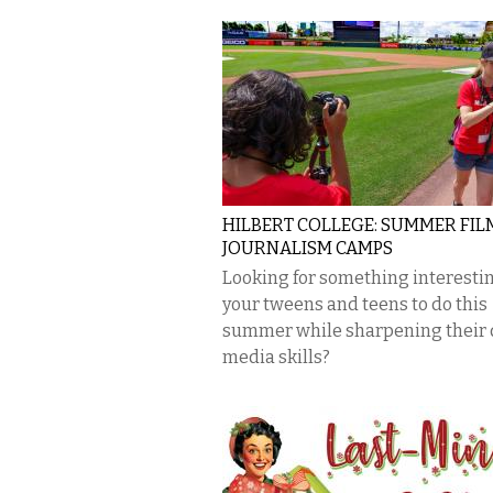
HILBERT COLLEGE: SUMMER FIL
JOURNALISM CAMPS
Looking for something interestin
your tweens and teens to do this
summer while sharpening their d
media skills?