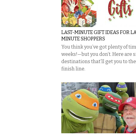
LAST-MINUTE GIFT IDEAS FOR LA
MINUTE SHOPPERS
You think you’ve got plenty of t
weeks!—but you don’t. Here are s
destinations that’ll get you to the
finish line.