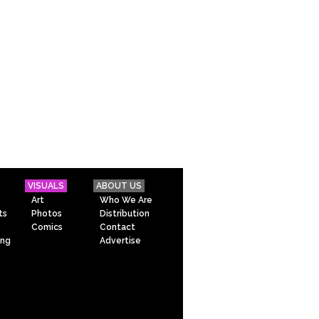
VISUALS
ABOUT US
Art
Who We Are
ts
Photos
Distribution
Comics
Contact
ing
Advertise