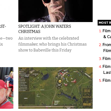
MOST R
ST-
SPOTLIGHT: A JOHN WATERS
Film
CHRISTMAS
& C
ime—two
An interview with the celebrated
ix
filmmaker, who brings his Christmas
From
show to Babeville this Friday
Fil
Film
Film
Las
Film