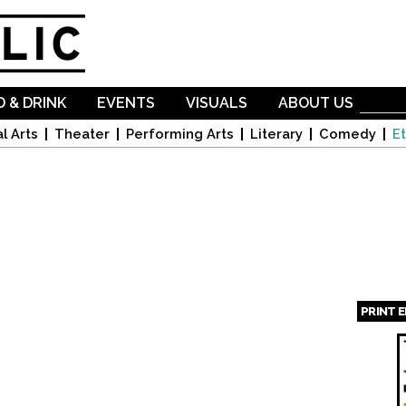
Skip to
main
content
 & DRINK
EVENTS
VISUALS
ABOUT US
l Arts
Theater
Performing Arts
Literary
Comedy
Et
PRINT 
Page