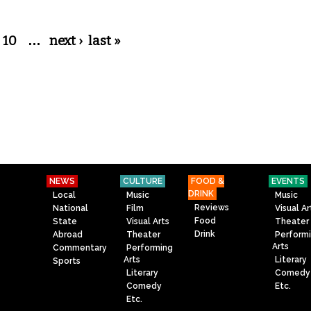
10
…
next ›
last »
NEWS
CULTURE
FOOD &
EVENTS
DRINK
Local
Music
Music
Reviews
National
Film
Visual Ar
Food
State
Visual Arts
Theater
Drink
Abroad
Theater
Perform
Arts
Commentary
Performing
Arts
Literary
Sports
Literary
Comedy
Comedy
Etc.
Etc.