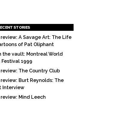
ECENT STORIES
 review: A Savage Art: The Life
artoons of Pat Oliphant
 the vault: Montreal World
m Festival 1999
 review: The Country Club
 review: Burt Reynolds: The
t Interview
 review: Mind Leech