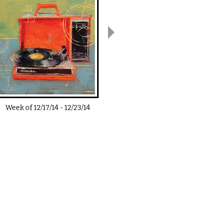
Week of
12/17/14
-
12/23/14