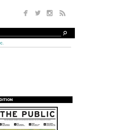
c.
EDITION
s