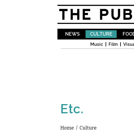
NEWS
CULTURE
FOOD
Music
Film
Visua
Etc.
Home
/
Culture
You are here