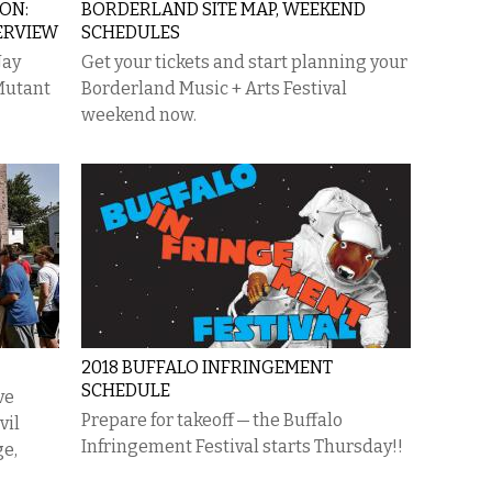
ON:
BORDERLAND SITE MAP, WEEKEND
ERVIEW
SCHEDULES
Jay
Get your tickets and start planning your
Mutant
Borderland Music + Arts Festival
weekend now.
2018 BUFFALO INFRINGEMENT
SCHEDULE
ve
Prepare for takeoff — the Buffalo
vil
Infringement Festival starts Thursday!!
ge,