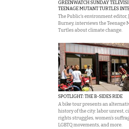
GREENWATCH SUNDAY TELEVISI
TEENAGE MUTANT TURTLES INT
The Public’s environment editor, 
Burney, interviews the Teenage 
Turtles about climate change.
SPOTLIGHT: THE B-SIDES RIDE
A bike tour presents an alternati
history of the city: labor unrest, ci
rights struggles, women’s suffra
LGBTQ movements, and more.