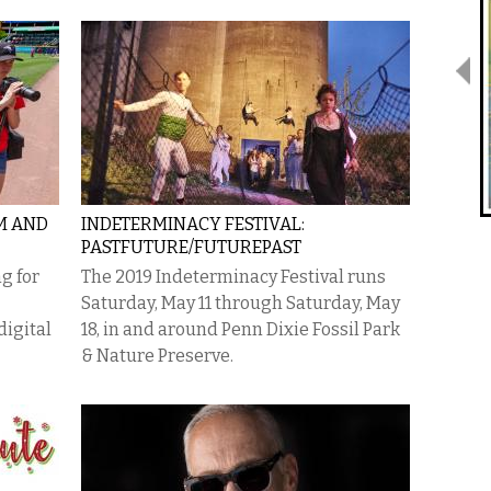
M AND
INDETERMINACY FESTIVAL:
PASTFUTURE/FUTUREPAST
g for
The 2019 Indeterminacy Festival runs
Saturday, May 11 through Saturday, May
igital
18, in and around Penn Dixie Fossil Park
& Nature Preserve.