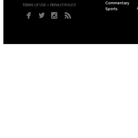
Commentary
–
TERMS OF USE
PRIVACY POLICY
Sports