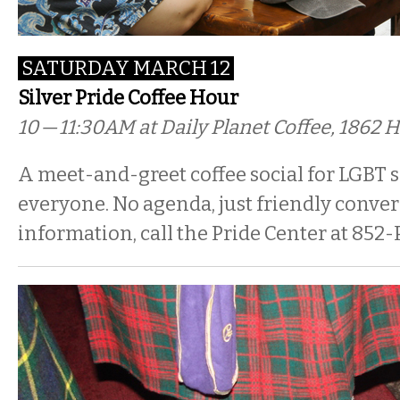
SATURDAY MARCH 12
Silver Pride Coffee Hour
10 — 11:30AM
at Daily Planet Coffee, 1862 H
A meet-and-greet coffee social for LGBT s
everyone. No agenda, just friendly conver
information, call the Pride Center at 852