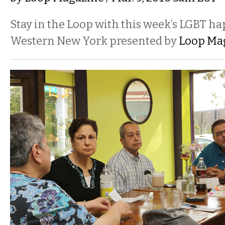
Stay in the Loop with this week’s LGBT h
Western New York presented by
Loop Ma