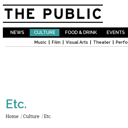
Sk
ma
co
NEWS
CULTURE
FOOD & DRINK
EVENTS
Music
Film
Visual Arts
Theater
Perfo
Etc.
Home
/
Culture
/
Etc.