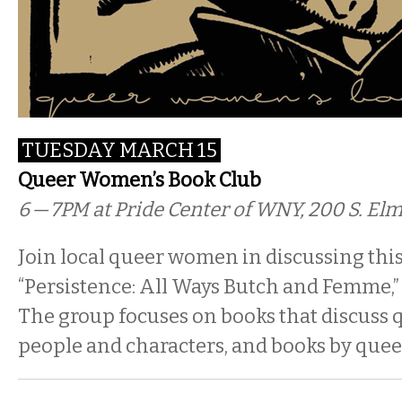
TUESDAY MARCH 15
Queer Women’s Book Club
6 — 7PM
at Pride Center of WNY, 200 S. El
Join local queer women in discussing thi
“Persistence: All Ways Butch and Femme,” 
The group focuses on books that discuss q
people and characters, and books by quee