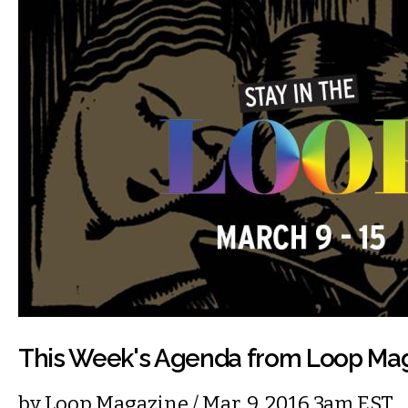
This Week's Agenda from Loop Ma
by
Loop Magazine
/ Mar. 9, 2016 3am EST