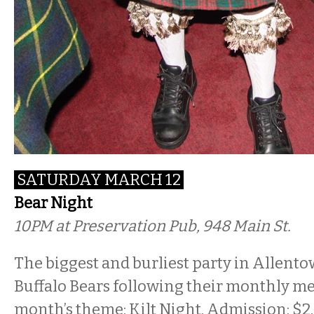
SATURDAY MARCH 12
Bear Night
10PM
at Preservation Pub, 948 Main St.
The biggest and burliest party in Allento
Buffalo Bears following their monthly me
month’s theme: Kilt Night. Admission: $2.