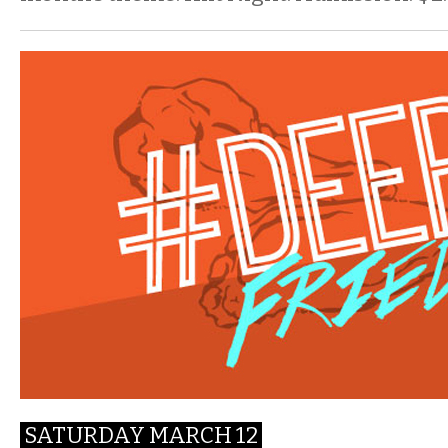
SATURDAY MARCH 12