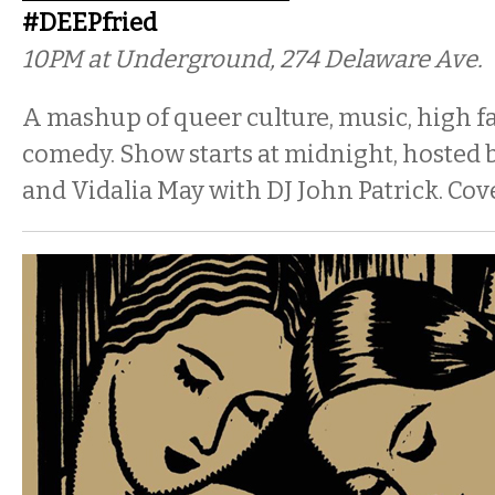
#DEEPfried
10PM
at Underground, 274 Delaware Ave.
A mashup of queer culture, music, high f
comedy. Show starts at midnight, hosted 
and Vidalia May with DJ John Patrick. Cove