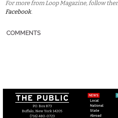
For more from Loop Magazine, follow th
Facebook
.
COMMENTS
NEWS
Local
National
P.O. Box 873
State
Buffalo, New York 14205
Abroad
(716) 480-0723