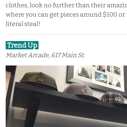
clothes, look no further than their amazin
where you can get pieces around $100 or 
literal steal!
Trend Up
Market Arcade, 617 Main St.