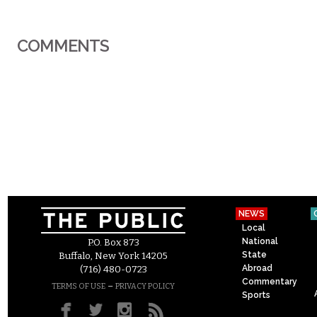
COMMENTS
NEWS
Local
National
P.O. Box 873
State
Buffalo, New York 14205
Abroad
(716) 480-0723
Commentary
–
TERMS OF USE
PRIVACY POLICY
Sports