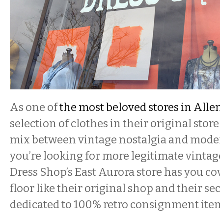
As one of
the most beloved stores in All
selection of clothes in their original stor
mix between vintage nostalgia and modern
you’re looking for more legitimate vintag
Dress Shop’s East Aurora store has you c
floor like their original shop and their se
dedicated to 100% retro consignment ite