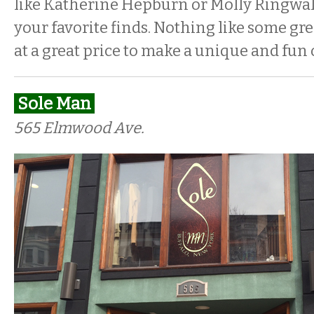
like Katherine Hepburn or Molly Ringwa
your favorite finds. Nothing like some gre
at a great price to make a unique and fun o
Sole Man
565 Elmwood Ave.