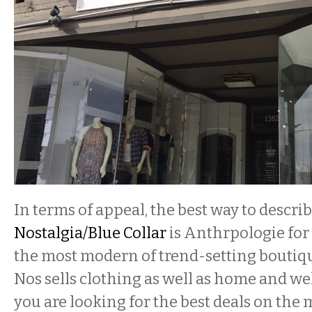
In terms of appeal, the best way to descri
Nostalgia/Blue Collar
is Anthrpologie for 
the most modern of trend-setting boutiqu
Nos sells clothing as well as home and wel
you are looking for the best deals on the 