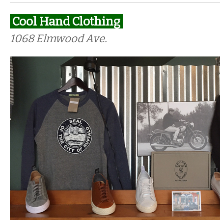
Cool Hand Clothing
1068 Elmwood Ave.