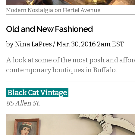
Modern Nostalgia on Hertel Avenue.
Old and New Fashioned
by
Nina LaPres
/ Mar. 30, 2016 2am EST
A look at some of the most posh and affo
contemporary boutiques in Buffalo.
Black Cat Vintage
85 Allen St.