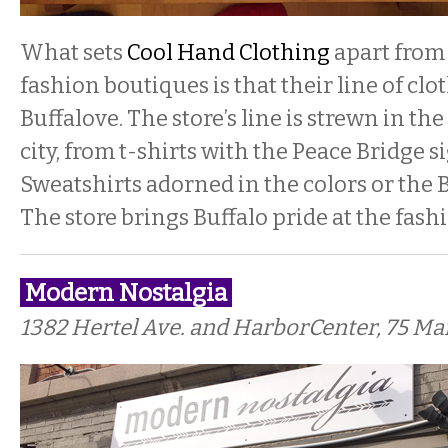
What sets
Cool Hand Clothing
apart from
fashion boutiques is that their line of clo
Buffalove. The store’s line is strewn in t
city, from t-shirts with the Peace Bridge 
Sweatshirts adorned in the colors or the B
The store brings Buffalo pride at the fash
Modern Nostalgia
1382 Hertel Ave. and HarborCenter, 75 Mai