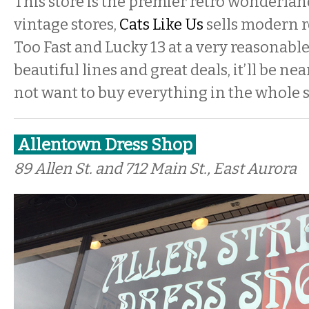
This store is the premier retro wonderlan
vintage stores,
Cats Like Us
sells modern ro
Too Fast and Lucky 13 at a very reasonable
beautiful lines and great deals, it’ll be ne
not want to buy everything in the whole s
Allentown Dress Shop
89 Allen St. and 712 Main St., East Aurora