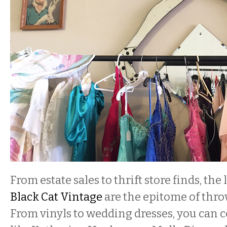
From estate sales to thrift store finds, the 
Black Cat Vintage
are the epitome of thr
From vinyls to wedding dresses, you can 