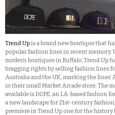
Trend Up
is a brand new boutique that ha
popular fashion lines in recent memory. 
modern boutiques in Buffalo, Trend Up h
bragging rights by selling fashion lines f
Australia and the UK, marking the lines’
in their small Market Arcade store. The 
available is DOPE, an LA-based fashion li
a new landscape for 21st-century fashion
premiere in Trend Up one for the history 