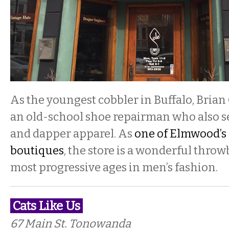
As the youngest cobbler in Buffalo, Brian
an old-school shoe repairman who also s
and dapper apparel. As
one of Elmwood’s
boutiques
, the store is a wonderful throw
most progressive ages in men’s fashion.
Cats Like Us
67 Main St. Tonowanda