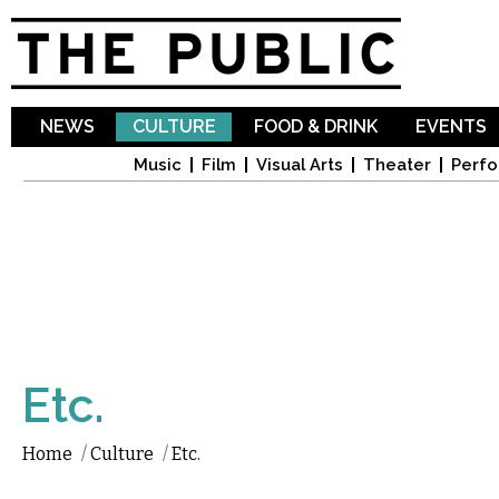
Sk
ma
co
NEWS
CULTURE
FOOD & DRINK
EVENTS
Music
Film
Visual Arts
Theater
Perfo
Etc.
Home
/
Culture
/
Etc.