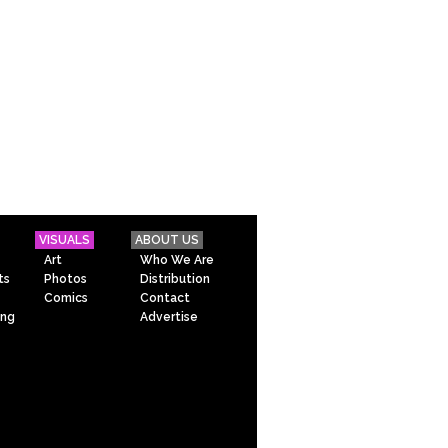
VISUALS
ABOUT US
Art
Who We Are
ts
Photos
Distribution
Comics
Contact
ing
Advertise