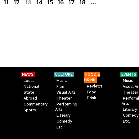
11
12
13
14
15
16
17
18
…
NEWS
CULTURE
FOOD &
EVENTS
DRINK
Local
Music
Music
Reviews
National
Film
Visual Ar
Food
State
Visual Arts
Theater
Drink
Abroad
Theater
Perform
Arts
Commentary
Performing
Arts
Literary
Sports
Literary
Comedy
Comedy
Etc.
Etc.