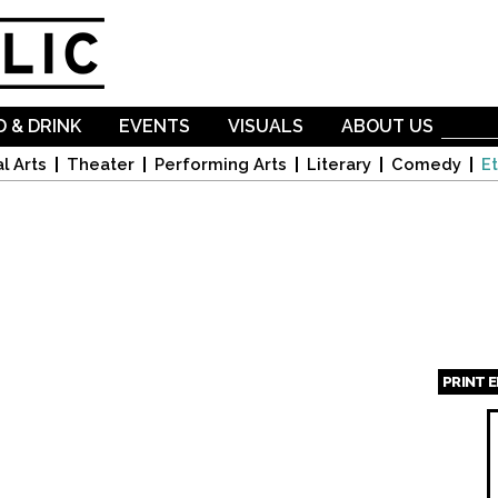
Skip to
main
content
 & DRINK
EVENTS
VISUALS
ABOUT US
l Arts
Theater
Performing Arts
Literary
Comedy
Et
PRINT 
Page