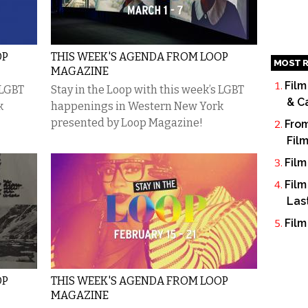
OP
THIS WEEK'S AGENDA FROM LOOP
MOST R
MAGAZINE
Film
 LGBT
Stay in the Loop with this week’s LGBT
& C
k
happenings in Western New York
presented by Loop Magazine!
From
Fil
Film
Film
Las
Film
OP
THIS WEEK'S AGENDA FROM LOOP
MAGAZINE