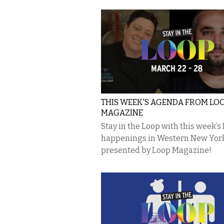
THIS WEEK'S AGENDA FROM LO
MAGAZINE
Stay in the Loop with this week’s
happenings in Western New Yor
presented by Loop Magazine!