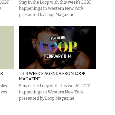
 LGBT
Stay in the Loop with this week’s LGBT
k
happenings in Western New York
presented by Loop Magazine!
OR
THIS WEEK'S AGENDA FROM LOOP
MAGAZINE
asked,
Stay in the Loop with this week’s LGBT
 yes
happenings in Western New York
presented by Loop Magazine!