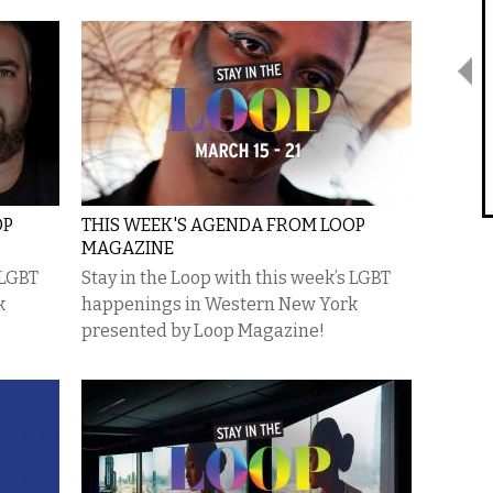
OP
THIS WEEK'S AGENDA FROM LOOP
MAGAZINE
 LGBT
Stay in the Loop with this week’s LGBT
k
happenings in Western New York
presented by Loop Magazine!