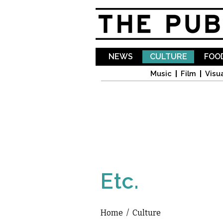
NEWS
CULTURE
FOOD
Music
Film
Visua
Etc.
Home
/
Culture
You are here