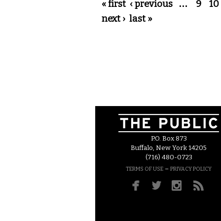
Pages
« first
‹ previous
…
9
10
next ›
last »
P.O. Box 873
Buffalo, New York 14205
(716) 480-0723
–
TERMS OF USE
PRIVACY POLICY