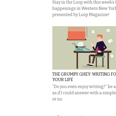
Stay in the Loop with this week’s
happenings in Western New Yor
presented by Loop Magazine!
THE GRUMPY GHEY: WRITING F
YOUR LIFE
​”Do you even enjoy writing?” he 
as if I could answer with a simple
or no.