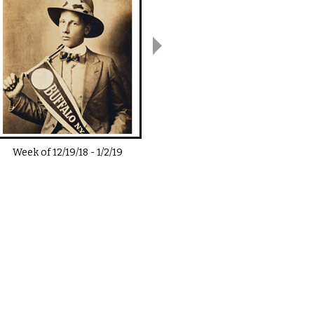
Week of
12/19/18
-
1/2/19