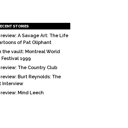
ECENT STORIES
 review: A Savage Art: The Life
artoons of Pat Oliphant
 the vault: Montreal World
m Festival 1999
 review: The Country Club
 review: Burt Reynolds: The
t Interview
 review: Mind Leech