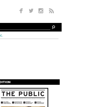
c.
EDITION
s