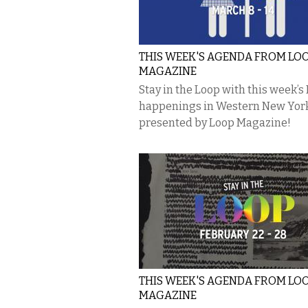
THIS WEEK'S AGENDA FROM LO
MAGAZINE
Stay in the Loop with this week’s
happenings in Western New Yor
presented by Loop Magazine!
THIS WEEK'S AGENDA FROM LO
MAGAZINE