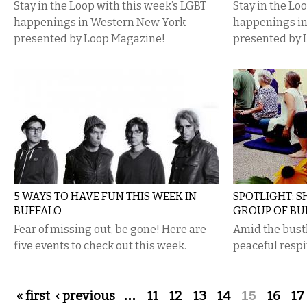
Stay in the Loop with this week’s LGBT
Stay in the Lo
happenings in Western New York
happenings i
presented by Loop Magazine!
presented by 
5 WAYS TO HAVE FUN THIS WEEK IN
SPOTLIGHT: 
BUFFALO
GROUP OF BU
Fear of missing out, be gone! Here are
Amid the bust
five events to check out this week.
peaceful respit
Pages
« first
‹ previous
…
11
12
13
14
15
16
17