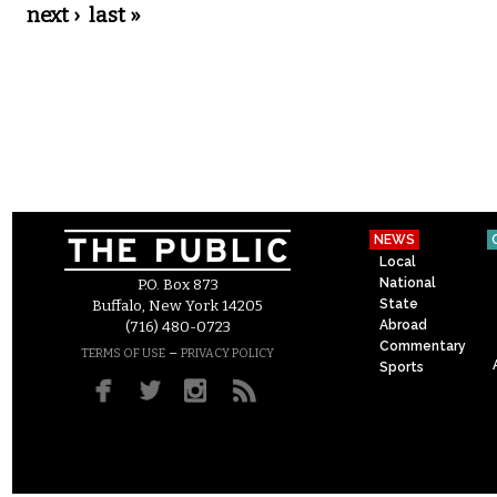
next ›
last »
NEWS
Local
National
P.O. Box 873
State
Buffalo, New York 14205
Abroad
(716) 480-0723
Commentary
–
TERMS OF USE
PRIVACY POLICY
Sports