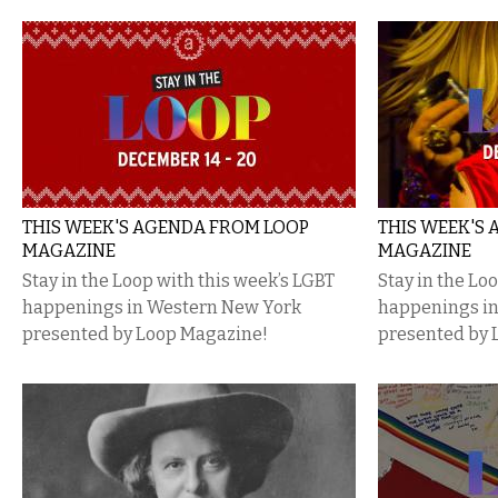
THIS WEEK'S AGENDA FROM LOOP
THIS WEEK'S
MAGAZINE
MAGAZINE
Stay in the Loop with this week’s LGBT
Stay in the Lo
happenings in Western New York
happenings i
presented by Loop Magazine!
presented by 