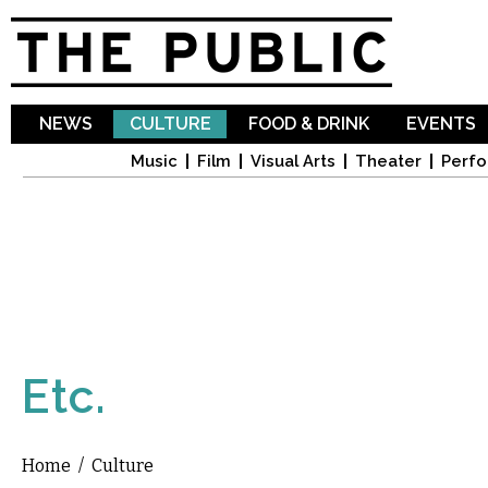
Sk
ma
co
NEWS
CULTURE
FOOD & DRINK
EVENTS
Music
Film
Visual Arts
Theater
Perfo
Etc.
Home
/
Culture
You are here