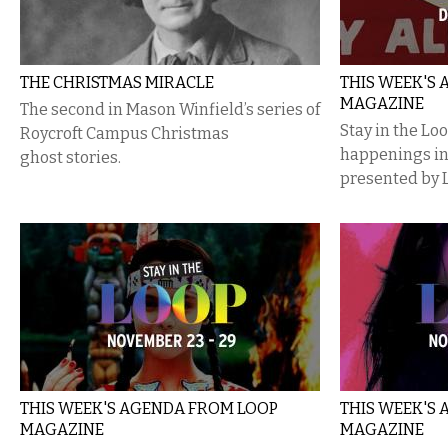
THE CHRISTMAS MIRACLE
THIS WEEK'S
MAGAZINE
The second in Mason Winfield’s series of
Stay in the Lo
Roycroft Campus Christmas
happenings i
ghost stories.
presented by 
THIS WEEK'S AGENDA FROM LOOP
THIS WEEK'S
MAGAZINE
MAGAZINE