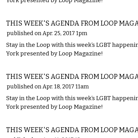
York presented by Loop Magazine!
ETC.
THIS WEEK'S AGENDA FROM LOOP MAG
published on Apr. 25, 2017 1pm
Stay in the Loop with this week’s LGBT happen
York presented by Loop Magazine!
ETC.
THIS WEEK'S AGENDA FROM LOOP MAG
published on Apr. 18, 2017 11am
Stay in the Loop with this week’s LGBT happen
York presented by Loop Magazine!
ETC.
THIS WEEK'S AGENDA FROM LOOP MAG