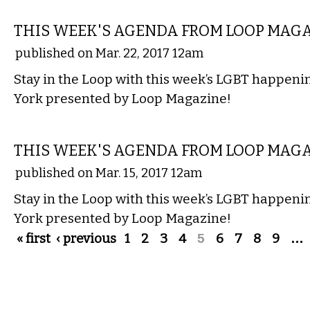
ETC.
THIS WEEK'S AGENDA FROM LOOP MAG
published on Mar. 22, 2017 12am
Stay in the Loop with this week’s LGBT happen
York presented by Loop Magazine!
ETC.
THIS WEEK'S AGENDA FROM LOOP MAG
published on Mar. 15, 2017 12am
Stay in the Loop with this week’s LGBT happen
York presented by Loop Magazine!
Pages
« first
‹ previous
1
2
3
4
5
6
7
8
9
…