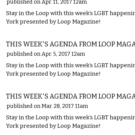
published on Apr. 11, 2017 12am
Stay in the Loop with this week’s LGBT happen
York presented by Loop Magazine!
ETC.
THIS WEEK'S AGENDA FROM LOOP MAG
published on Apr. 5, 2017 12am
Stay in the Loop with this week’s LGBT happen
York presented by Loop Magazine!
ETC.
THIS WEEK'S AGENDA FROM LOOP MAG
published on Mar. 28, 2017 11am
Stay in the Loop with this week’s LGBT happen
York presented by Loop Magazine!