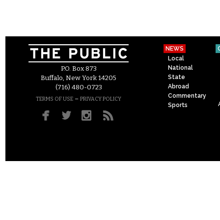
NEWS
Local
National
P.O. Box 873
State
Buffalo, New York 14205
Abroad
(716) 480-0723
Commentary
–
TERMS OF USE
PRIVACY POLICY
Sports