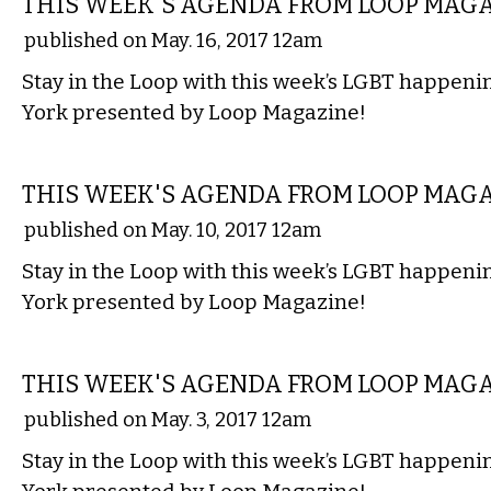
THIS WEEK'S AGENDA FROM LOOP MAG
published on May. 16, 2017 12am
Stay in the Loop with this week’s LGBT happen
York presented by Loop Magazine!
ETC.
THIS WEEK'S AGENDA FROM LOOP MAG
published on May. 10, 2017 12am
Stay in the Loop with this week’s LGBT happen
York presented by Loop Magazine!
ETC.
THIS WEEK'S AGENDA FROM LOOP MAG
published on May. 3, 2017 12am
Stay in the Loop with this week’s LGBT happen