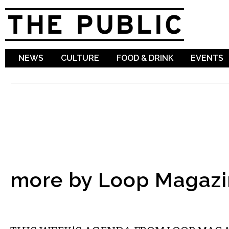
Sk
ma
co
NEWS
CULTURE
FOOD & DRINK
EVENTS
more by Loop Magazi
ETC.