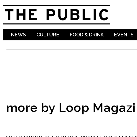
Sk
ma
co
NEWS
CULTURE
FOOD & DRINK
EVENTS
more by Loop Magazi
ETC.