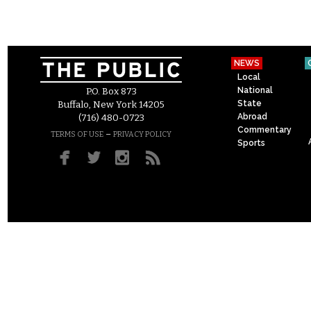
NEWS
Local
National
P.O. Box 873
State
Buffalo, New York 14205
Abroad
(716) 480-0723
Commentary
–
TERMS OF USE
PRIVACY POLICY
Sports