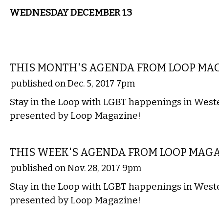
WEDNESDAY DECEMBER 13
ETC.
THIS MONTH'S AGENDA FROM LOOP MA
published on Dec. 5, 2017 7pm
Stay in the Loop with LGBT happenings in Wes
presented by Loop Magazine!
ETC.
THIS WEEK'S AGENDA FROM LOOP MAG
published on Nov. 28, 2017 9pm
Stay in the Loop with LGBT happenings in Wes
presented by Loop Magazine!
ETC.