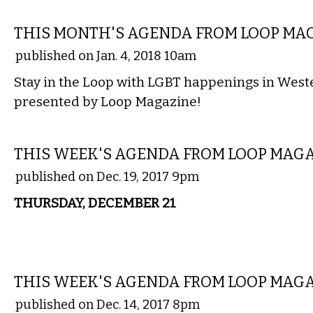
ETC.
THIS MONTH'S AGENDA FROM LOOP MA
published on Jan. 4, 2018 10am
Stay in the Loop with LGBT happenings in Wes
presented by Loop Magazine!
ETC.
THIS WEEK'S AGENDA FROM LOOP MAG
published on Dec. 19, 2017 9pm
THURSDAY, DECEMBER 21
ETC.
THIS WEEK'S AGENDA FROM LOOP MAG
published on Dec. 14, 2017 8pm