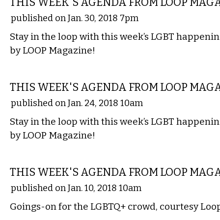
THIS WEEK'S AGENDA FROM LOOP MAG
published on Jan. 30, 2018 7pm
Stay in the loop with this week’s LGBT happenin
by LOOP Magazine!
ETC.
THIS WEEK'S AGENDA FROM LOOP MAG
published on Jan. 24, 2018 10am
Stay in the loop with this week’s LGBT happenin
by LOOP Magazine!
ETC.
THIS WEEK'S AGENDA FROM LOOP MAG
published on Jan. 10, 2018 10am
Goings-on for the LGBTQ+ crowd, courtesy Loo