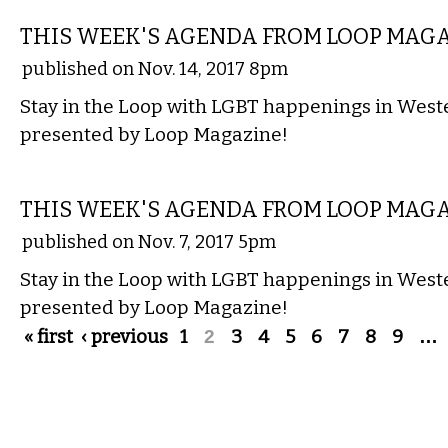
THIS WEEK'S AGENDA FROM LOOP MAG
published on Nov. 14, 2017 8pm
Stay in the Loop with LGBT happenings in Wes
presented by Loop Magazine!
ETC.
THIS WEEK'S AGENDA FROM LOOP MAG
published on Nov. 7, 2017 5pm
Stay in the Loop with LGBT happenings in Wes
presented by Loop Magazine!
Pages
« first
‹ previous
1
2
3
4
5
6
7
8
9
…