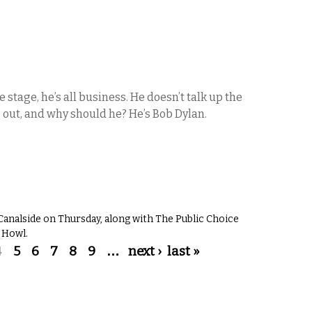
e stage, he’s all business. He doesn’t talk up the
 out, and why should he? He’s Bob Dylan.
Canalside on Thursday, along with The Public Choice
 Howl.
4
5
6
7
8
9
…
next ›
last »