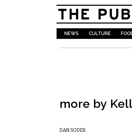
NEWS
CULTURE
FOOD
more by Kell
COMEDY
DAN SODER