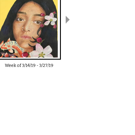
Week of
3/14/19
-
3/27/19