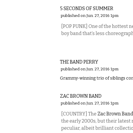
5 SECONDS OF SUMMER
published on Jun. 27, 2016 1pm
[POP PUNK] One of the hottest 
boy band that’s less choreogra
MUSIC
THE BAND PERRY
published on Jun. 27, 2016 1pm
Grammy-winning trio of siblings com
MUSIC
ZAC BROWN BAND
published on Jun. 27, 2016 1pm
[COUNTRY] The
Zac Brown Ban
the early 2000s, but their latest
peculiar, albeit brilliant collecti