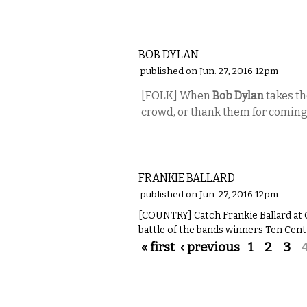
MUSIC
BOB DYLAN
published on Jun. 27, 2016 12pm
[FOLK] When
Bob Dylan
takes th
crowd, or thank them for coming
MUSIC
FRANKIE BALLARD
published on Jun. 27, 2016 12pm
[COUNTRY] Catch Frankie Ballard at 
battle of the bands winners Ten Cent
Pages
« first
‹ previous
1
2
3