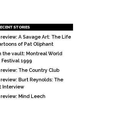
ECENT STORIES
 review: A Savage Art: The Life
artoons of Pat Oliphant
 the vault: Montreal World
m Festival 1999
 review: The Country Club
 review: Burt Reynolds: The
t Interview
 review: Mind Leech