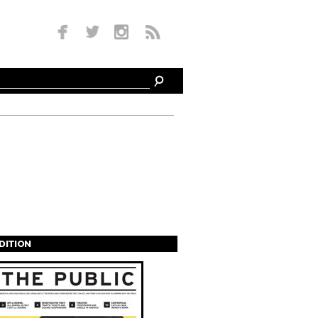
EDITION
s