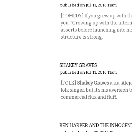
published on Jul. 11, 2016 11am
[COMEDY] If you grew up with t
you. “Growing up with the intern
asserts before launching into hi
structure is strong.
MUSIC
SHAKEY GRAVES
published on Jul. 11, 2016 11am
[FOLK]
Shakey Graves
a.k.a. Ale
folk singer, but it’s his aversio
commercial flux and fluff.
MUSIC
BEN HARPER AND THE INNOCEN