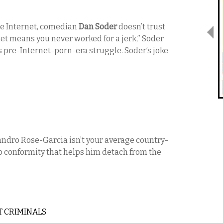
he Internet, comedian
Dan Soder
doesn’t trust
et means you never worked for a jerk,” Soder
s pre-Internet-porn-era struggle. Soder’s joke
jandro Rose-Garcia isn’t your average country-
n to conformity that helps him detach from the
T CRIMINALS