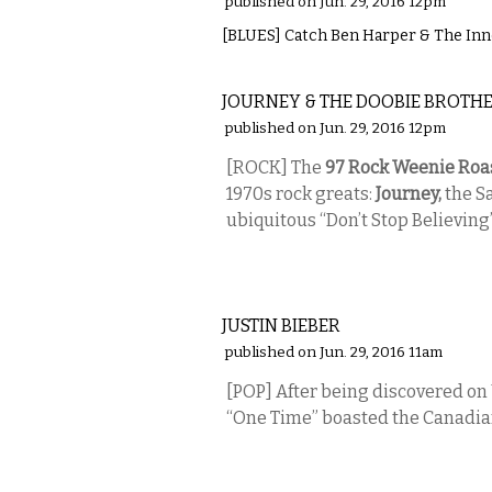
published on Jun. 29, 2016 12pm
[BLUES] Catch Ben Harper & The Innoc
MUSIC
JOURNEY & THE DOOBIE BROTH
published on Jun. 29, 2016 12pm
[ROCK] The
97 Rock Weenie Roa
1970s rock greats:
Journey,
the S
ubiquitous “Don’t Stop Believing
MUSIC
JUSTIN BIEBER
published on Jun. 29, 2016 11am
[POP] After being discovered o
“One Time” boasted the Canadian
MUSIC