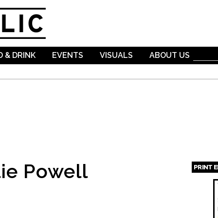
Skip to
main
content
 & DRINK
EVENTS
VISUALS
ABOUT US
ie Powell
PRINT 
Page