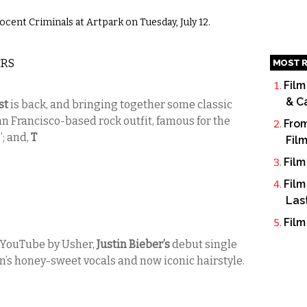
ent Criminals at Artpark on Tuesday, July 12.
ERS
MOST R
Film
& C
st
is back, and bringing together some classic
an Francisco-based rock outfit, famous for the
From
”; and,
T
Fil
Film
Film
Las
Film
n YouTube by Usher,
Justin Bieber’s
debut single
’s honey-sweet vocals and now iconic hairstyle.