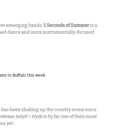
new emerging bands,
5 Seconds of Summer
is a
phed dance and more instrumentally-focused.
es to Buffalo this week.
d
has been shaking up the country scene since
 release
Jekyll + Hyde
is by far one of their most
ons yet.