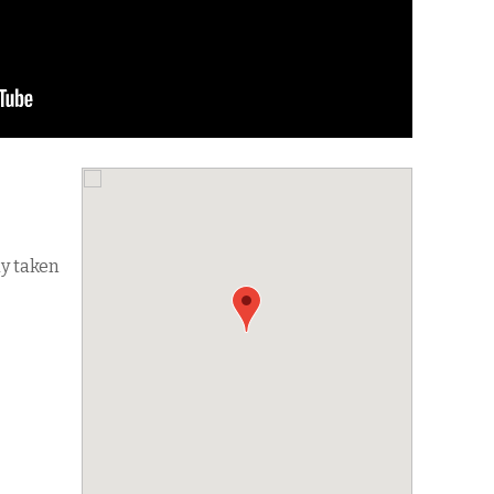
dy taken