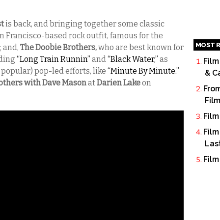
st
is back, and bringing together some classic
n Francisco-based rock outfit, famous for the
MOST R
; and,
The Doobie Brothers,
who are best known for
uding
“Long Train Runnin”
and
“Black Water,”
as
Film
 popular) pop-led efforts, like
“Minute By Minute.”
& C
others with Dave Mason
at
Darien Lake
on
From
Fil
Film
Film
Las
Film