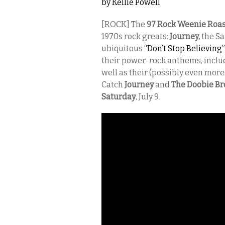
by
Kellie Powell
[ROCK] The
97 Rock Weenie Roa
1970s rock greats:
Journey,
the Sa
ubiquitous
“Don’t Stop Believing”
their power-rock anthems, incl
well as their (possibly even more
Catch
Journey
and
The Doobie Br
Saturday
, July 9
.