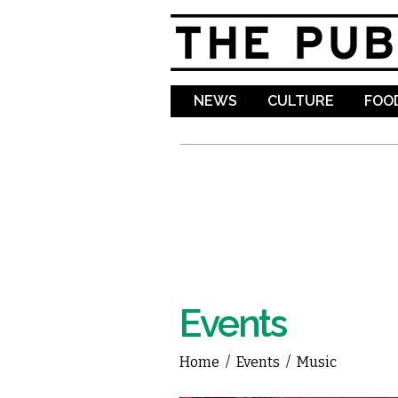
NEWS
CULTURE
FOOD
Events
Home
/
Events
/
Music
You are here