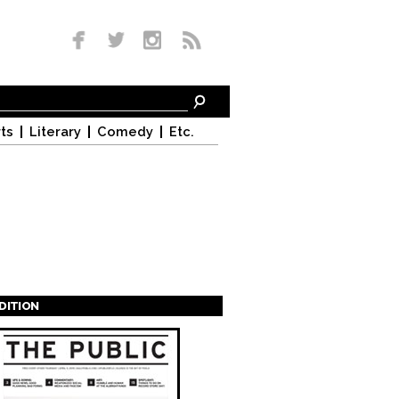
ts
Literary
Comedy
Etc.
EDITION
s