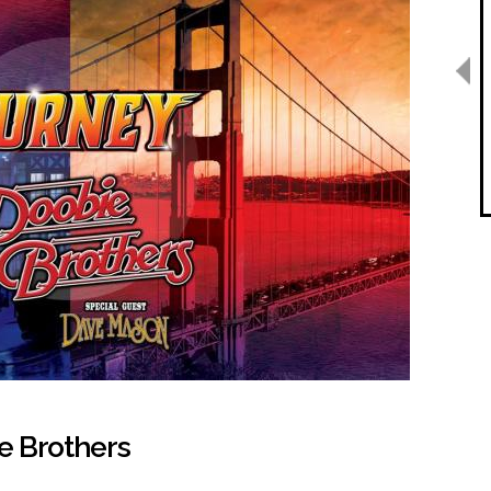
e Brothers