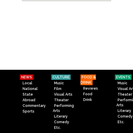
NEWS
CULTURE
FOOD &
EVENTS
DRINK
Local
Music
Music
Reviews
National
Film
Visual Ar
Food
State
Visual Arts
Theater
Drink
Abroad
Theater
Perform
Arts
Commentary
Performing
Arts
Literary
Sports
Literary
Comedy
Comedy
Etc.
Etc.