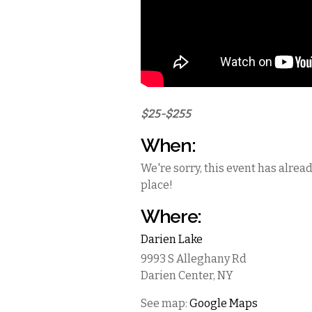
$25-$255
When:
We're sorry, this event has alrea
place!
Where:
Darien Lake
9993 S Alleghany Rd
Darien Center
,
NY
See map:
Google Maps