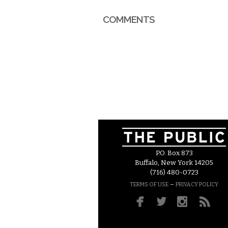
COMMENTS
P.O. Box 873
Buffalo, New York 14205
(716) 480-0723
–
TERMS OF USE
PRIVACY POLICY