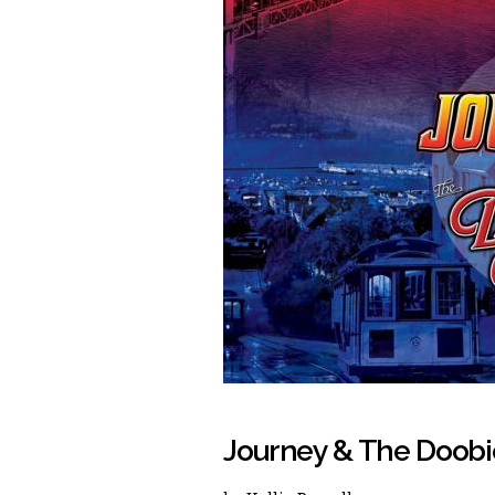
Journey & The Doobi