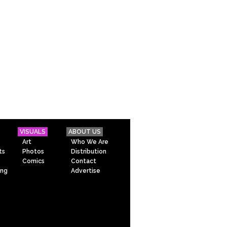
VISUALS
ABOUT US
Art
Who We Are
ts
Photos
Distribution
Comics
Contact
ing
Advertise