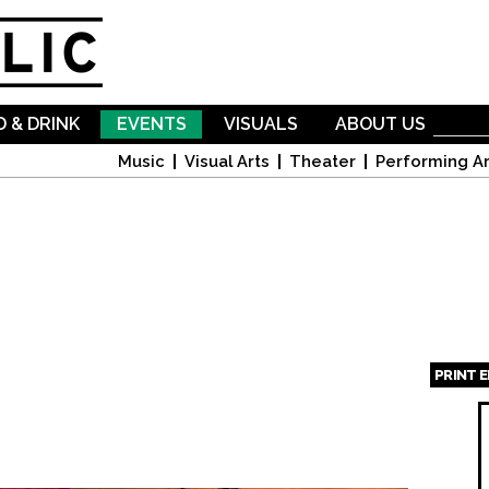
Skip to
main
content
 & DRINK
EVENTS
VISUALS
ABOUT US
Music
Visual Arts
Theater
Performing Ar
PRINT 
Page