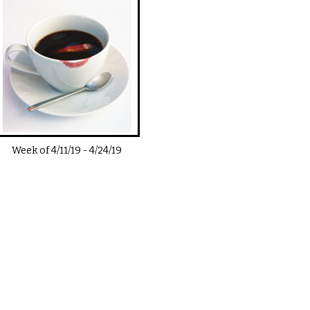
Week of
4/11/19
-
4/24/19