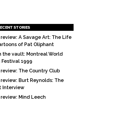
ECENT STORIES
 review: A Savage Art: The Life
artoons of Pat Oliphant
 the vault: Montreal World
m Festival 1999
 review: The Country Club
 review: Burt Reynolds: The
t Interview
 review: Mind Leech