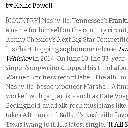
by
Kellie Powell
[COUNTRY] Nashville, Tennessee’s
Franki
a name for himself on the country circui
Kenny Chesney’s Next Big Star Competit
his chart-topping sophomore release,
Su
Whiskey
in 2014. On June 10, the 33-year
singer/songwriter dropped his third alb
Warner Brothers record label. The album
Nashville-based producer Marshall Altm
worked with pop artists such as Kate Voe
Bedingfield, and folk-rock musicians lik
takes Altman and Ballard’s Nashville flav
Texas twang to it. His latest single, “
It All