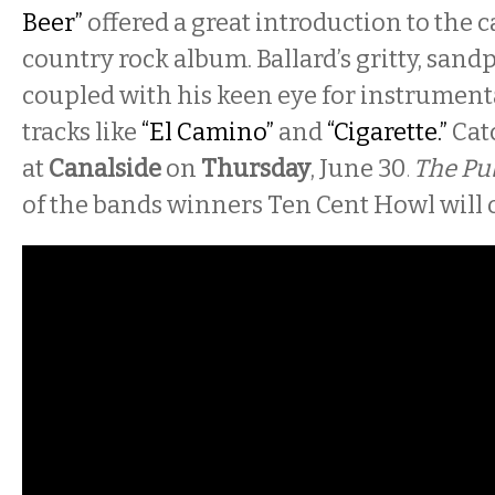
Beer”
offered a great introduction to the c
country rock album. Ballard’s gritty, sand
coupled with his keen eye for instrument
tracks like
“El Camino”
and
“Cigarette.”
Cat
at
Canalside
on
Thursday
, June 30
The Pu
.
of the bands winners Ten Cent Howl will