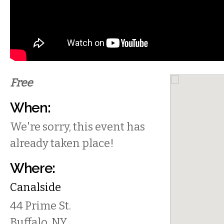
Free
When:
We're sorry, this event has
already taken place!
Where:
Canalside
44 Prime St.
Buffalo
,
NY