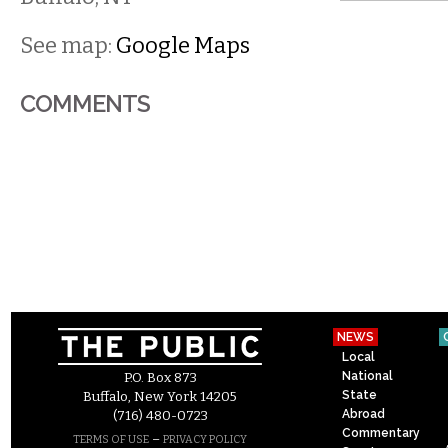
See map:
Google Maps
COMMENTS
NEWS
Local
National
P.O. Box 873
State
Buffalo, New York 14205
Abroad
(716) 480-0723
Commentary
–
TERMS OF USE
PRIVACY POLICY