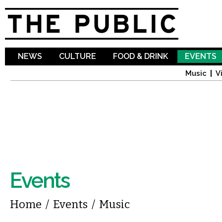
Sk
ma
co
NEWS
CULTURE
FOOD & DRINK
EVENTS
Music
V
Events
You are here
Home
/
Events
/
Music