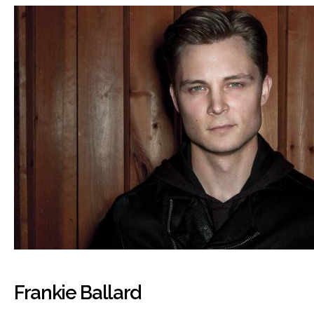
Frankie Ballard