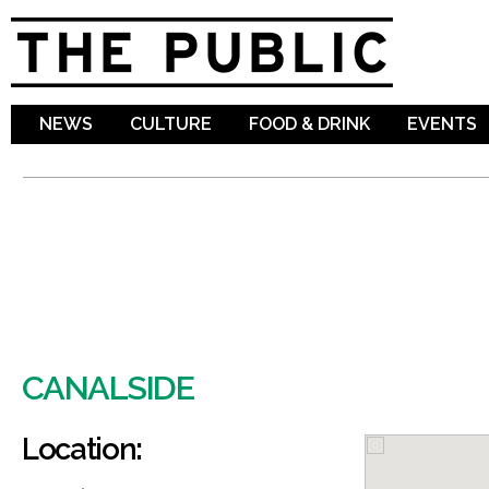
Sk
ma
co
NEWS
CULTURE
FOOD & DRINK
EVENTS
CANALSIDE
Location: