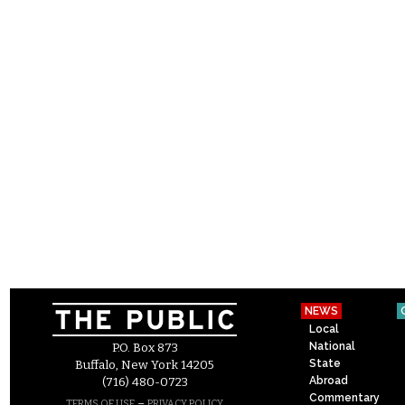
NEWS
Local
National
P.O. Box 873
State
Buffalo, New York 14205
Abroad
(716) 480-0723
Commentary
–
TERMS OF USE
PRIVACY POLICY