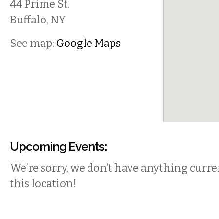
44 Prime St.
Buffalo
,
NY
See map:
Google Maps
Upcoming Events:
We’re sorry, we don’t have anything curren
this location!