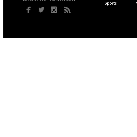
Sports