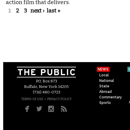
action film that delivers.
Pages
1
2
3
next ›
last »
NEWS
Local
National
P.O. Box 873
State
Buffalo, New York 14205
Abroad
(716) 480-0723
Commentary
–
TERMS OF USE
PRIVACY POLICY
Sports