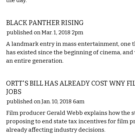
the day.
FILM
BLACK PANTHER RISING
published on Mar. 1, 2018 2pm
A landmark entry in mass entertainment, one tha
has existed since the beginning of cinema, and 
an entire generation.
LOCAL
ORTT'S BILL HAS ALREADY COST WNY F
JOBS
published on Jan. 10, 2018 6am
Film producer Gerald Webb explains how the sta
proposing to end state tax incentives for film p
already affecting industry decisions.