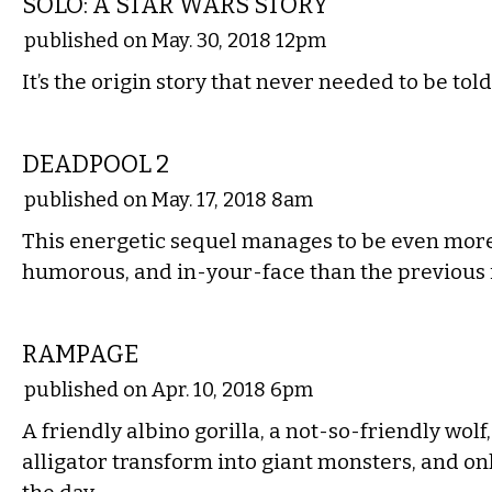
SOLO: A STAR WARS STORY
published on May. 30, 2018 12pm
It’s the origin story that never needed to be tol
FILM
DEADPOOL 2
published on May. 17, 2018 8am
This energetic sequel manages to be even mor
humorous, and in-your-face than the previous 
FILM
RAMPAGE
published on Apr. 10, 2018 6pm
A friendly albino gorilla, a not-so-friendly wolf
alligator transform into giant monsters, and on