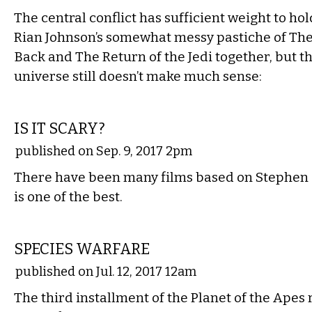
The central conflict has sufficient weight to ho
Rian Johnson’s somewhat messy pastiche of The
Back and The Return of the Jedi together, but t
universe still doesn’t make much sense:
FILM
IS IT SCARY?
published on Sep. 9, 2017 2pm
There have been many films based on Stephen Ki
is one of the best.
FILM
SPECIES WARFARE
published on Jul. 12, 2017 12am
The third installment of the Planet of the Apes