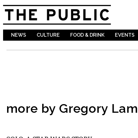
Sk
ma
co
NEWS
CULTURE
FOOD & DRINK
EVENTS
more by Gregory La
FILM