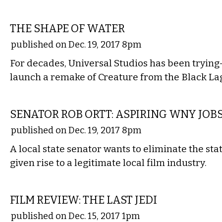
FILM
THE SHAPE OF WATER
published on Dec. 19, 2017 8pm
For decades, Universal Studios has been tryin
launch a remake of Creature from the Black La
COMMENTARY
SENATOR ROB ORTT: ASPIRING WNY JOBS
published on Dec. 19, 2017 8pm
A local state senator wants to eliminate the stat
given rise to a legitimate local film industry.
FILM
FILM REVIEW: THE LAST JEDI
published on Dec. 15, 2017 1pm