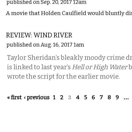
published on Sep. 20, 2017 12am
A movie that Holden Caulfield would bluntly di
FILM
REVIEW: WIND RIVER
published on Aug. 16, 2017 1am
Taylor Sheridan’s bleakly moody crime d
is linked to last year’s
Hell or High Water
b
wrote the script for the earlier movie.
Pages
« first
‹ previous
1
2
3
4
5
6
7
8
9
…