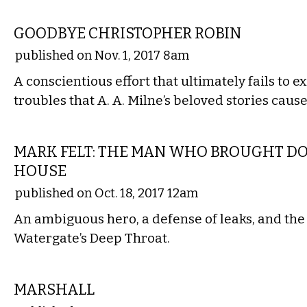
FILM
GOODBYE CHRISTOPHER ROBIN
published on Nov. 1, 2017 8am
A conscientious effort that ultimately fails to e
troubles that A. A. Milne’s beloved stories cause
FILM
MARK FELT: THE MAN WHO BROUGHT D
HOUSE
published on Oct. 18, 2017 12am
An ambiguous hero, a defense of leaks, and the
Watergate’s Deep Throat.
FILM
MARSHALL