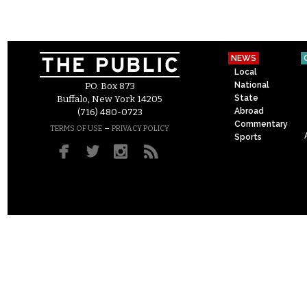
NEWS
Local
National
P.O. Box 873
State
Buffalo, New York 14205
Abroad
(716) 480-0723
Commentary
–
TERMS OF USE
PRIVACY POLICY
Sports