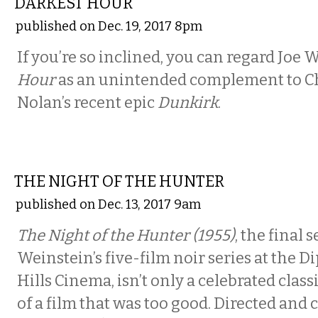
DARKEST HOUR
published on Dec. 19, 2017 8pm
If you’re so inclined, you can regard Joe 
Hour
as an unintended complement to C
Nolan’s recent epic
Dunkirk
.
FILM
THE NIGHT OF THE HUNTER
published on Dec. 13, 2017 9am
The Night of the Hunter (1955)
, the final 
Weinstein’s five-film noir series at the D
Hills Cinema, isn’t only a celebrated classi
of a film that was too good. Directed and 