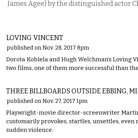
James Agee) by the distinguished actor Ch
FILM
LOVING VINCENT
published on Nov. 28, 2017 8pm
Dorota Kobiela and Hugh Welchman’s Loving Vin
two films, one of them more successful than the
FILM
THREE BILLBOARDS OUTSIDE EBBING, M
published on Nov. 27, 2017 1pm
Playwright-movie director-screenwriter Mart
customarily provokes, startles, unsettles, even 
sudden violence.