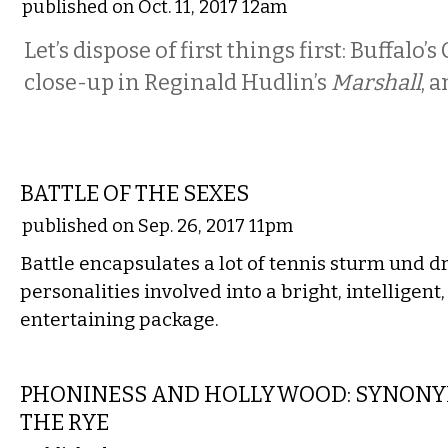
published on Oct. 11, 2017 12am
Let’s dispose of first things first: Buffalo’s 
close-up in Reginald Hudlin’s
Marshall
, a
FILM
BATTLE OF THE SEXES
published on Sep. 26, 2017 11pm
Battle encapsulates a lot of tennis sturm und d
personalities involved into a bright, intelligent
entertaining package.
FILM
PHONINESS AND HOLLYWOOD: SYNONYM
THE RYE