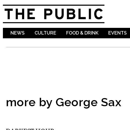
Sk
ma
co
NEWS
CULTURE
FOOD & DRINK
EVENTS
more by George Sax
FILM