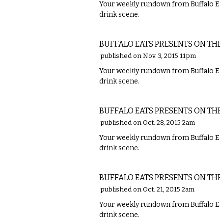
Your weekly rundown from Buffalo Ea
drink scene.
FOOD
BUFFALO EATS PRESENTS ON TH
published on Nov. 3, 2015 11pm
Your weekly rundown from Buffalo Ea
drink scene.
FOOD
BUFFALO EATS PRESENTS ON TH
published on Oct. 28, 2015 2am
Your weekly rundown from Buffalo Ea
drink scene.
FOOD
BUFFALO EATS PRESENTS ON TH
published on Oct. 21, 2015 2am
Your weekly rundown from Buffalo Ea
drink scene.