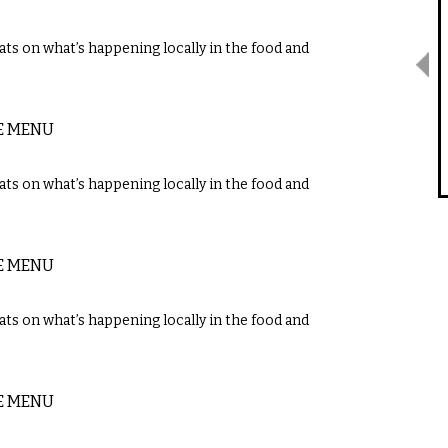
ts on what’s happening locally in the food and
E MENU
ts on what’s happening locally in the food and
E MENU
ts on what’s happening locally in the food and
E MENU