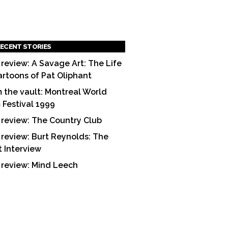
ECENT STORIES
 review: A Savage Art: The Life
artoons of Pat Oliphant
 the vault: Montreal World
m Festival 1999
 review: The Country Club
 review: Burt Reynolds: The
t Interview
 review: Mind Leech