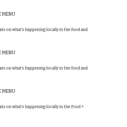
E MENU
ts on what’s happening locally in the food and
E MENU
ts on what’s happening locally in the food and
E MENU
ts on what’s happening locally in the Food +