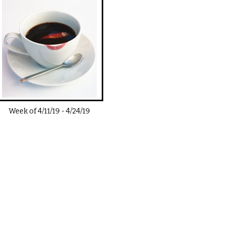
Week of
4/11/19
-
4/24/19