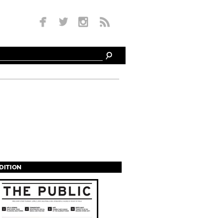
EDITION
s