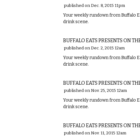
published on Dec. 8, 2015 11pm
Your weekly rundown from Buffalo Ea
drink scene.
FOOD
BUFFALO EATS PRESENTS ON TH
published on Dec. 2, 2015 12am
Your weekly rundown from Buffalo Ea
drink scene.
FOOD
BUFFALO EATS PRESENTS ON TH
published on Nov. 25, 2015 12am
Your weekly rundown from Buffalo Ea
drink scene.
FOOD
BUFFALO EATS PRESENTS ON TH
published on Nov. 11, 2015 12am