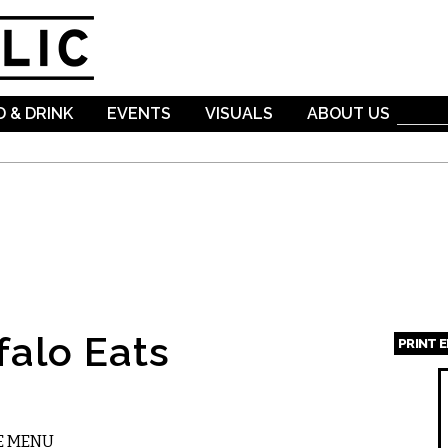
Skip to
main
content
 & DRINK
EVENTS
VISUALS
ABOUT US
falo Eats
PRINT 
Page
E MENU