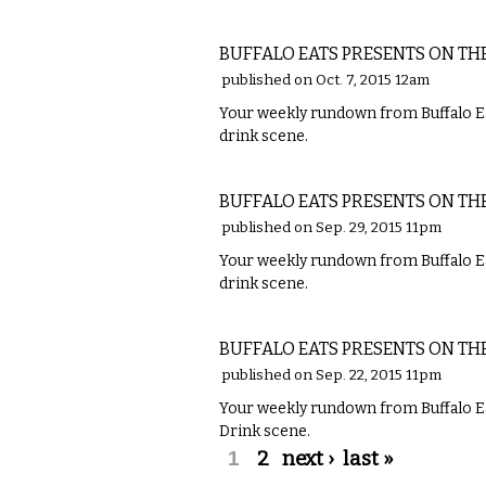
FOOD
BUFFALO EATS PRESENTS ON TH
published on Oct. 7, 2015 12am
Your weekly rundown from Buffalo Ea
drink scene.
FOOD
BUFFALO EATS PRESENTS ON TH
published on Sep. 29, 2015 11pm
Your weekly rundown from Buffalo Ea
drink scene.
FOOD
BUFFALO EATS PRESENTS ON TH
published on Sep. 22, 2015 11pm
Your weekly rundown from Buffalo Ea
Drink scene.
Pages
1
2
next ›
last »