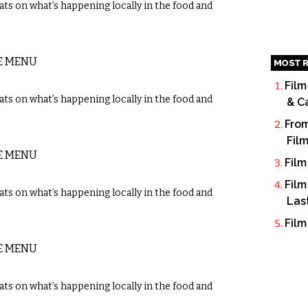
ts on what’s happening locally in the food and
E MENU
MOST R
Film
ts on what’s happening locally in the food and
& C
From
Fil
E MENU
Film
Film
ts on what’s happening locally in the food and
Las
Film
E MENU
ts on what’s happening locally in the food and