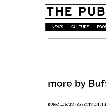
NEWS
CULTURE
FOOD
more by Buf
FOOD
BUFFALO EATS PRESENTS ON TH