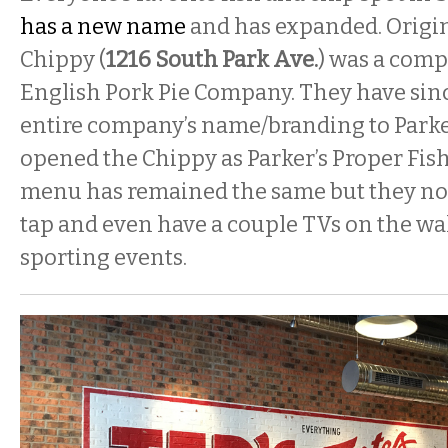
has a new name
and has expanded. Origina
Chippy (
1216 South Park Ave.
) was a comp
English Pork Pie Company. They have sin
entire company’s name/branding to Parker
opened the Chippy as Parker’s Proper Fis
menu has remained the same but they no
tap and even have a couple TVs on the wal
sporting events.