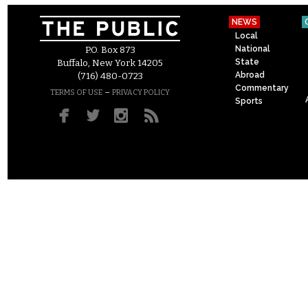
NEWS
Local
National
P.O. Box 873
State
Buffalo, New York 14205
Abroad
(716) 480-0723
Commentary
–
TERMS OF USE
PRIVACY POLICY
Sports