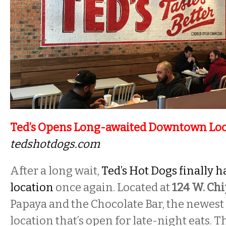
Ted’s Opens Long-awaited Downtown Loc
tedshotdogs.com
After a long wait,
Ted’s Hot Dogs finally 
location
once again. Located at
124 W. Ch
Papaya and the Chocolate Bar, the newest T
location that’s open for late-night eats. T