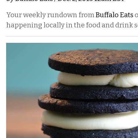
Your weekly rundown from
Buffalo Eats
o
happening locally in the food and drink s