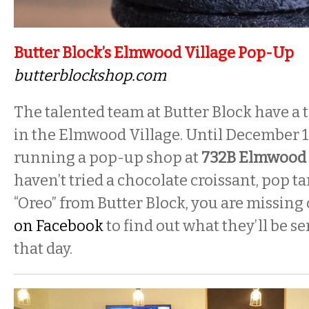
Butter Block’s Elmwood Village Pop-Up
butterblockshop.com
The talented team at Butter Block have 
in the Elmwood Village. Until December 19
running a pop-up shop at
732B Elmwood
haven’t tried a chocolate croissant, pop 
“Oreo” from Butter Block, you are missing 
on Facebook
to find out what they’ll be s
that day.