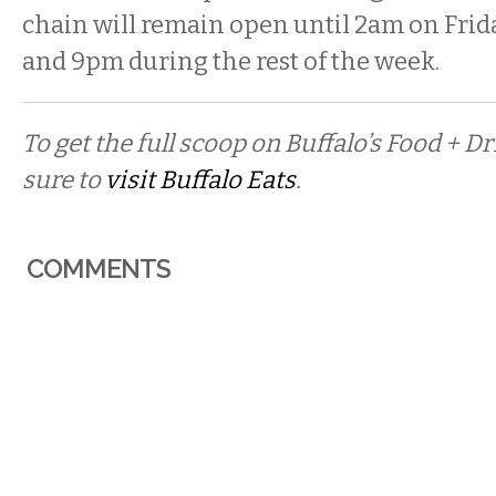
chain will remain open until 2am on Frid
and 9pm during the rest of the week.
To get the full scoop on Buffalo’s Food + 
sure to
visit Buffalo Eats
.
COMMENTS