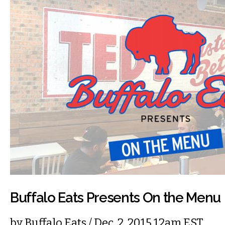
Buffalo Eats Presents On the Menu
by
Buffalo Eats
/ Dec. 2, 2015 12am EST