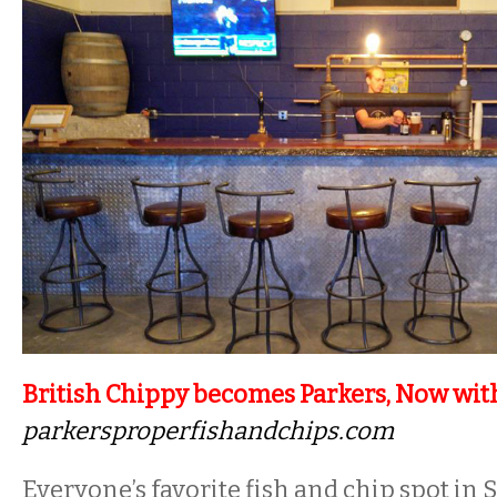
British Chippy becomes Parkers, Now wit
parkersproperfishandchips.com
Everyone’s favorite fish and chip spot in