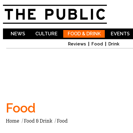
Sk
ma
co
NEWS
CULTURE
FOOD & DRINK
EVENTS
Reviews
Food
Drink
Food
Home
/
Food & Drink
/
Food