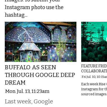
Instagram photo use the
hashtag...
BUFFALO AS SEEN
FEATURE FRID
COLLABORAT
THROUGH GOOGLE DEEP
Fri Jul. 10, 10:15
DREAM
Each week Rise 
Instagram for th
Mon Jul. 13, 11:23am
sourced images
Last week, Google