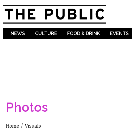
Sk
ma
co
NEWS
CULTURE
FOOD & DRINK
EVENTS
Photos
Home
/
Visuals
You are here