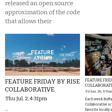
released an open source
approximation of the code
that allows their
FEATURE FRIDAY BY RISE
FEATURE FRID
COLLABORAT
COLLABORATIVE
Fri Jun. 26, 9:55
Thu Jul. 2, 4:31pm
Each week Buffal
Collaborative s
...
favorite locally