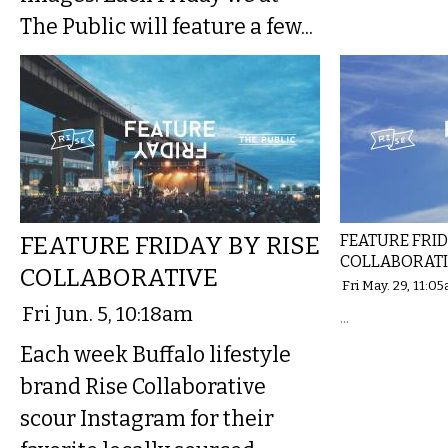
The Public will feature a few...
FEATURE FRIDAY BY RISE
FEATURE FRID
COLLABORAT
COLLABORATIVE
Fri May. 29, 11:0
Fri Jun. 5, 10:18am
...
Each week Buffalo lifestyle
brand Rise Collaborative
scour Instagram for their