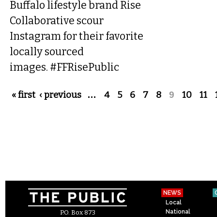
Buffalo lifestyle brand Rise
Collaborative scour
Instagram for their favorite
locally sourced
images. #FFRisePublic
Pages
« first
‹ previous
…
4
5
6
7
8
9
10
11
NEWS
Local
National
P.O. Box 873