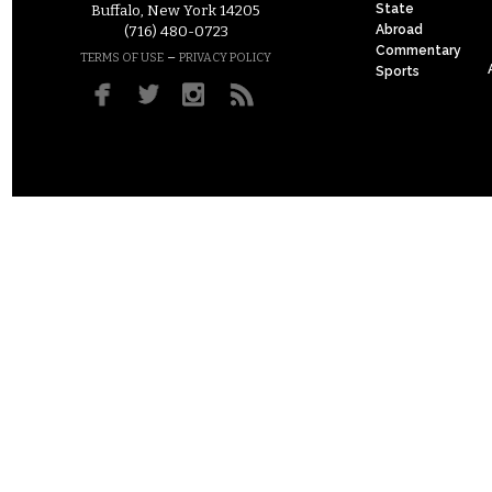
State
Buffalo, New York 14205
Abroad
(716) 480-0723
Commentary
–
TERMS OF USE
PRIVACY POLICY
Sports