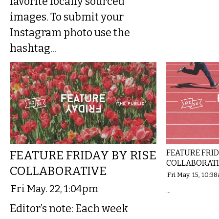
favorite locally sourced
images. To submit your
Instagram photo use the
hashtag...
FEATURE FRIDAY BY RISE
FEATURE FRID
COLLABORAT
COLLABORATIVE
Fri May. 15, 10:3
Fri May. 22, 1:04pm
...
Editor’s note: Each week