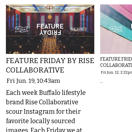
FEATURE FRIDAY BY RISE
FEATURE FRID
COLLABORAT
COLLABORATIVE
Fri Jun. 12, 2:22
Fri Jun. 19, 10:43am
...
Each week Buffalo lifestyle
brand Rise Collaborative
scour Instagram for their
favorite locally sourced
images. Each Friday we at