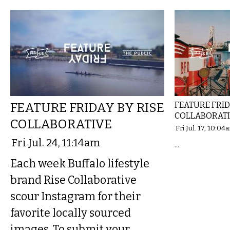
FEATURE FRIDAY BY RISE
FEATURE FRID
COLLABORAT
COLLABORATIVE
Fri Jul. 17, 10:04
Fri Jul. 24, 11:14am
...
Each week Buffalo lifestyle
brand Rise Collaborative
scour Instagram for their
favorite locally sourced
images. To submit your