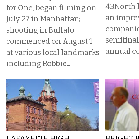
43North 
for One, began filming on
an impres
July 27 in Manhattan;
companie
shooting in Buffalo
semifinal
commenced on August 1
annual c
at various local landmarks
including Robbie...
LAFAYETTE HIGH
BRIGHT 