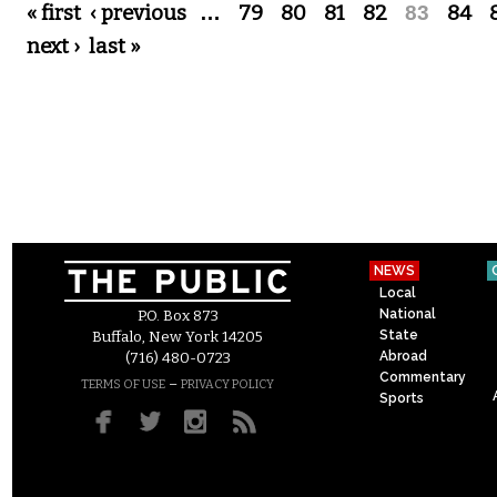
Pages
« first
‹ previous
…
79
80
81
82
83
84
next ›
last »
NEWS
Local
National
P.O. Box 873
State
Buffalo, New York 14205
Abroad
(716) 480-0723
Commentary
–
TERMS OF USE
PRIVACY POLICY
Sports