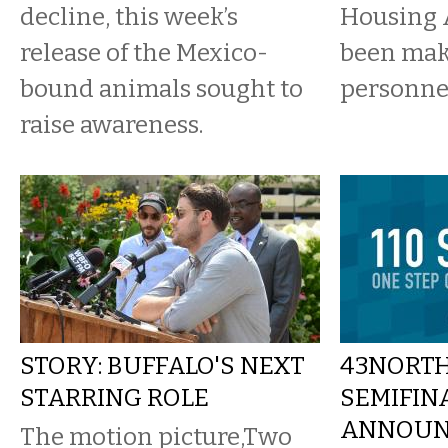
decline, this week’s
Housing 
release of the Mexico-
been ma
bound animals sought to
personne
raise awareness.
STORY: BUFFALO'S NEXT
43NORTH
STARRING ROLE
SEMIFIN
ANNOUN
The motion picture,Two