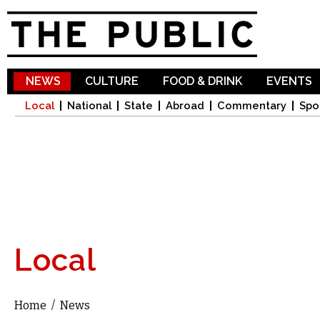
Sk
ma
co
NEWS
CULTURE
FOOD & DRINK
EVENTS
Local
National
State
Abroad
Commentary
Spo
Local
Home
/
News
You are here