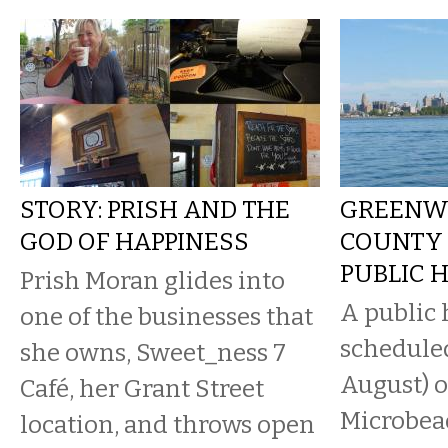
STORY: PRISH AND THE
GREENW
GOD OF HAPPINESS
COUNTY
PUBLIC 
Prish Moran glides into
A public 
one of the businesses that
scheduled
she owns, Sweet_ness 7
August) o
Café, her Grant Street
Microbead
location, and throws open