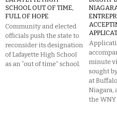
SCHOOL OUT OF TIME,
NIAGAR
FULL OF HOPE
ENTREPR
ACCEPTI
Community and elected
APPLICA
officials push the state to
Applicat
reconsider its designation
accompan
of Lafayette High School
minute vi
as an “out of time” school.
sought by
at Buffalo
Niagara, 
the WNY s