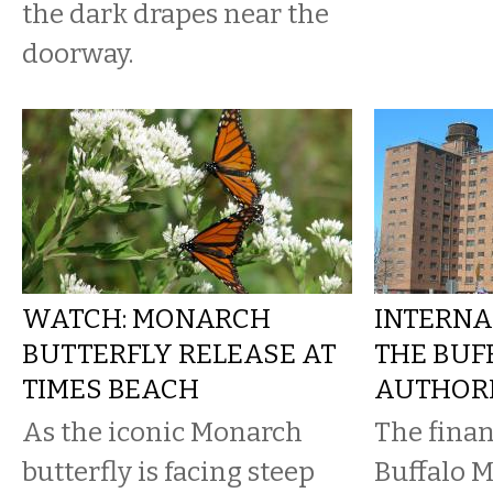
the dark drapes near the
doorway.
WATCH: MONARCH
INTERNA
BUTTERFLY RELEASE AT
THE BUF
TIMES BEACH
AUTHOR
As the iconic Monarch
The finan
butterfly is facing steep
Buffalo M