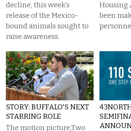
decline, this week’s
Housing 
release of the Mexico-
been ma
bound animals sought to
personne
raise awareness.
STORY: BUFFALO'S NEXT
43NORTH
STARRING ROLE
SEMIFIN
ANNOUN
The motion picture,Two