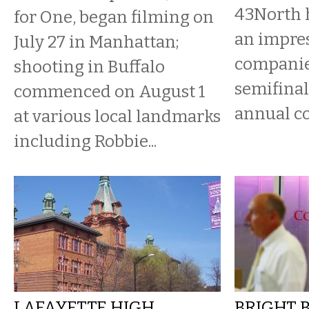
43North 
for One, began filming on
an impres
July 27 in Manhattan;
companie
shooting in Buffalo
semifinal
commenced on August 1
annual c
at various local landmarks
including Robbie...
LAFAYETTE HIGH
BRIGHT 