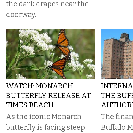
the dark drapes near the
doorway.
WATCH: MONARCH
INTERNA
BUTTERFLY RELEASE AT
THE BUF
TIMES BEACH
AUTHOR
As the iconic Monarch
The finan
butterfly is facing steep
Buffalo M