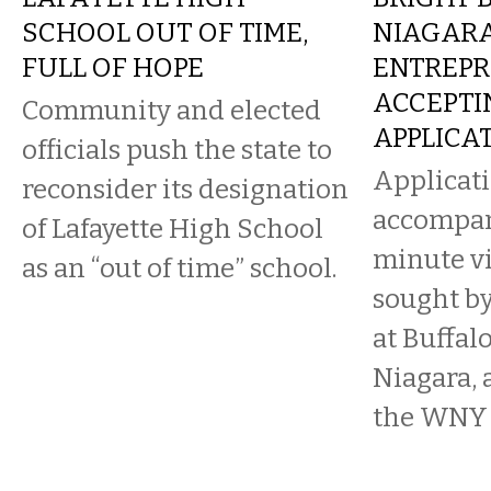
SCHOOL OUT OF TIME,
NIAGAR
FULL OF HOPE
ENTREPR
ACCEPTI
Community and elected
APPLICA
officials push the state to
Applicat
reconsider its designation
accompan
of Lafayette High School
minute vi
as an “out of time” school.
sought by
at Buffalo
Niagara, 
the WNY s