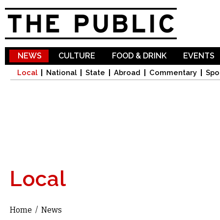
Sk
ma
co
NEWS
CULTURE
FOOD & DRINK
EVENTS
Local
National
State
Abroad
Commentary
Spo
Local
Home
/
News
You are here