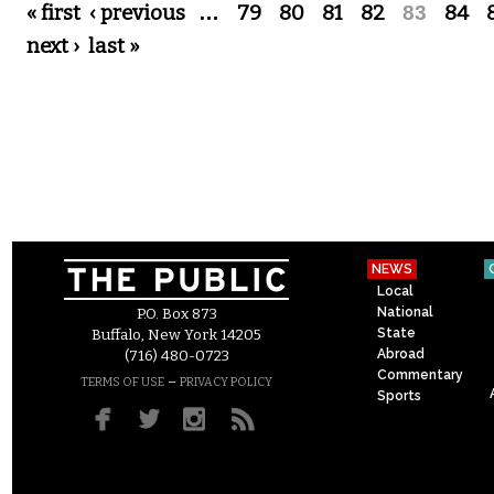
Pages
« first
‹ previous
…
79
80
81
82
83
84
next ›
last »
NEWS
Local
National
P.O. Box 873
State
Buffalo, New York 14205
Abroad
(716) 480-0723
Commentary
–
TERMS OF USE
PRIVACY POLICY
Sports