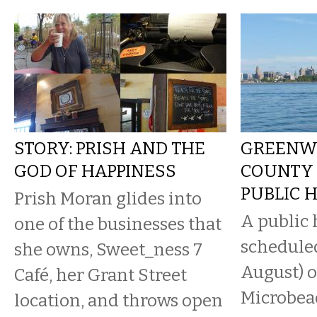
STORY: PRISH AND THE
GREENW
GOD OF HAPPINESS
COUNTY
PUBLIC 
Prish Moran glides into
A public 
one of the businesses that
scheduled
she owns, Sweet_ness 7
August) o
Café, her Grant Street
Microbead
location, and throws open