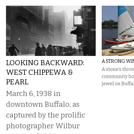
LOOKING BACKWARD:
A STRONG WIN
A stone’s throw
WEST CHIPPEWA &
community boa
PEARL
jewel on Buffa
March 6, 1938 in
downtown Buffalo, as
captured by the prolific
photographer Wilbur