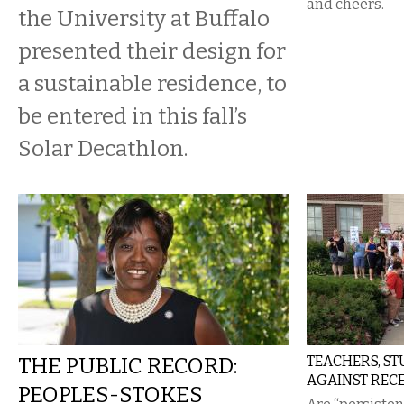
and cheers.
the University at Buffalo
presented their design for
a sustainable residence, to
be entered in this fall’s
Solar Decathlon.
THE PUBLIC RECORD:
TEACHERS, ST
AGAINST REC
PEOPLES-STOKES