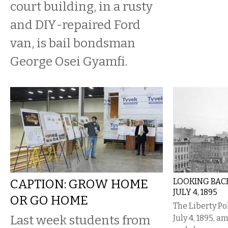
court building, in a rusty
and DIY-repaired Ford
van, is bail bondsman
George Osei Gyamfi.
CAPTION: GROW HOME
LOOKING BACK
JULY 4, 1895
OR GO HOME
The Liberty Po
Last week students from
July 4, 1895, a