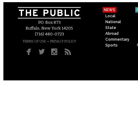
NEWS
Local
National
P.O. Box 873
State
Buffalo, New York 14205
Abroad
(716) 480-0723
Commentary
–
TERMS OF USE
PRIVACY POLICY
Sports