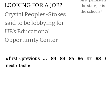
Are “persistent
LOOKING FOR A JOB?
the state, or is
the schools?
Crystal Peoples-Stokes
said to be lobbying for
UB’s Educational
Opportunity Center.
Pages
« first
‹ previous
…
83
84
85
86
87
88
next ›
last »