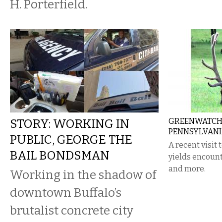
H. Porterfield.
STORY: WORKING IN
GREENWATCH:
PENNSYLVAN
PUBLIC, GEORGE THE
A recent visit
BAIL BONDSMAN
yields encount
and more.
Working in the shadow of
downtown Buffalo’s
brutalist concrete city