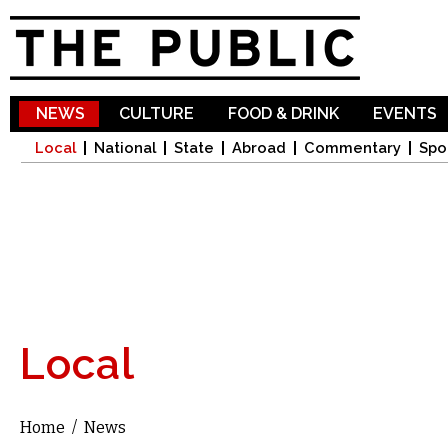
Sk
ma
co
NEWS
CULTURE
FOOD & DRINK
EVENTS
Local
National
State
Abroad
Commentary
Spo
Local
Home
/
News
You are here