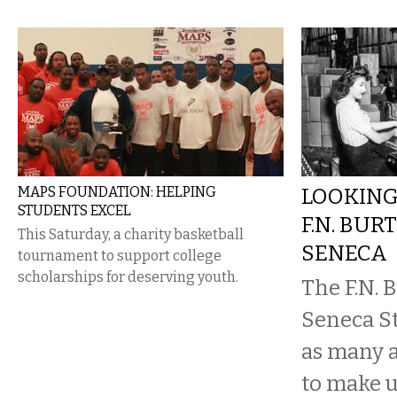
MAPS FOUNDATION: HELPING
LOOKING
STUDENTS EXCEL
F.N. BURT
This Saturday, a charity basketball
SENECA
tournament to support college
scholarships for deserving youth.
The F.N. B
Seneca S
as many a
to make u