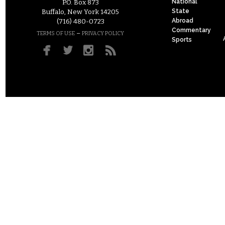
National
P.O. Box 873
State
Buffalo, New York 14205
Abroad
(716) 480-0723
Commentary
–
TERMS OF USE
PRIVACY POLICY
Sports