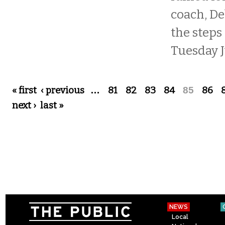
coach, De
the steps 
Tuesday J
Pages
« first
‹ previous
…
81
82
83
84
85
86
next ›
last »
NEWS
Local