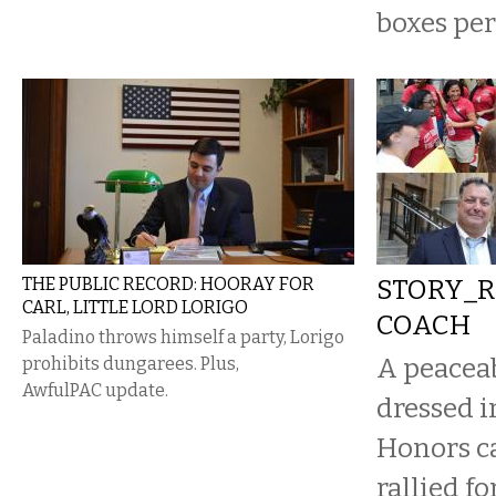
boxes per
THE PUBLIC RECORD: HOORAY FOR
STORY_R
CARL, LITTLE LORD LORIGO
COACH
Paladino throws himself a party, Lorigo
A peaceab
prohibits dungarees. Plus,
AwfulPAC update.
dressed i
Honors ca
rallied fo