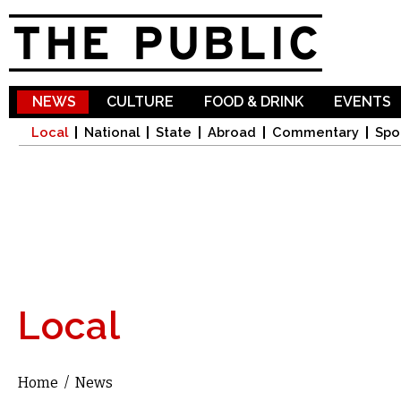
Sk
ma
co
NEWS
CULTURE
FOOD & DRINK
EVENTS
Local
National
State
Abroad
Commentary
Spo
Local
Home
/
News
You are here