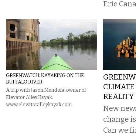
Erie Cana
GREENWATCH: KAYAKING ON THE
GREENW
BUFFALO RIVER
CLIMATE
A trip with Jason Mendola, owner of
REALITY
Elevator Alley Kayak.
www.elevatoralleykayak.com
New news
change is
Can we fi