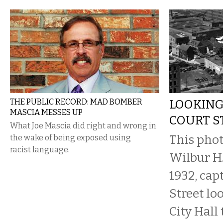
THE PUBLIC RECORD: MAD BOMBER
LOOKING
MASCIA MESSES UP
COURT ST
What Joe Mascia did right and wrong in
This phot
the wake of being exposed using
racist language.
Wilbur H.
1932, cap
Street lo
City Hall