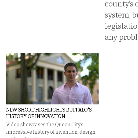
county’s 
system, b
legislati
any prob
NEW SHORT HIGHLIGHTS BUFFALO'S
HISTORY OF INNOVATION
Video showcases the Queen City’s
impressive history of invention, design,