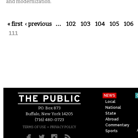
and modernization.
Pages
« first
‹ previous
…
102
103
104
105
106
111
NEWS
Local
National
P.O. Box 873
State
Buffalo, New York 14205
Abroad
(716) 480-0723
Commentary
–
TERMS OF USE
PRIVACY POLICY
Sports