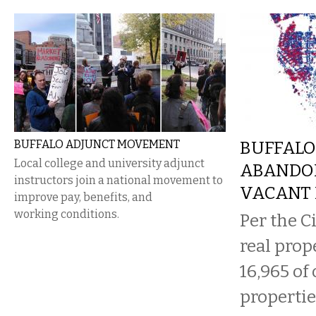
BUFFALO ADJUNCT MOVEMENT
BUFFALO
Local college and university adjunct
ABANDO
instructors join a national movement to
VACANT 
improve pay, benefits, and
working conditions.
Per the Ci
real prop
16,965 of 
propertie