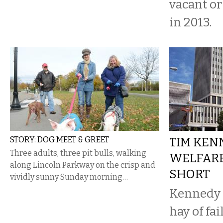
vacant o
in 2013.
STORY: DOG MEET & GREET
TIM KEN
Three adults, three pit bulls, walking
WELFARE
along Lincoln Parkway on the crisp and
SHORT
vividly sunny Sunday morning…
Kennedy 
hay of fai