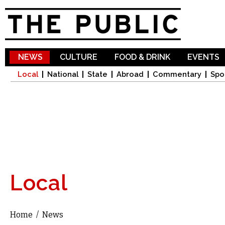
Sk
ma
co
NEWS
CULTURE
FOOD & DRINK
EVENTS
Local
National
State
Abroad
Commentary
Spo
Local
Home
/
News
You are here