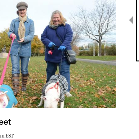
eet
1am EST