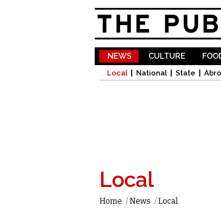
NEWS
CULTURE
FOOD
Local
National
State
Abr
Local
Home
/
News
/
Local