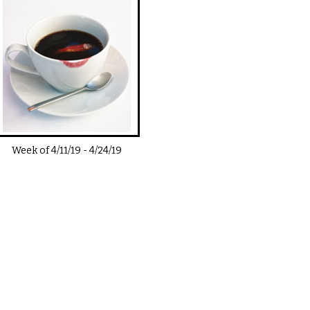
Week of
4/11/19
-
4/24/19