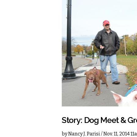
Story: Dog Meet & Gr
by
Nancy J. Parisi
/ Nov. 11, 2014 1