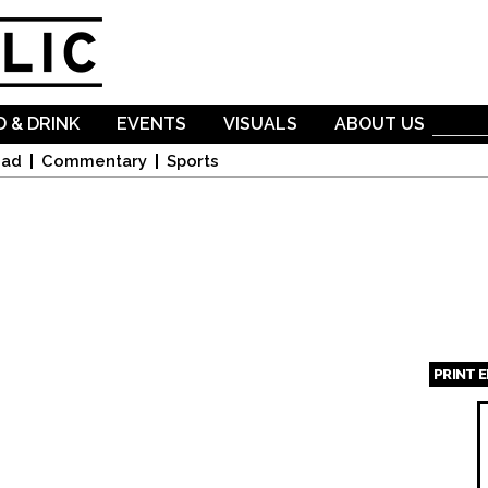
Skip to
main
content
 & DRINK
EVENTS
VISUALS
ABOUT US
oad
Commentary
Sports
PRINT 
Page