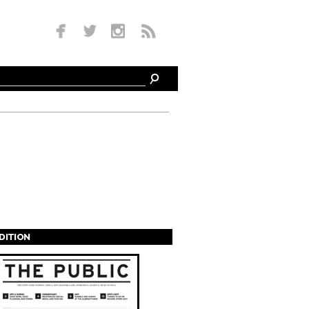
EDITION
s