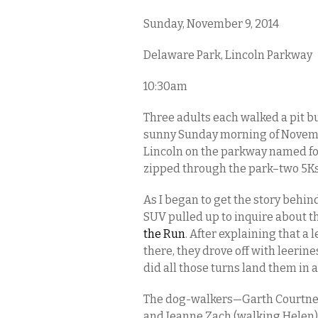
Sunday, November 9, 2014
Delaware Park, Lincoln Parkway
10:30am
Three adults each walked a pit bu
sunny Sunday morning of Novembe
Lincoln on the parkway named for 
zipped through the park–two 5Ks
As I began to get the story behind
SUV pulled up to inquire about t
the Run
. After explaining that a 
there, they drove off with leerin
did all those turns land them in 
The dog-walkers—Garth Courtney 
and Jeanne Zach (walking Helen)—