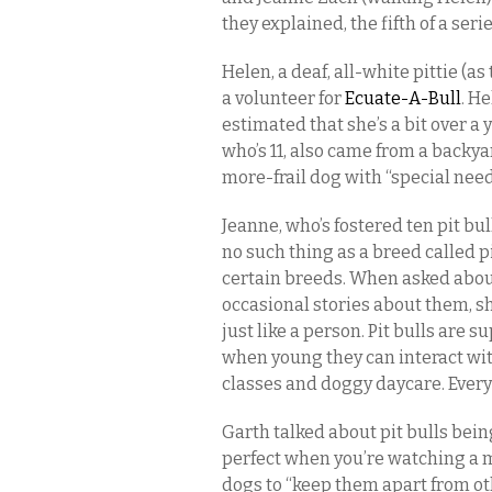
they explained, the fifth of a ser
Helen, a deaf, all-white pittie (a
a volunteer for
Ecuate-A-Bull
. H
estimated that she’s a bit over a 
who’s 11, also came from a backya
more-frail dog with “special need
Jeanne, who’s fostered ten pit bul
no such thing as a breed called pit
certain breeds. When asked about
occasional stories about them, sh
just like a person. Pit bulls are su
when young they can interact wi
classes and doggy daycare. Every 
Garth talked about pit bulls bei
perfect when you’re watching a mo
dogs to “keep them apart from ot