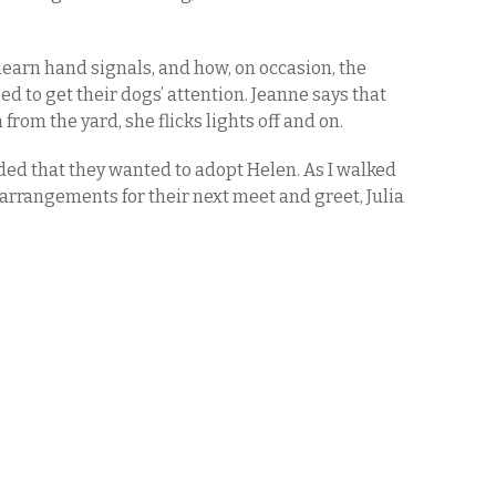
 learn hand signals, and how, on occasion, the
sed to get their dogs’ attention. Jeanne says that
rom the yard, she flicks lights off and on.
ed that they wanted to adopt Helen. As I walked
arrangements for their next meet and greet, Julia