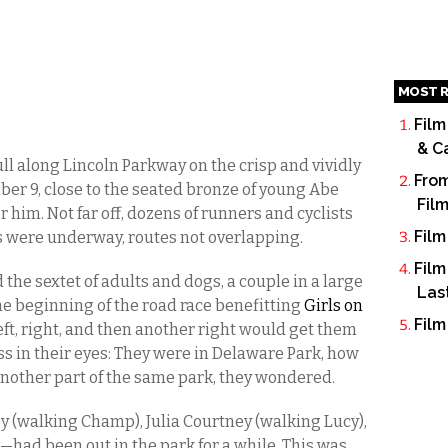
MOST R
Film
& C
ll along Lincoln Parkway on the crisp and vividly
From
r 9, close to the seated bronze of young Abe
Fil
him. Not far off, dozens of runners and cyclists
Film
 were underway, routes not overlapping.
Film
 the sextet of adults and dogs, a couple in a large
Las
he beginning of the road race benefitting
Girls on
Film
left, right, and then another right would get them
ess in their eyes: They were in Delaware Park, how
another part of the same park, they wondered.
(walking Champ), Julia Courtney (walking Lucy),
had been out in the park for a while. This was,