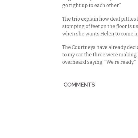
go right up to each other.”
The trio explain how deaf pitties
stomping of feet on the floor is u
when she wants Helen to come in f
The Courtneys have already decid
to my car the three were making 
overheard saying, “We’re ready.”
COMMENTS