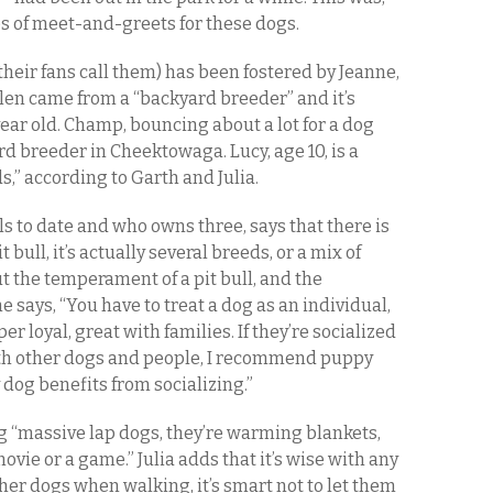
ies of meet-and-greets for these dogs.
s their fans call them) has been fostered by Jeanne,
elen came from a “backyard breeder” and it’s
year old. Champ, bouncing about a lot for a dog
rd breeder in Cheektowaga. Lucy, age 10, is a
s,” according to Garth and Julia.
ls to date and who owns three, says that there is
 bull, it’s actually several breeds, or a mix of
 the temperament of a pit bull, and the
e says, “You have to treat a dog as an individual,
per loyal, great with families. If they’re socialized
th other dogs and people, I recommend puppy
dog benefits from socializing.”
ng “massive lap dogs, they’re warming blankets,
vie or a game.” Julia adds that it’s wise with any
her dogs when walking, it’s smart not to let them