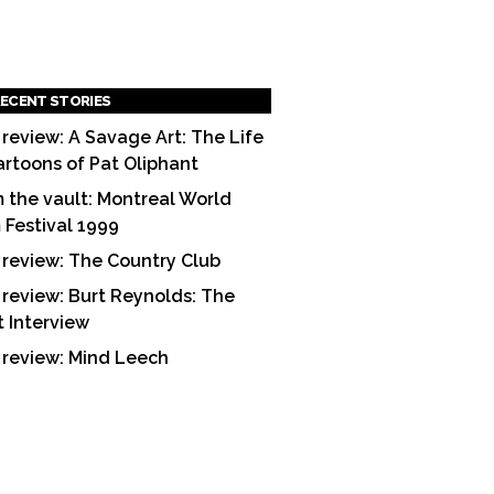
ECENT STORIES
 review: A Savage Art: The Life
artoons of Pat Oliphant
 the vault: Montreal World
m Festival 1999
 review: The Country Club
 review: Burt Reynolds: The
t Interview
 review: Mind Leech