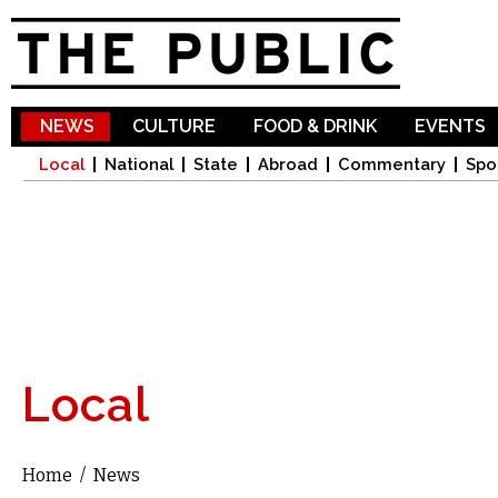
Sk
ma
co
NEWS
CULTURE
FOOD & DRINK
EVENTS
Local
National
State
Abroad
Commentary
Spo
Local
Home
/
News
You are here