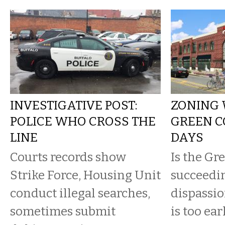
INVESTIGATIVE POST:
ZONING 
POLICE WHO CROSS THE
GREEN CO
LINE
DAYS
Courts records show
Is the Gr
Strike Force, Housing Unit
succeedi
conduct illegal searches,
dispassio
sometimes submit
is too earl