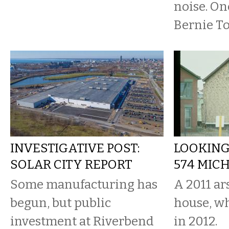
noise. On
Bernie To
INVESTIGATIVE POST:
LOOKING
SOLAR CITY REPORT
574 MIC
Some manufacturing has
A 2011 a
begun, but public
house, w
investment at Riverbend
in 2012.