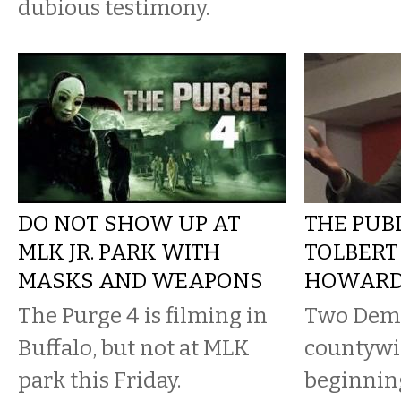
dubious testimony.
DO NOT SHOW UP AT
THE PUBL
MLK JR. PARK WITH
TOLBERT
MASKS AND WEAPONS
HOWARD
The Purge 4 is filming in
Two Demo
Buffalo, but not at MLK
countywid
park this Friday.
beginnin