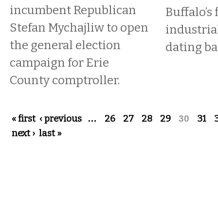
incumbent Republican
Buffalo’s 
Stefan Mychajliw to open
industri
the general election
dating ba
campaign for Erie
County comptroller.
Pages
« first
‹ previous
…
26
27
28
29
30
31
next ›
last »