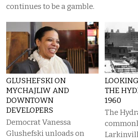
continues to be a gamble.
GLUSHEFSKI ON
LOOKING
MYCHAJLIW AND
THE HYD
DOWNTOWN
1960
DEVELOPERS
The Hydr
Democrat Vanessa
commonl
Glushefski unloads on
Larkinvil