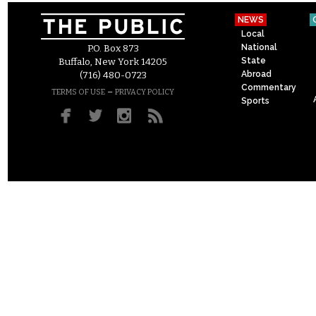
NEWS
Local
National
P.O. Box 873
State
Buffalo, New York 14205
Abroad
(716) 480-0723
Commentary
–
TERMS OF USE
PRIVACY POLICY
Sports