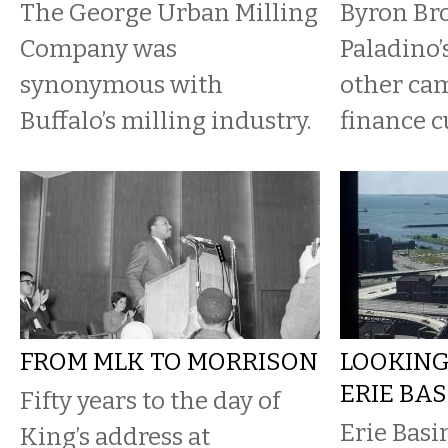
The George Urban Milling
Byron Br
Company was
Paladino’
synonymous with
other ca
Buffalo’s milling industry.
finance cu
FROM MLK TO MORRISON
LOOKING
ERIE BAS
Fifty years to the day of
Erie Basi
King’s address at