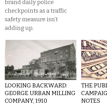
brand daily police
checkpoints as a traffic
safety measure isn’t
adding up.
LOOKING BACKWARD:
THE PUBL
GEORGE URBAN MILLING
CAMPAIG
COMPANY, 1910
NOTES