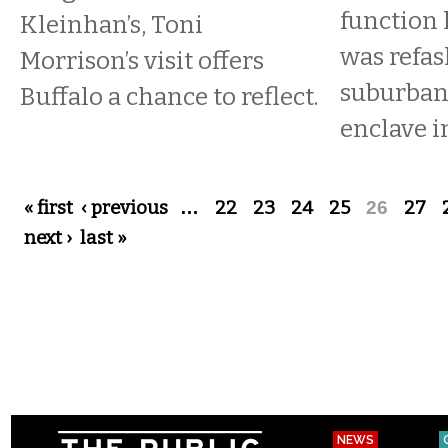
function 
Kleinhan’s, Toni
was refas
Morrison’s visit offers
suburban 
Buffalo a chance to reflect.
enclave i
Pages
« first
‹ previous
…
22
23
24
25
26
27
next ›
last »
NEWS