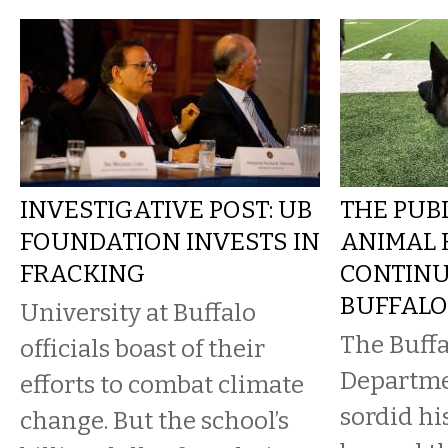
INVESTIGATIVE POST: UB
THE PUBL
FOUNDATION INVESTS IN
ANIMAL 
FRACKING
CONTINU
BUFFALO
University at Buffalo
The Buffa
officials boast of their
Departmen
efforts to combat climate
sordid hi
change. But the school’s