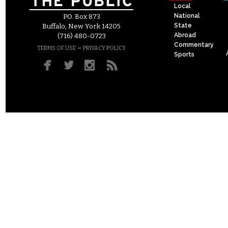
Local
National
P.O. Box 873
State
Buffalo, New York 14205
Abroad
(716) 480-0723
Commentary
–
TERMS OF USE
PRIVACY POLICY
Sports