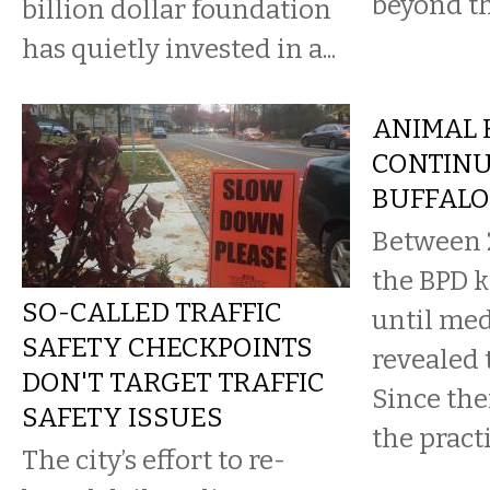
beyond th
billion dollar foundation
has quietly invested in a...
ANIMAL 
CONTINU
BUFFALO
Between 
the BPD k
SO-CALLED TRAFFIC
until med
SAFETY CHECKPOINTS
revealed 
DON'T TARGET TRAFFIC
Since the
SAFETY ISSUES
the practi
The city’s effort to re-