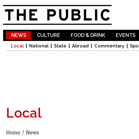
Sk
ma
co
NEWS
CULTURE
FOOD & DRINK
EVENTS
Local
National
State
Abroad
Commentary
Spo
Local
Home
/
News
You are here