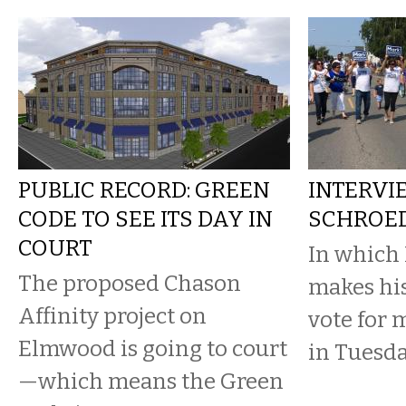
PUBLIC RECORD: GREEN
INTERVI
CODE TO SEE ITS DAY IN
SCHROED
COURT
In which
The proposed Chason
makes his
Affinity project on
vote for 
Elmwood is going to court
in Tuesda
—which means the Green