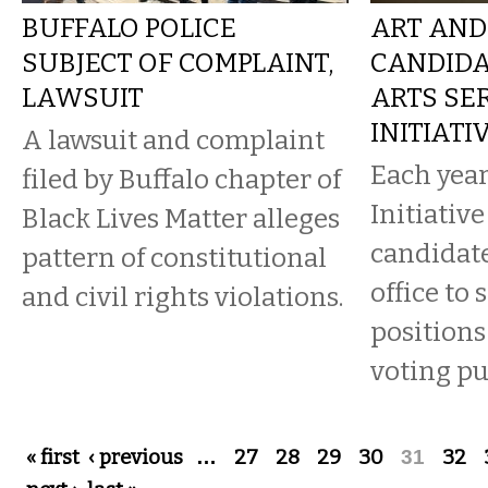
BUFFALO POLICE
ART AND 
SUBJECT OF COMPLAINT,
CANDIDA
LAWSUIT
ARTS SE
INITIATI
A lawsuit and complaint
Each year
filed by Buffalo chapter of
Initiativ
Black Lives Matter alleges
candidate
pattern of constitutional
office to 
and civil rights violations.
positions
voting pu
Pages
« first
‹ previous
…
27
28
29
30
31
32