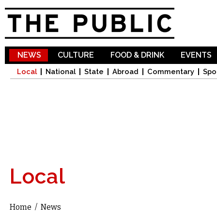
Sk
ma
co
NEWS
CULTURE
FOOD & DRINK
EVENTS
Local
National
State
Abroad
Commentary
Spo
Local
Home
/
News
You are here