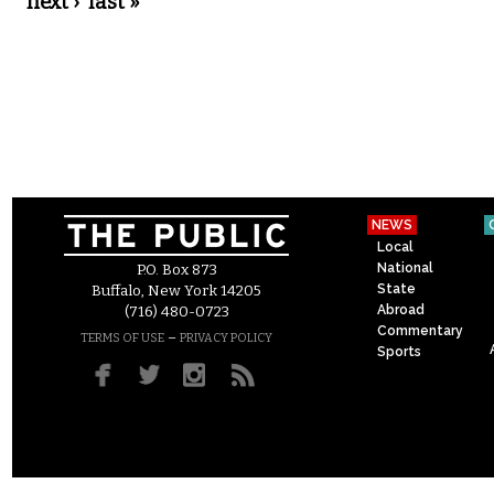
next ›
last »
NEWS
Local
National
P.O. Box 873
State
Buffalo, New York 14205
Abroad
(716) 480-0723
Commentary
–
TERMS OF USE
PRIVACY POLICY
Sports