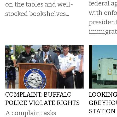
federal 
on the tables and well-
with enfo
stocked bookshelves...
president
immigrat
COMPLAINT: BUFFALO
LOOKING
POLICE VIOLATE RIGHTS
GREYHO
STATION
A complaint asks