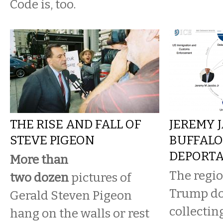
Code is, too.
THE RISE AND FALL OF
JEREMY 
STEVE PIGEON
BUFFALO'
DEPORTA
More than
The regio
two
dozen
pictures of
Trump do
Gerald Steven Pigeon
collectin
hang on the walls or rest