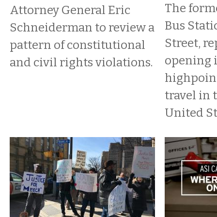
​The for
Attorney General Eric
Bus Stati
Schneiderman to review a
Street, re
pattern of constitutional
opening i
and civil rights violations.
highpoint
travel in 
United St