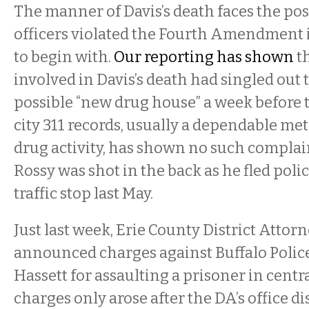
The manner of Davis’s death faces the poss
officers violated the Fourth Amendment i
to begin with.
Our reporting has shown
th
involved in Davis’s death had singled out 
possible “new drug house” a week before t
city 311 records, usually a dependable metr
drug activity, has shown no such compla
Rossy was shot in the back as he fled poli
traffic stop last May.
Just last week, Erie County District Attor
announced charges against Buffalo Police
Hassett for assaulting a prisoner in centr
charges only arose after the DA’s office d