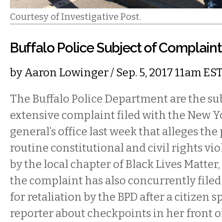
Courtesy of Investigative Post.
Buffalo Police Subject of Complaint
by
Aaron Lowinger
/ Sep. 5, 2017 11am ES
The Buffalo Police Department are the sub
extensive complaint filed with the New Y
general’s office last week that alleges the
routine constitutional and civil rights vi
by the local chapter of Black Lives Matter
the complaint has also concurrently filed 
for retaliation by the BPD after a citizen s
reporter about checkpoints in her front o