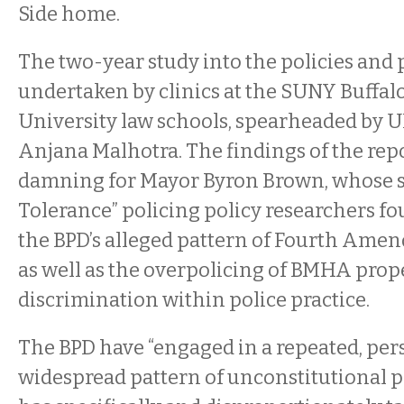
Side home.
The two-year study into the policies and
undertaken by clinics at the SUNY Buffal
University law schools, spearheaded by U
Anjana Malhotra. The findings of the repo
damning for Mayor Byron Brown, whose s
Tolerance” policing policy researchers fo
the BPD’s alleged pattern of Fourth Amen
as well as the overpolicing of BMHA prope
discrimination within police practice.
The BPD have “engaged in a repeated, per
widespread pattern of unconstitutional p