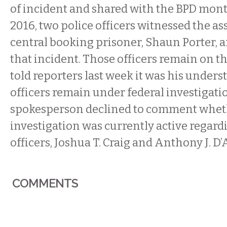
of incident and shared with the BPD month
2016, two police officers witnessed the as
central booking prisoner, Shaun Porter, a
that incident. Those officers remain on t
told reporters last week it was his under
officers remain under federal investigati
spokesperson declined to comment whet
investigation was currently active regard
officers, Joshua T. Craig and Anthony J. D’
COMMENTS