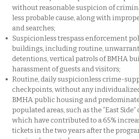
without reasonable suspicion of crimina
less probable cause, along with imprope
and searches;
Suspicionless trespass enforcement po
buildings, including routine, unwarran
detentions, vertical patrols of BMHA bu
harassment of guests and visitors;
Routine, daily suspicionless crime-sup
checkpoints, without any individualized
BMHA public housing and predominate
populated areas, such as the “East Side”
which have contributed to a 65% increa
tickets in the two years after the progr