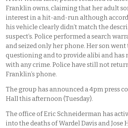
Franklin owns, claiming that her adult so
interest in a hit-and-run although accordi
his vehicle clearly didn’t match the descr
suspect’s. Police performed a search war
and seized only her phone. Her son went t
questioning and to provide alibi and has
with any crime. Police have still not retu
Franklin’s phone.
The group has announced a 4pm press con
Hall this afternoon (Tuesday).
The office of Eric Schneiderman has activ
into the deaths of Wardel Davis and Jose