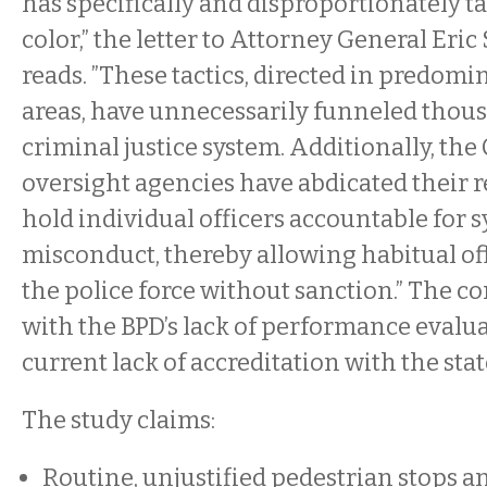
has specifically and disproportionately t
color,” the letter to Attorney General Er
reads. ”These tactics, directed in predom
areas, have unnecessarily funneled thous
criminal justice system. Additionally, the 
oversight agencies have abdicated their re
hold individual officers accountable for 
misconduct, thereby allowing habitual of
the police force without sanction.” The co
with the BPD’s lack of performance evalua
current lack of accreditation with the stat
The study claims:
Routine, unjustified pedestrian stops a