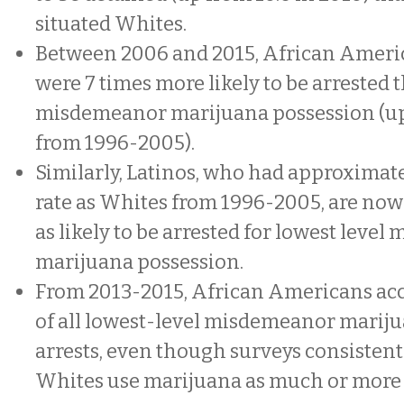
situated Whites.
Between 2006 and 2015, African Americ
were 7 times more likely to be arrested 
misdemeanor marijuana possession (up
from 1996-2005).
Similarly, Latinos, who had approximate
rate as Whites from 1996-2005, are no
as likely to be arrested for lowest leve
marijuana possession.
From 2013-2015, African Americans acc
of all lowest-level misdemeanor marij
arrests, even though surveys consistent
Whites use marijuana as much or more 