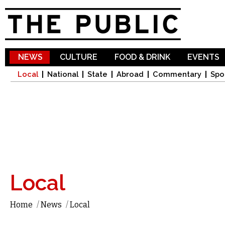
Sk
ma
co
NEWS
CULTURE
FOOD & DRINK
EVENTS
Local
National
State
Abroad
Commentary
Spo
Local
Home
/
News
/
Local