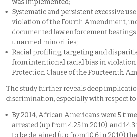
was implemented;
Systematic and persistent excessive use 
violation of the Fourth Amendment, in
documented law enforcement beatings 
unarmed minorities;
Racial profiling, targeting and dispariti
from intentional racial bias in violation
Protection Clause of the Fourteenth 
The study further reveals deep implication
discrimination, especially with respect to
By 2014, African Americans were 5 times
arrested (up from 4.25 in 2010), and 14.3
to be detained (up from 10.6 in 2010) th