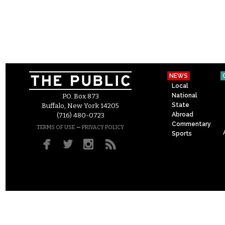
NEWS
Local
National
P.O. Box 873
State
Buffalo, New York 14205
Abroad
(716) 480-0723
Commentary
–
TERMS OF USE
PRIVACY POLICY
Sports