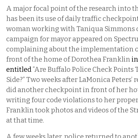
A major focal point of the research into t
has been its use of daily traffic checkpoint
woman working with Taniqua Simmons o
campaign for mayor appeared on Spect
complaining about the implementation o
front of the home of Dorothea Franklin
i
entitled
“
Are Buffalo Police Check Points 
Side?” Two weeks after LaMonica Peters’ re
did another checkpoint in front of her ho
writing four code violations to her proper
Franklin took photos and videos of the Str
at that time.
A few weeks later, police returned to ano