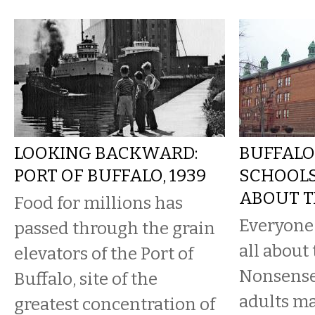
LOOKING BACKWARD:
BUFFALO
PORT OF BUFFALO, 1939
SCHOOLS:
ABOUT T
Food for millions has
Everyone l
passed through the grain
all about 
elevators of the Port of
Nonsense.
Buffalo, site of the
adults m
greatest concentration of