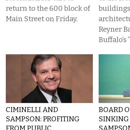
return to the 600 block of
buildings
Main Street on Friday.
architect
Reyner B
Buffalo’s 
CIMINELLI AND
BOARD O
SAMPSON: PROFITING
SINKING
FROM PUBLIC
SAMPSON