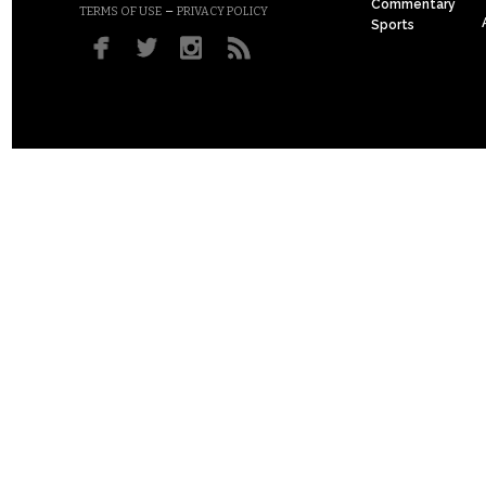
Commentary
–
TERMS OF USE
PRIVACY POLICY
Sports