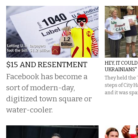
$15 AND RESENTMENT
HEY, IT COUL
UKRAINIANS"
Facebook has become a
They held the “
steps of City 
sort of modern-day,
and it was spa
digitized town square or
water-cooler.