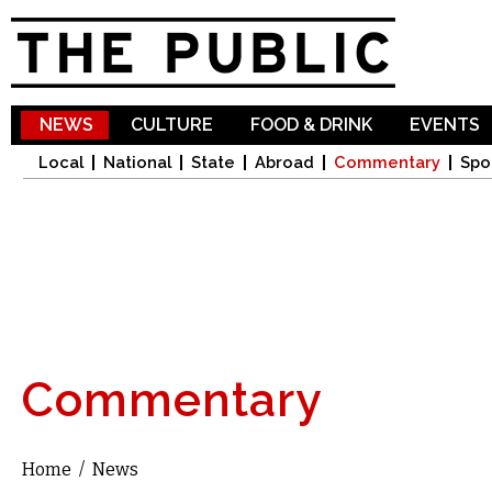
Sk
ma
co
NEWS
CULTURE
FOOD & DRINK
EVENTS
Local
National
State
Abroad
Commentary
Spo
Commentary
Home
/
News
You are here