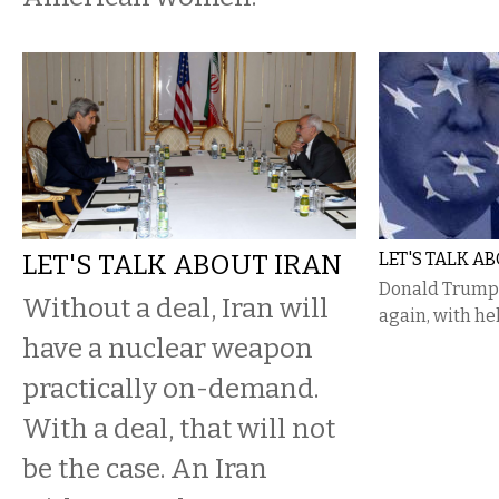
LET'S TALK ABOUT IRAN
LET'S TALK 
Donald Trump 
Without a deal, Iran will
again, with he
have a nuclear weapon
practically on-demand.
With a deal, that will not
be the case. An Iran