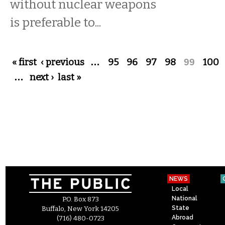
without nuclear weapons
is preferable to...
Pages
« first
‹ previous
…
95
96
97
98
99
100
…
next ›
last »
NEWS
Local
National
P.O. Box 873
State
Buffalo, New York 14205
Abroad
(716) 480-0723