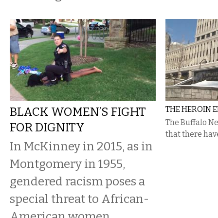
BLACK WOMEN’S FIGHT
THE HEROIN E
The Buffalo N
FOR DIGNITY
that there hav
In McKinney in 2015, as in
Montgomery in 1955,
gendered racism poses a
special threat to African-
American women.