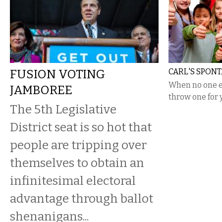
FUSION VOTING
CARL'S SPON
When no one el
JAMBOREE
throw one for 
The 5th Legislative
District seat is so hot that
people are tripping over
themselves to obtain an
infinitesimal electoral
advantage through ballot
shenanigans...