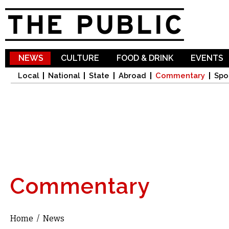
Sk
ma
co
NEWS
CULTURE
FOOD & DRINK
EVENTS
Local
National
State
Abroad
Commentary
Spo
Commentary
Home
/
News
You are here