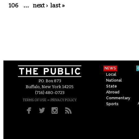
106
…
next ›
last »
NEWS
Local
National
P.O. Box 873
State
Buffalo, New York 14205
Abroad
(716) 480-0723
Commentary
–
TERMS OF USE
PRIVACY POLICY
Sports