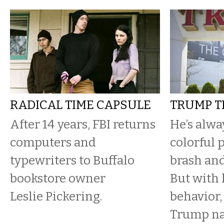
RADICAL TIME CAPSULE
TRUMP T
After 14 years, FBI returns
He’s alwa
computers and
colorful p
typewriters to Buffalo
brash and
bookstore owner
But with 
Leslie Pickering.
behavior,
Trump n