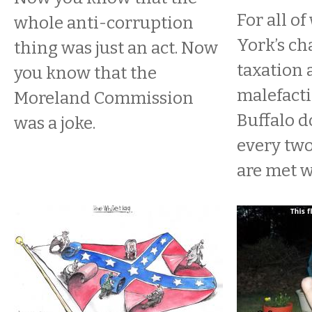
For all o
whole anti-corruption
York’s ch
thing was just an act. Now
taxation 
you know that the
malefacti
Moreland Commission
Buffalo do
was a joke.
every two
are met wi