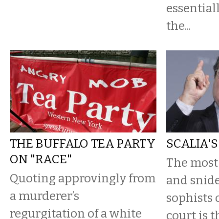
essential
the...
THE BUFFALO TEA PARTY
SCALIA'
ON "RACE"
The most
Quoting approvingly from
and snide
a murderer’s
sophists 
regurgitation of a white
court is t