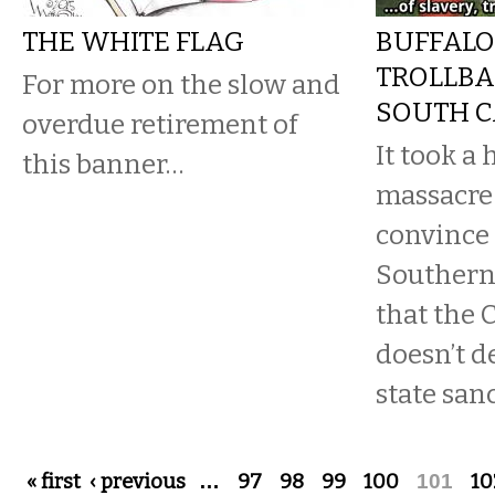
THE WHITE FLAG
BUFFALO
TROLLBA
For more on the slow and
SOUTH C
overdue retirement of
It took a 
this banner…
massacre 
convince
Southern
that the 
doesn’t d
state san
Pages
« first
‹ previous
…
97
98
99
100
101
10