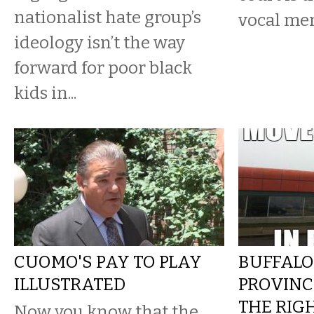
nationalist hate group’s
vocal me
ideology isn’t the way
forward for poor black
kids in...
CUOMO'S PAY TO PLAY
BUFFALO
ILLUSTRATED
PROVINC
THE RIG
Now you know that the