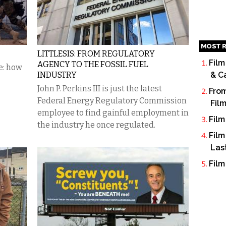
MOST R
LITTLESIS: FROM REGULATORY
Film
AGENCY TO THE FOSSIL FUEL
e: how
INDUSTRY
& C
John P. Perkins III is just the latest
From
Federal Energy Regulatory Commission
Fil
employee to find gainful employment in
Film
the industry he once regulated.
Film
Las
Film