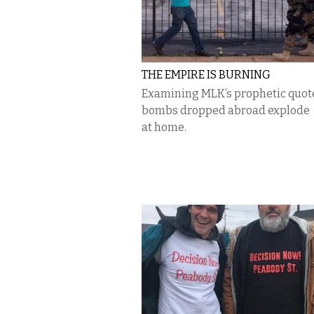
THE EMPIRE IS BURNING
Examining MLK’s prophetic quot
bombs dropped abroad explode
at home.