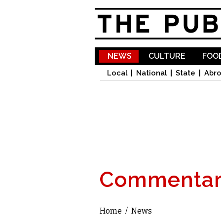
NEWS
CULTURE
FOOD
Local
National
State
Abr
Commentar
Home
/
News
You are here