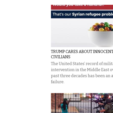
TRUMP CARES ABOUT INNOCEN
CIVILIANS
The United States’ record of mili
intervention in the Middle East o
past three decades has been an 
failure.