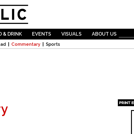
Skip to
main
content
 & DRINK
EVENTS
VISUALS
ABOUT US
oad
Commentary
Sports
PRINT 
y
Page