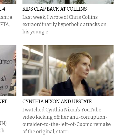
 4
KIDS CLAP BACK AT COLLINS
ism; a
Last week, I wrote of Chris Collins’
NFTA,
extraordinarily hyperbolic attacks on
his young c
NET
CYNTHIA NIXON AND UPSTATE
I watched Cynthia Nixon’s YouTube
video kicking off her anti-corruption-
NN)
outsider-to-the-left-of-Cuomo remake
ish
of the original, starri