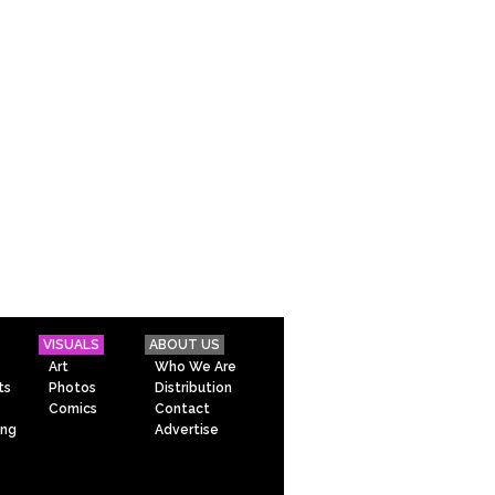
VISUALS
ABOUT US
Art
Who We Are
ts
Photos
Distribution
Comics
Contact
ing
Advertise