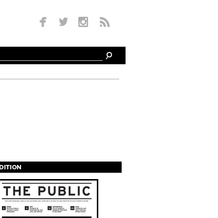
EDITION
s