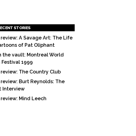
ECENT STORIES
 review: A Savage Art: The Life
artoons of Pat Oliphant
 the vault: Montreal World
m Festival 1999
 review: The Country Club
 review: Burt Reynolds: The
t Interview
 review: Mind Leech