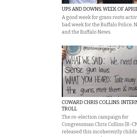
UPS AND DOWNS, WEEK OF APRIL
A good week for grass roots activ
bad week for the Buffalo Police, 
and the Buffalo News.
COWARD CHRIS COLLINS: INTER
TROLL
The re-election campaign for
Congressman Chris Collins (R-C
released this incoherently child