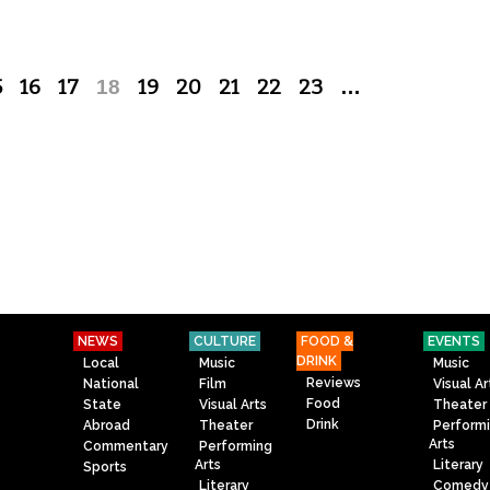
5
16
17
18
19
20
21
22
23
…
NEWS
CULTURE
FOOD &
EVENTS
DRINK
Local
Music
Music
Reviews
National
Film
Visual Ar
Food
State
Visual Arts
Theater
Drink
Abroad
Theater
Perform
Arts
Commentary
Performing
Arts
Literary
Sports
Literary
Comedy