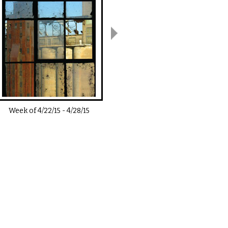
Week of
4/22/15
-
4/28/15