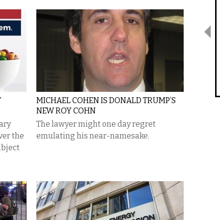
T
MICHAEL COHEN IS DONALD TRUMP’S
NEW ROY COHN
tary
The lawyer might one day regret
ver the
emulating his near-namesake.
abject