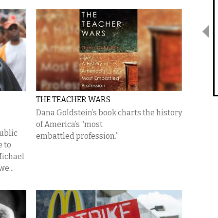
THE TEACHER WARS
Dana Goldstein’s book charts the history
of America’s “most
ublic
embattled profession.”
e to
Michael
e...