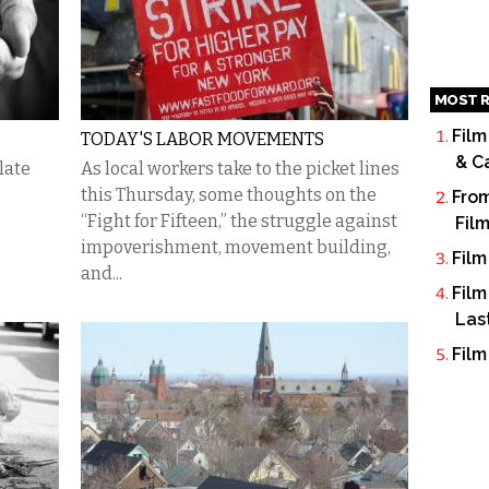
MOST R
Film
TODAY'S LABOR MOVEMENTS
& C
late
As local workers take to the picket lines
this Thursday, some thoughts on the
From
“Fight for Fifteen,” the struggle against
Fil
impoverishment, movement building,
Film
and...
Film
Las
Film