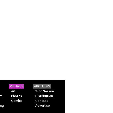
VISUALS
ABOUT US
Art
Who We Are
ts
Photos
Distribution
Comics
Contact
ing
Advertise