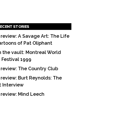
ECENT STORIES
 review: A Savage Art: The Life
artoons of Pat Oliphant
 the vault: Montreal World
m Festival 1999
 review: The Country Club
 review: Burt Reynolds: The
t Interview
 review: Mind Leech