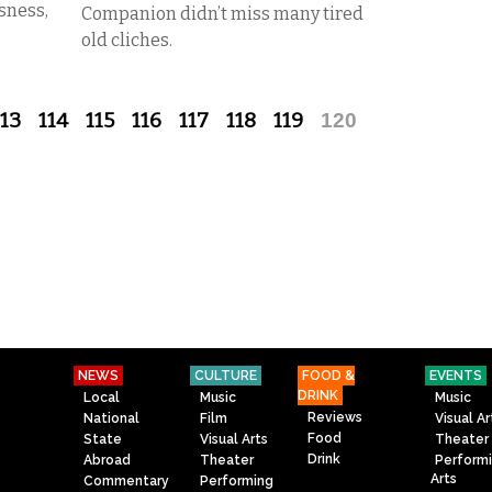
sness,
Companion didn’t miss many tired
old cliches.
113
114
115
116
117
118
119
120
NEWS
CULTURE
FOOD &
EVENTS
DRINK
Local
Music
Music
Reviews
National
Film
Visual Ar
Food
State
Visual Arts
Theater
Drink
Abroad
Theater
Perform
Arts
Commentary
Performing