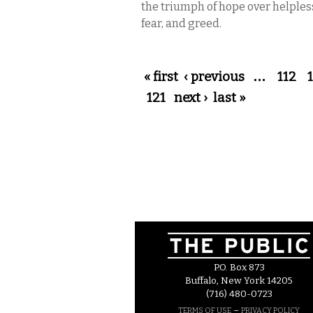
the triumph of hope over helples
fear, and greed.
Pages
« first
‹ previous
…
112
121
next ›
last »
P.O. Box 873
Buffalo, New York 14205
(716) 480-0723
–
TERMS OF USE
PRIVACY POLICY