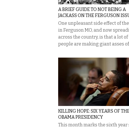
A BRIEF GUIDE TO NOT BEING A
JACKASS ON THE FERGUSON ISS
One unpleasant side effect of th
in Ferguson MO, and now spread
across the country, is that a lot o
people are making giant asses of.
KILLING HOPE: SIX YEARS OF TH
OBAMA PRESIDENCY
This month marks the sixth year 