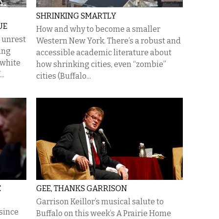
SHRINKING SMARTLY
UE
How and why to become a smaller
e unrest
Western New York. There’s a robust and
ing
accessible academic literature about
f white
how shrinking cities, even “zombie”
..
cities (Buffalo...
E
GEE, THANKS GARRISON
Garrison Keillor’s musical salute to
since
Buffalo on this week’s A Prairie Home