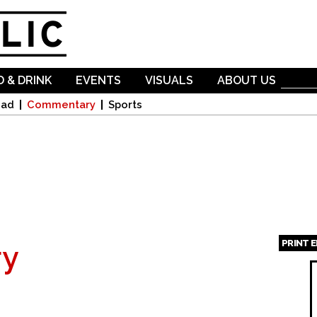
Skip to
main
content
 & DRINK
EVENTS
VISUALS
ABOUT US
oad
Commentary
Sports
PRINT 
y
Page