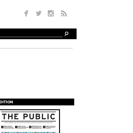
EDITION
s