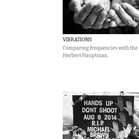
VIBRATIONS
Comparing frequencies with the 
Herbert Hauptman.