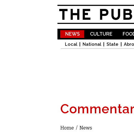
NEWS
CULTURE
FOOD
Local
National
State
Abr
Commentar
Home
/
News
You are here