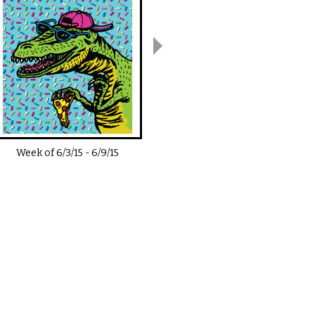
Week of
6/3/15
-
6/9/15