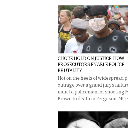
CHOKE HOLD ON JUSTICE: HOW
PROSECUTORS ENABLE POLICE
BRUTALITY
Hot on the heels of widespread p
outrage over a grand jury’s failur
indict a policeman for shooting 
Brown to death in Ferguson, MO, w