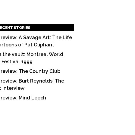
ECENT STORIES
 review: A Savage Art: The Life
artoons of Pat Oliphant
 the vault: Montreal World
m Festival 1999
 review: The Country Club
 review: Burt Reynolds: The
t Interview
 review: Mind Leech