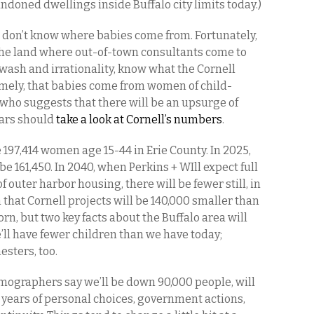
ndoned dwellings inside Buffalo city limits today.)
 don’t know where babies come from. Fortunately,
the land where out-of-town consultants come to
ewash and irrationality, know what the Cornell
ely, that babies come from women of child-
who suggests that there will be an upsurge of
ears should
take a look at Cornell’s
numbers
.
 197,414 women age 15-44 in Erie County. In 2025,
be 161,450. In 2040, when Perkins + WIll expect full
f outer harbor housing, there will be fewer still, in
 that Cornell projects will be 140,000 smaller than
born, but two key facts about the Buffalo area will
e’ll have fewer children than we have today;
sters, too.
mographers say we’ll be down 90,000 people, will
 years of personal choices, government actions,