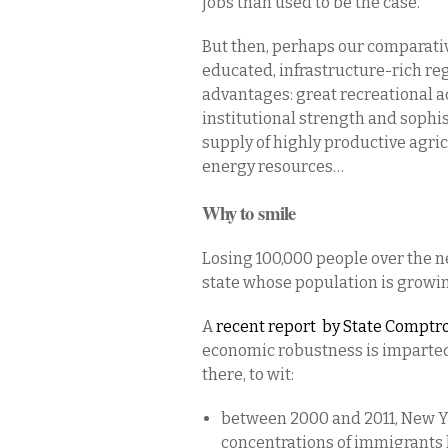
jobs than used to be the case.
But then, perhaps our comparativ
educated, infrastructure-rich re
advantages: great recreational a
institutional strength and sophi
supply of highly productive agric
energy resources…
Why to smile
Losing 100,000 people over the nex
state whose population is growin
A
recent
report by State Comptrol
economic robustness is imparted
there, to wit:
between 2000 and 2011, New Y
concentrations of immigrants 