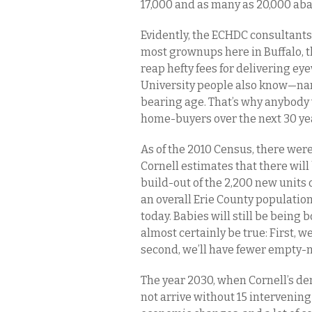
17,000 and as many as 20,000 aba
Evidently, the ECHDC consultants
most grownups here in Buffalo, 
reap hefty fees for delivering ey
University people also know—nam
bearing age. That’s why anybody 
home-buyers over the next 30 y
As of the 2010 Census, there were
Cornell estimates that there will 
build-out of the 2,200 new units o
an overall Erie County population
today. Babies will still be being 
almost certainly be true: First, w
second, we’ll have fewer empty-ne
The year 2030, when Cornell’s de
not arrive without 15 intervening