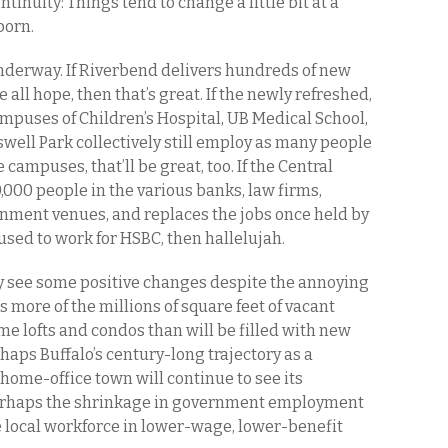
tinuity: Things tend to change a little bit at a
born.
 underway. If Riverbend delivers hundreds of new
 all hope, then that’s great. If the newly refreshed,
puses of Children’s Hospital, UB Medical School,
well Park collectively still employ as many people
 campuses, that’ll be great, too. If the Central
0,000 people in the various banks, law firms,
nment venues, and replaces the jobs once held by
sed to work for HSBC, then hallelujah.
y see some positive changes despite the annoying
s more of the millions of square feet of vacant
e lofts and condos than will be filled with new
aps Buffalo’s century-long trajectory as a
home-office town will continue to see its
Perhaps the shrinkage in government employment
he local workforce in lower-wage, lower-benefit