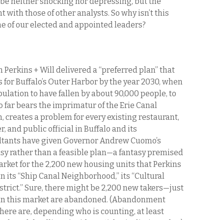
be neither shocking nor depressing, but the
 with those of other analysts. So why isn’t this
me of our elected and appointed leaders?
 Perkins + Will delivered a “preferred plan” that
 for Buffalo’s Outer Harbor by the year 2030, when
pulation to have fallen by about 90,000 people, to
o far bears the imprimatur of the Erie Canal
creates a problem for every existing restaurant,
 and public official in Buffalo and its
ltants have given Governor Andrew Cuomo’s
sy rather than a feasible plan—a fantasy premised
market for the 2,200 new housing units that Perkins
in its “Ship Canal Neighborhood,” its “Cultural
District.” Sure, there might be 2,200 new takers—just
 in this market are abandoned. (Abandonment
here are, depending who is counting, at least