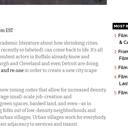
MOST R
0pm EST
Film
& C
academic literature about how shrinking cities,
ecently so labeled), can come back to life. It’s all
From
ndent actors in Buffalo already know and
Fil
burgh and Cleveland and even Detroit are doing,
Film
 and re‐use
in order to create a new city scape
Film
Las
new zoning codes that allow for increased density,
Film
rage small-scale job-creation and
green spaces, banked land, and even—as in
folks out of low-density neighborhoods and
urban villages. Urban villages work for everybody,
eir adjacency to services and transit.