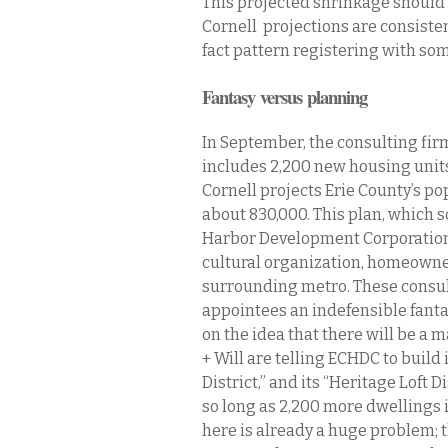
This projected shrinkage should 
Cornell projections are consistent
fact pattern registering with so
Fantasy versus planning
In September, the consulting firm
includes 2,200 new housing units
Cornell projects Erie County’s po
about 830,000. This plan, which s
Harbor Development Corporation, 
cultural organization, homeowner,
surrounding metro. These consu
appointees an indefensible fanta
on the idea that there will be a 
+ Will are telling ECHDC to build 
District,” and its “Heritage Loft 
so long as 2,200 more dwellings
here is already a huge problem; t