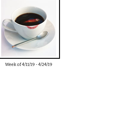
Week of
4/11/19
-
4/24/19