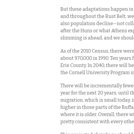
But these adaptations happen in 
and throughout the Rust Belt, we 
also population decline—not col
after the Huns or what Athens ex
slimming is ahead, and we shoul
As of the 2010 Census, there were
about 970,000 in 1990. Ten years 
Erie County. In 2040, there will 
the Cornell University Program 
There will be incrementally fewe
year for the next 20 years, until 
migration, which is small today, i
higher in those parts of the Buf
where it is older. Overall, there w
pretty consistent with every othe