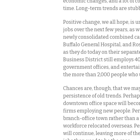
economic changes, and a lot of con
time. Long-term trends are stub
Positive change, we all hope, is
jobs over the next few years, as we
newly consolidated combined cam
Buffalo General Hospital, and Ros
as they do today on their separate
Business District still employs 4
government offices, and entertai
the more than 2,000 people who u
Chances are, though, that we ma
persistence of old trends. Perhap
downtown office space will becom
firms employing new people. Perh
branch-office town rather than a 
workforce relocated overseas. 
will continue, leaving more of t