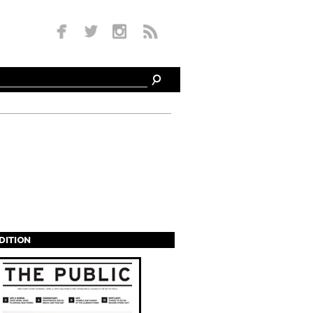
EDITION
s