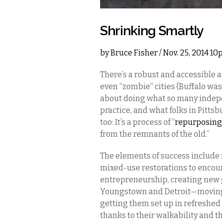
Shrinking Smartly
by
Bruce Fisher
/ Nov. 25, 2014 1
There’s a robust and accessible 
even “zombie” cities (Buffalo was r
about doing what so many indepe
practice, and what folks in Pitts
too: It’s a process of “
repurposing
from the remnants of the old.”
The elements of success include 
mixed-use restorations to encou
entrepreneurship, creating new 
Youngstown and Detroit—moving 
getting them set up in refreshed 
thanks to their walkability and th