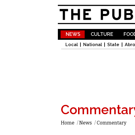
NEWS
CULTURE
FOOD
Local
National
State
Abr
Commentar
Home
/
News
/
Commentary