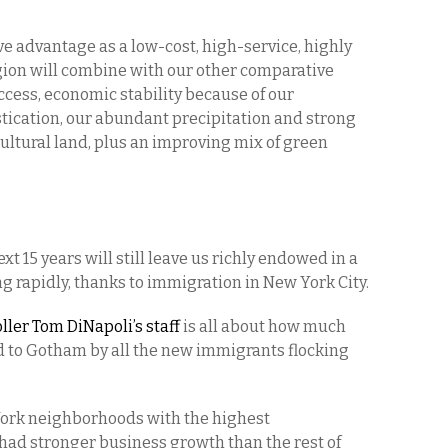
e advantage as a low-cost, high-service, highly
gion will combine with our other comparative
ccess, economic stability because of our
stication, our abundant precipitation and strong
ultural land, plus an improving mix of green
t 15 years will still leave us richly endowed in a
g rapidly, thanks to immigration in New York City.
ler Tom DiNapoli’s staff
is all about how much
 to Gotham by all the new immigrants flocking
ork neighborhoods with the highest
had stronger business growth than the rest of