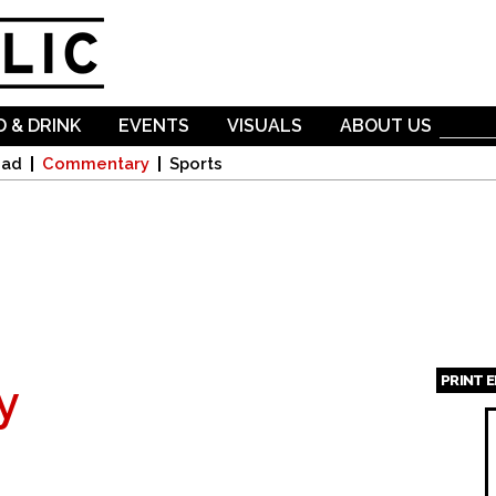
Skip to
main
content
 & DRINK
EVENTS
VISUALS
ABOUT US
oad
Commentary
Sports
PRINT 
y
Page