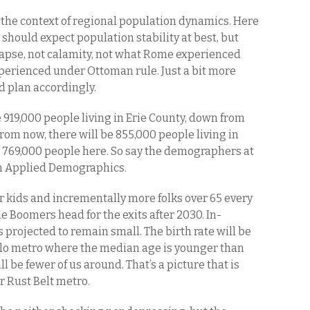
the context of regional population dynamics. Here
should expect population stability at best, but
lapse, not calamity, not what Rome experienced
perienced under Ottoman rule. Just a bit more
d plan accordingly.
 919,000 people living in Erie County, down from
from now, there will be 855,000 people living in
be 769,000 people here. So say the demographers at
in Applied Demographics.
r kids and incrementally more folks over 65 every
the Boomers head for the exits after 2030. In-
s projected to remain small. The birth rate will be
falo metro where the median age is younger than
ill be fewer of us around. That’s a picture that is
r Rust Belt metro.