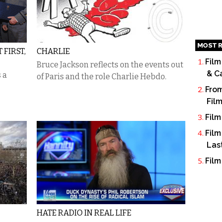
MOST R
FIRST,
CHARLIE
Film
Bruce Jackson reflects on the events out
& C
 a
of Paris and the role Charlie Hebdo.
From
Fil
Film
Film
Las
Film
HATE RADIO IN REAL LIFE