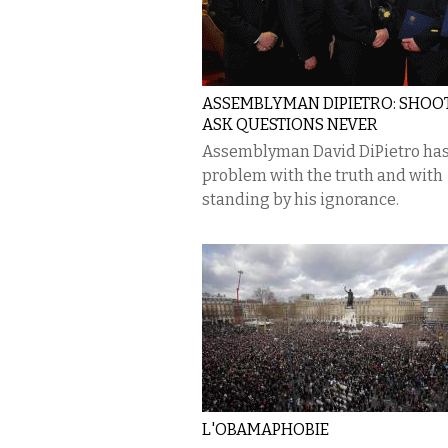
ASSEMBLYMAN DIPIETRO: SHOOT 
ASK QUESTIONS NEVER
Assemblyman David DiPietro has
problem with the truth and with
standing by his ignorance.
L'OBAMAPHOBIE