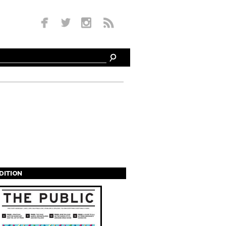
EDITION
s