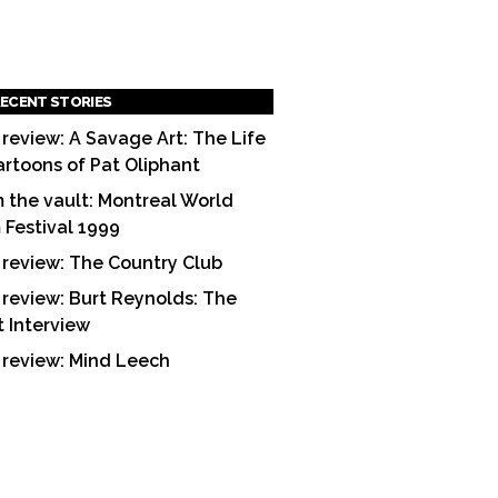
ECENT STORIES
 review: A Savage Art: The Life
artoons of Pat Oliphant
 the vault: Montreal World
m Festival 1999
 review: The Country Club
 review: Burt Reynolds: The
t Interview
 review: Mind Leech