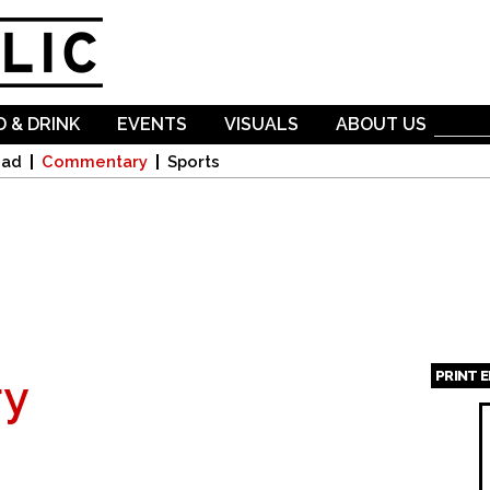
Skip to
main
content
 & DRINK
EVENTS
VISUALS
ABOUT US
oad
Commentary
Sports
PRINT 
y
Page