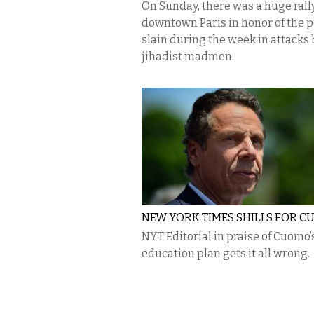
On Sunday, there was a huge rally
downtown Paris in honor of the 
slain during the week in attacks 
jihadist madmen.
NEW YORK TIMES SHILLS FOR 
NYT Editorial in praise of Cuomo’
education plan gets it all wrong.