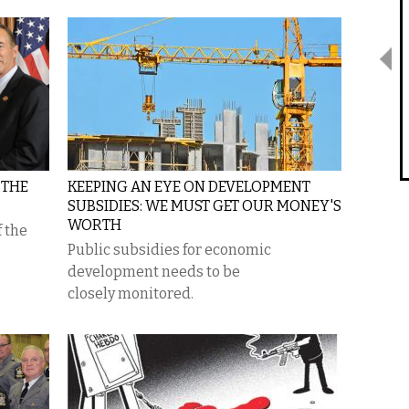
 THE
KEEPING AN EYE ON DEVELOPMENT
SUBSIDIES: WE MUST GET OUR MONEY'S
WORTH
f the
Public subsidies for economic
development needs to be
closely monitored.