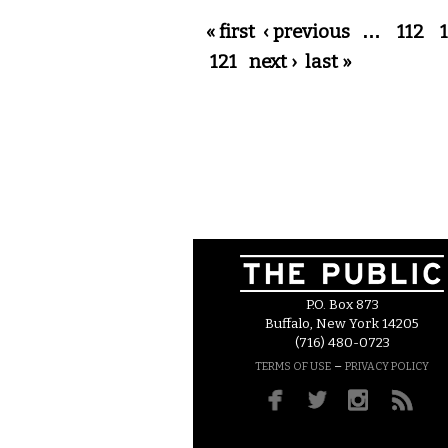
Pages
« first
‹ previous
…
112
121
next ›
last »
P.O. Box 873
Buffalo, New York 14205
(716) 480-0723
–
TERMS OF USE
PRIVACY POLICY