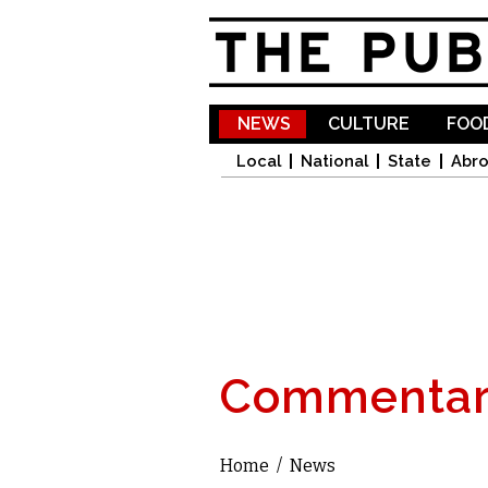
NEWS
CULTURE
FOOD
Local
National
State
Abr
Commentar
Home
/
News
You are here