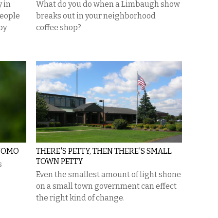
 in
What do you do when a Limbaugh show
people
breaks out in your neighborhood
by
coffee shop?
CUOMO
THERE'S PETTY, THEN THERE'S SMALL
TOWN PETTY
s
Even the smallest amount of light shone
on a small town government can effect
the right kind of change.