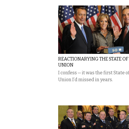
REACTIONARYING THE STATE OF
UNION
I confess — it was the first State o
Union I’d missed in years.