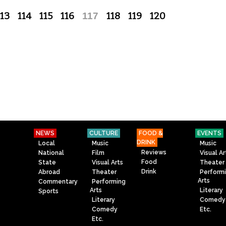
113
114
115
116
117
118
119
120
NEWS
CULTURE
FOOD &
EVENTS
DRINK
Local
Music
Music
Reviews
National
Film
Visual Ar
Food
State
Visual Arts
Theater
Drink
Abroad
Theater
Perform
Arts
Commentary
Performing
Arts
Literary
Sports
Literary
Comedy
Comedy
Etc.
Etc.