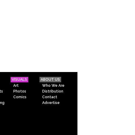
VISUALS
ABOUT US
Art
Who We Are
ts
Photos
Distribution
Comics
Contact
ing
Advertise