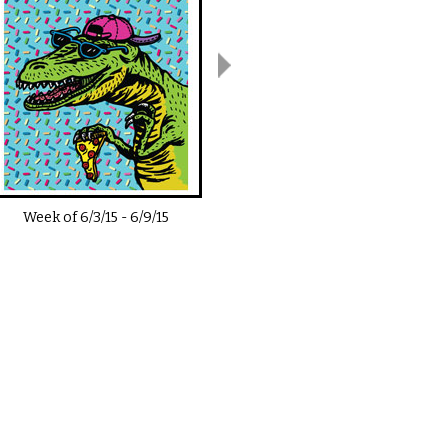
Week of
6/3/15
-
6/9/15