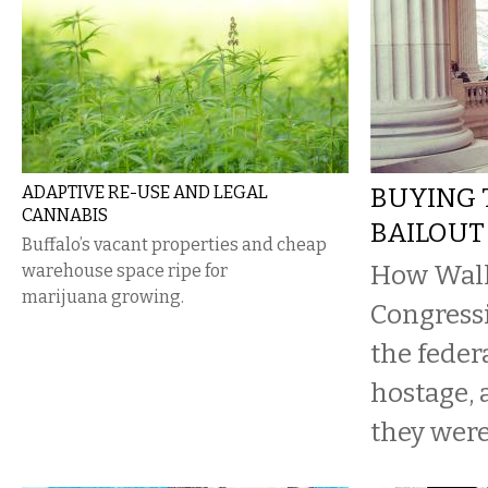
ADAPTIVE RE-USE AND LEGAL
BUYING 
CANNABIS
BAILOUT
Buffalo’s vacant properties and cheap
How Wall 
warehouse space ripe for
marijuana growing.
Congressi
the feder
hostage,
they were 