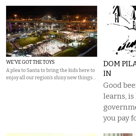
WE'VE GOT THE TOYS
DOM PIL
A plea to Santa to bring the kids here to
IN
enjoy all our region’s shiny new things…
Good beer
learns, is
governme
you pay fo