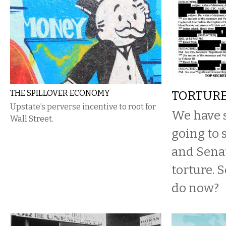
THE SPILLOVER ECONOMY
TORTUR
Upstate’s perverse incentive to root for
We have s
Wall Street.
going to 
and Senat
torture. 
do now?