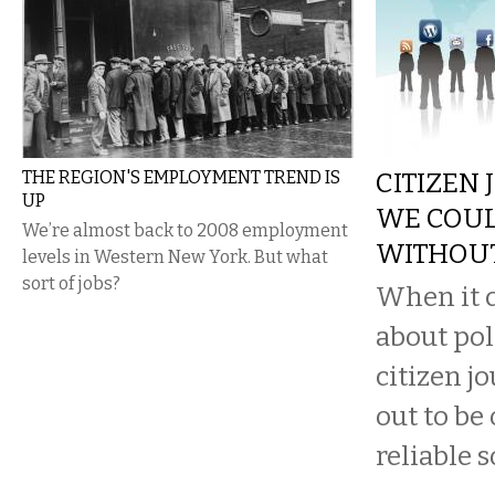
THE REGION'S EMPLOYMENT TREND IS
CITIZEN 
UP
WE COUL
We’re almost back to 2008 employment
WITHOU
levels in Western New York. But what
sort of jobs?
When it c
about pol
citizen j
out to be
reliable s