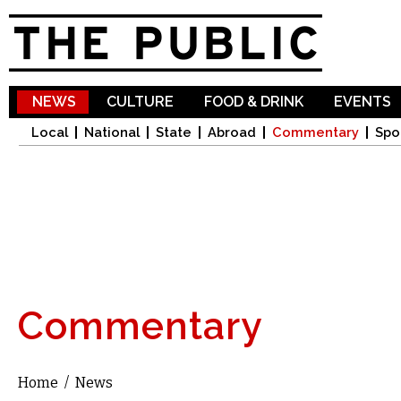
Sk
ma
co
NEWS
CULTURE
FOOD & DRINK
EVENTS
Local
National
State
Abroad
Commentary
Spo
Commentary
Home
/
News
You are here