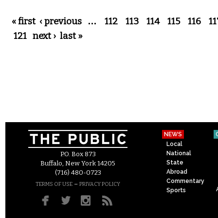
Pages
« first
‹ previous
…
112
113
114
115
116
11
121
next ›
last »
NEWS
Local
National
P.O. Box 873
State
Buffalo, New York 14205
Abroad
(716) 480-0723
Commentary
–
TERMS OF USE
PRIVACY POLICY
Sports