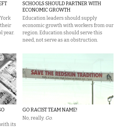
EFT
SCHOOLS SHOULD PARTNER WITH
ECONOMIC GROWTH
 York
Education leaders should supply
 their
economic growth with workers from our
l year.
region. Education should serve this
need, not serve as an obstruction.
SO
GO RACIST TEAM NAME!
No, really.
Go
.
with its