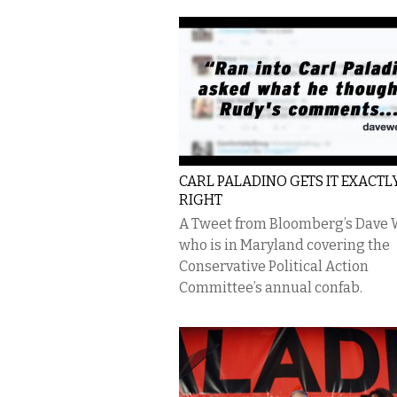
CARL PALADINO GETS IT EXACTL
RIGHT
A Tweet from Bloomberg’s Dave 
who is in Maryland covering the
Conservative Political Action
Committee’s annual confab.