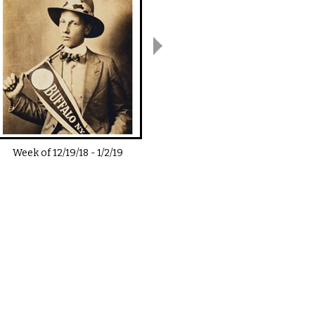
Week of
12/19/18
-
1/2/19