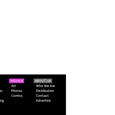
VISUALS
ABOUT US
Art
Who We Are
ts
Photos
Distribution
Comics
Contact
ing
Advertise