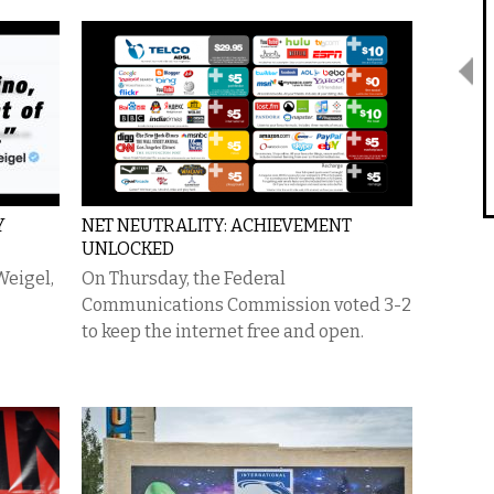
Y
NET NEUTRALITY: ACHIEVEMENT
UNLOCKED
Weigel,
On Thursday, the Federal
Communications Commission voted 3-2
to keep the internet free and open.