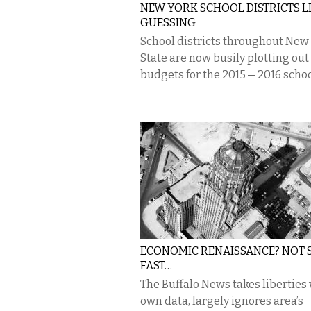
NEW YORK SCHOOL DISTRICTS L
GUESSING
School districts throughout New
State are now busily plotting out
budgets for the 2015 — 2016 schoo
ECONOMIC RENAISSANCE? NOT 
FAST…
The Buffalo News takes liberties 
own data, largely ignores area’s