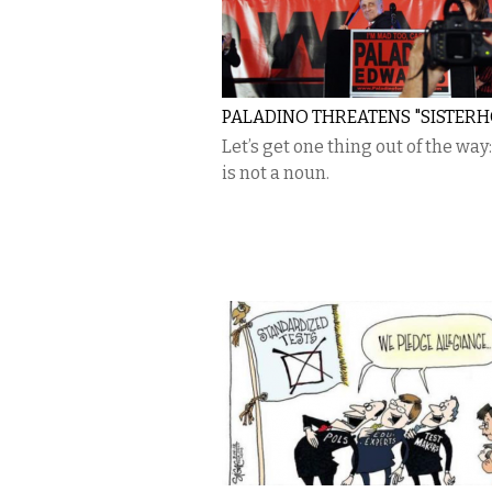
PALADINO THREATENS "SISTER
Let’s get one thing out of the way:
is not a noun.