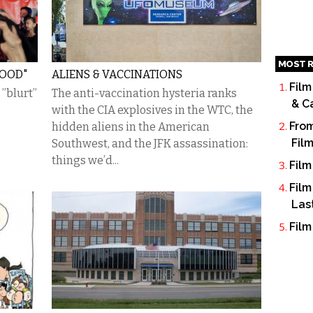
MOST R
HOOD"
ALIENS & VACCINATIONS
Film
 ”blurt”
The anti-vaccination hysteria ranks
& C
with the CIA explosives in the WTC, the
From
hidden aliens in the American
Fil
Southwest, and the JFK assassination:
things we’d...
Film
Film
Las
Film