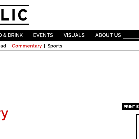
Skip to
main
content
 & DRINK
EVENTS
VISUALS
ABOUT US
oad
Commentary
Sports
PRINT 
y
Page