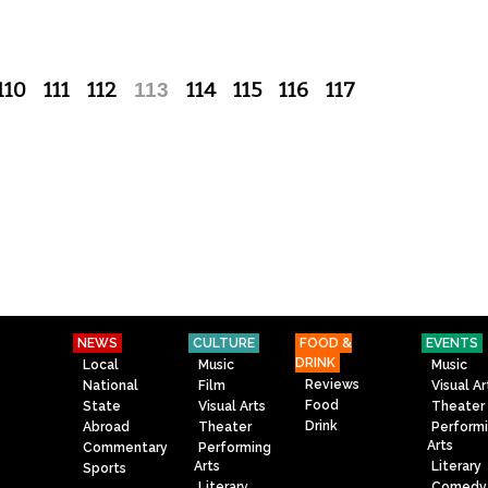
110
111
112
113
114
115
116
117
NEWS
CULTURE
FOOD &
EVENTS
DRINK
Local
Music
Music
Reviews
National
Film
Visual Ar
Food
State
Visual Arts
Theater
Drink
Abroad
Theater
Perform
Arts
Commentary
Performing
Arts
Literary
Sports
Literary
Comedy