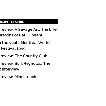
ECENT STORIES
 review: A Savage Art: The Life
artoons of Pat Oliphant
 the vault: Montreal World
m Festival 1999
 review: The Country Club
 review: Burt Reynolds: The
t Interview
 review: Mind Leech