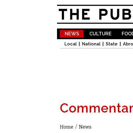
NEWS
CULTURE
FOOD
Local
National
State
Abr
Commentar
Home
/
News
You are here