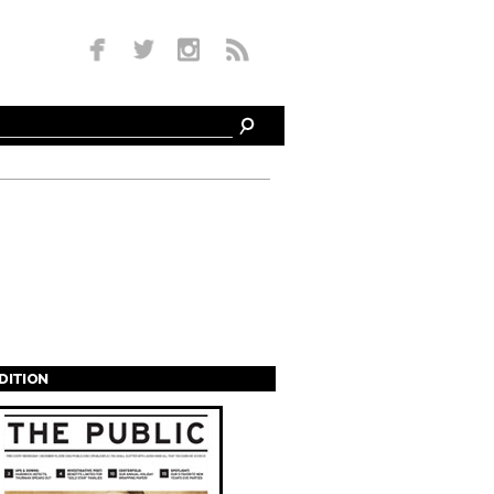
EDITION
s