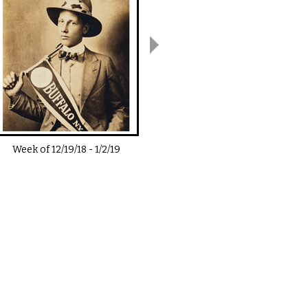
Week of
12/19/18
-
1/2/19