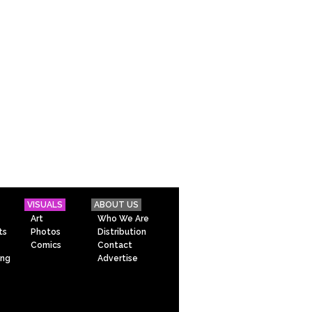
VISUALS
ABOUT US
Art
Who We Are
ts
Photos
Distribution
Comics
Contact
ing
Advertise