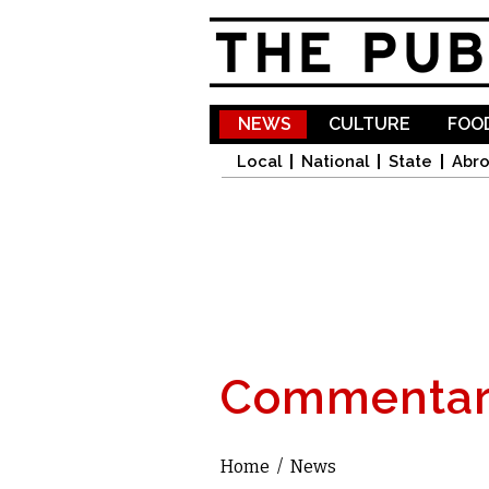
NEWS
CULTURE
FOOD
Local
National
State
Abr
Commentar
Home
/
News
You are here