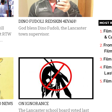
DINO FUDOLI: REDSKIN 4EVAH!
MOST R
ill
God bless Dino Fudoli, the Lancaster
Film
ht RTW
town supervisor.
& C
e…
From
Fil
Film
Film
Las
Film
O NEWS
ON IGNORANCE
The Lancaster school board voted last