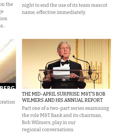
 on the
night to end the use of its team mascot
ge
name, effective immediately.
tion
...
THE MID-APRIL SURPRISE: M&T'S BOB
WILMERS AND HIS ANNUAL REPORT
oration
Part one of a two-part series examining
the role M&T Bank and its chairman,
Bob Wilmers, play in our
regional conversations.