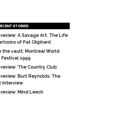
ECENT STORIES
 review: A Savage Art: The Life
artoons of Pat Oliphant
 the vault: Montreal World
m Festival 1999
 review: The Country Club
 review: Burt Reynolds: The
t Interview
 review: Mind Leech