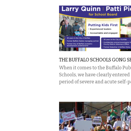
THE BUFFALO SCHOOLS GONG 
When it comes to the Buffalo Pub
Schools, we have clearly entered
period of severe and acute self-