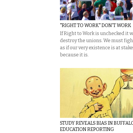
"RIGHT TO WORK" DON'T WORK
If Right to Work is unchecked it w
destroy the unions. We must fig
as if our very existence is at stak
because it is.
STUDY REVEALS BIAS IN BUFFAL
EDUCATION REPORTING