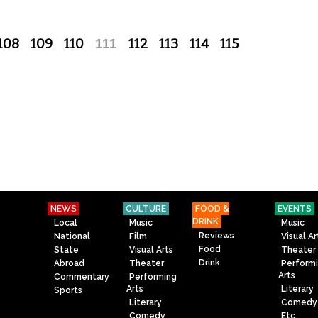
108
109
110
111
112
113
114
115
NEWS
CULTURE
FOOD &
EVENTS
DRINK
Local
Music
Music
Reviews
National
Film
Visual Ar
Food
State
Visual Arts
Theater
Drink
Abroad
Theater
Perform
Arts
Commentary
Performing
Arts
Literary
Sports
Literary
Comedy
Comedy
Etc.