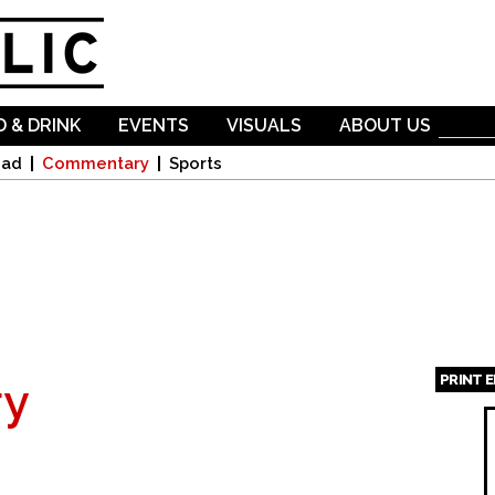
Skip to
main
content
 & DRINK
EVENTS
VISUALS
ABOUT US
oad
Commentary
Sports
PRINT 
y
Page