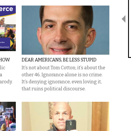
SHOW
DEAR AMERICANS, BE LESS STUPID
lic
It’s not about Tom Cotton; it’s about the
 a
other 46. Ignorance alone is no crime.
parody.
It’s denying ignorance, even loving it,
that ruins political discourse.