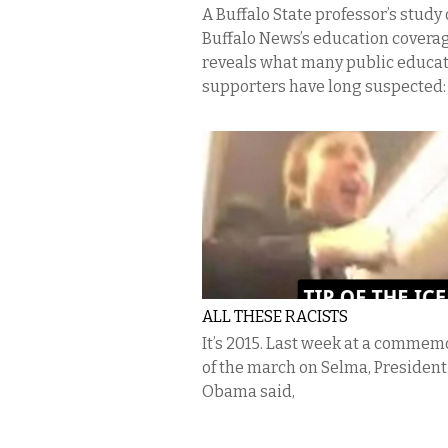
A Buffalo State professor’s study
Buffalo News’s education covera
reveals what many public educa
supporters have long suspected: a
ALL THESE RACISTS
It’s 2015. Last week at a commem
of the march on Selma, President
Obama said,