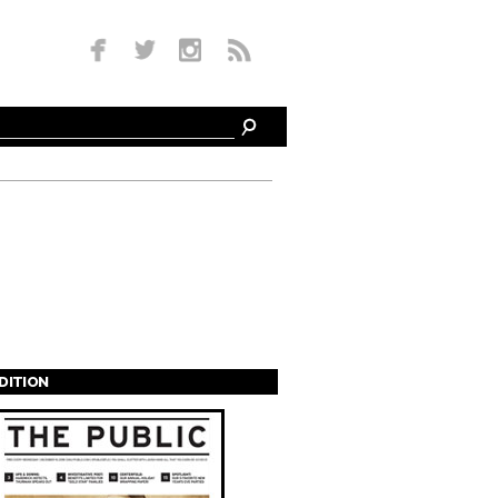
EDITION
s