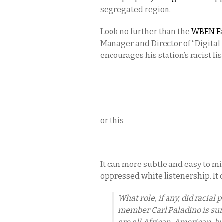
segregated region.
Look no further than the
WBEN F
Manager and Director of “Digita
encourages his station’s racist lis
or this
It can more subtle and easy to mi
oppressed white listenership. It
What role, if any, did racial
member Carl Paladino is sure
are all African-American, bu