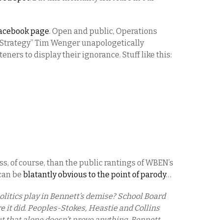
acebook page
. Open and public, Operations
l Strategy” Tim Wenger unapologetically
teners to display their ignorance. Stuff like this:
ss, of course, than the public rantings of WBEN’s
 can be
blatantly obvious to the point of parody
…
 politics play in Bennett’s demise? School Board
 it did. Peoples-Stokes, Heastie and Collins
t that alone doesn’t prove anything. Bennett