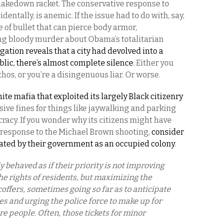
shakedown racket. The conservative response to
entally, is anemic. If the issue had to do with, say,
pe of bullet that can pierce body armor,
g bloody murder about Obama’s totalitarian
gation reveals that a city had devolved into a
lic, there’s almost complete silence
. Either you
ethos, or you’re a disingenuous liar. Or worse.
ite mafia that exploited its largely Black citizenry
ive fines for things like jaywalking and parking
ocracy. If you wonder why its citizens might have
 response to the Michael Brown shooting,
consider
eated by their government as an occupied colony
.
 behaved as if their priority is not improving
the rights of residents, but maximizing the
coffers, sometimes going so far as to anticipate
s and urging the police force to make up for
re people. Often, those tickets for minor