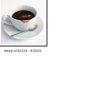
Week of
4/11/19
-
4/24/19