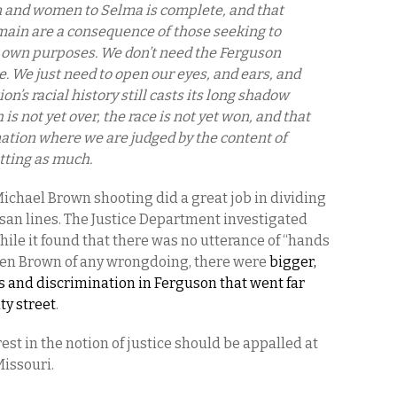
n and women to Selma is complete, and that
main are a consequence of those seeking to
ir own purposes. We don’t need the Ferguson
e. We just need to open our eyes, and ears, and
on’s racial history still casts its long shadow
s not yet over, the race is not yet won, and that
nation where we are judged by the content of
tting as much.
Michael Brown shooting did a great job in dividing
san lines. The Justice Department investigated
While it found that there was no utterance of “hands
rren Brown of any wrongdoing, there were
bigger,
s and discrimination in Ferguson that went far
ty street
.
st in the notion of justice should be appalled at
Missouri.