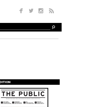
EDITION
s