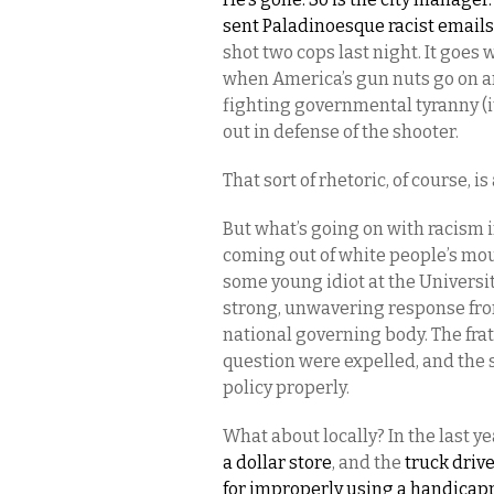
sent Paladinoesque racist emails
shot two cops last night. It goes 
when America’s gun nuts go on 
fighting governmental tyranny (it 
out in defense of the shooter.
That sort of rhetoric, of course, i
But what’s going on with racism i
coming out of white people’s mou
some young idiot at the Universit
strong, unwavering response from
national governing body. The fra
question were expelled, and the 
policy properly.
What about locally? In the last ye
a dollar store
, and the
truck driv
for improperly using a handicap