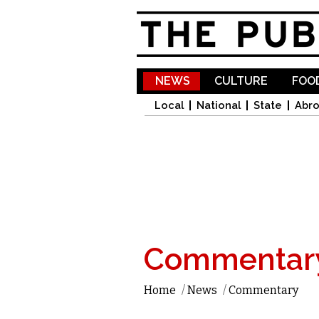
NEWS
CULTURE
FOOD
Local
National
State
Abr
Commentar
Home
/
News
/
Commentary