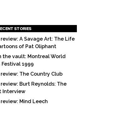
ECENT STORIES
 review: A Savage Art: The Life
artoons of Pat Oliphant
 the vault: Montreal World
m Festival 1999
 review: The Country Club
 review: Burt Reynolds: The
t Interview
 review: Mind Leech