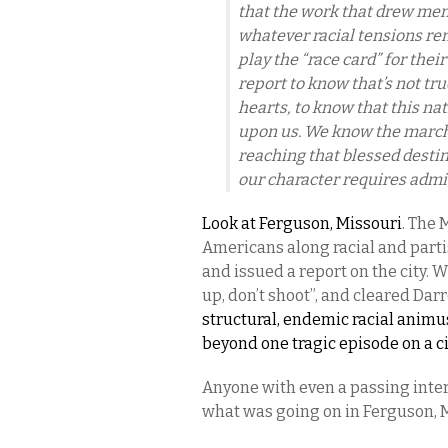
that the work that drew me
whatever racial tensions re
play the “race card” for the
report to know that’s not tru
hearts, to know that this nati
upon us. We know the march i
reaching that blessed desti
our character requires admi
Look at Ferguson, Missouri
. The 
Americans along racial and parti
and issued a report on the city. 
up, don’t shoot”, and cleared Da
structural, endemic racial animu
beyond one tragic episode on a ci
Anyone with even a passing intere
what was going on in Ferguson, 