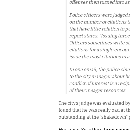
offenses then turned into ar
Police officers were judged 
on the number of citations t
that have little relation to p
report states. “Issuing thre
Officers sometimes write six,
citations for a single encou
issue the most citations in a
In one email, the police chi
to the city manager about h
conflict of interest is a rec
of their meager resources.
The city’s judge was evaluated by
found that he was really bad at th
outstanding at the “shakedown” pa
He’s gone. So is the city manager.