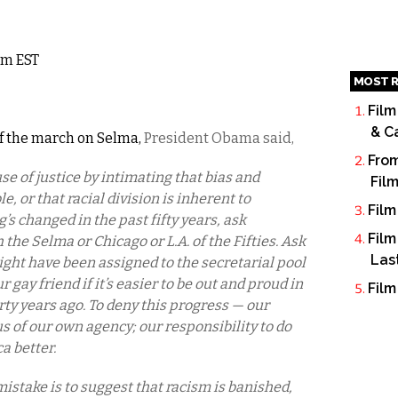
9am EST
MOST R
Film
& C
 the march on Selma,
President Obama said,
From
se of justice by intimating that bias and
Fil
 or that racial division is inherent to
Film
’s changed in the past fifty years, ask
Film
he Selma or Chicago or L.A. of the Fifties. Ask
Las
ht have been assigned to the secretarial pool
 gay friend if it’s easier to be out and proud in
Film
ty years ago. To deny this progress — our
s of our own agency; our responsibility to do
a better.
stake is to suggest that racism is banished,