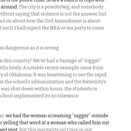
 around.
The city is a powderkeg, and somebody
without saying that violence is not the answer, but
and on about how the 2nd Amendment is about
isn’t), I half expect the NRA or tea party to come
s as dangerous as it is wrong.
n this country? We’ve had a barrage of “nigger”
ths lately. A notable recent example came from
y of Oklahoma. It was heartening to see the rapid,
 the school’s administration and the fraternity’s
t was shut down within hours, the students in
school implemented its no tolerance
ar,
we had the woman screaming “nigger” outside
er yelling that word at a woman who called him out
ped spot
. But this mentality isn’t rare in our