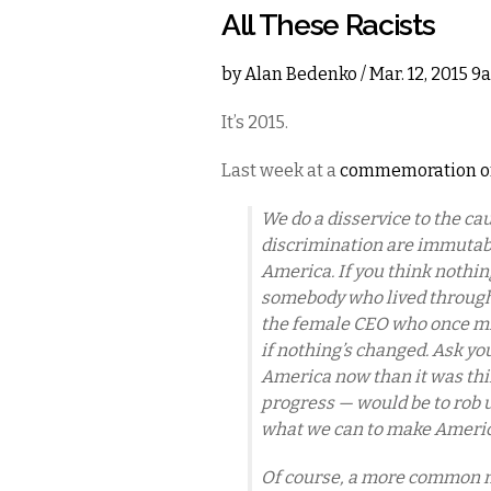
All These Racists
by
Alan Bedenko
/ Mar. 12, 2015 
It’s 2015.
Last week at a
commemoration of
We do a disservice to the cau
discrimination are immutable,
America. If you think nothing
somebody who lived through t
the female CEO who once mig
if nothing’s changed. Ask your
America now than it was thir
progress — would be to rob u
what we can to make Americ
Of course, a more common mi