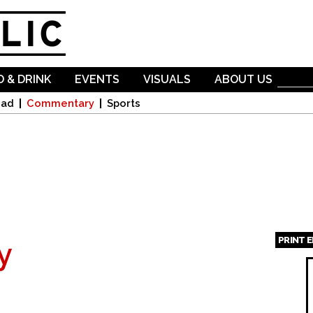
Skip to
main
content
 & DRINK
EVENTS
VISUALS
ABOUT US
oad
Commentary
Sports
PRINT 
y
Page