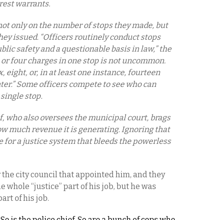
rest warrants.
not only on the number of stops they made, but
hey issued. “Officers routinely conduct stops
ublic safety and a questionable basis in law,” the
e or four charges in one stop is not uncommon.
 eight, or, in at least one instance, fourteen
nter.” Some officers compete to see who can
 single stop.
ef, who also oversees the municipal court, brags
ow much revenue it is generating. Ignoring that
ipe for a justice system that bleeds the powerless
 the city council that appointed him, and they
e whole “justice” part of his job, but he was
rt of his job.
 So is the police chief. So are a bunch of cops who