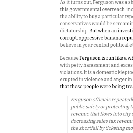
As it turns out, Ferguson was a 
this governmental overreach, incid
the ability to buy a particular ty
conservatives would be screamin
dictatorship.
But when an investi
corrupt, oppressive banana repub
believe in your central political 
Because
Ferguson is run like a wh
with petty harassment and excess
violations. It is a domestic klept
erupted in violence and anger in
that these people were being tr
Ferguson officials repeatedly
public safety or protecting 
revenue that flows into city 
decreasing sales tax revenue
the shortfall by ticketing mo