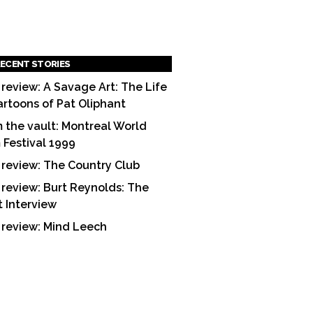
ECENT STORIES
 review: A Savage Art: The Life
artoons of Pat Oliphant
 the vault: Montreal World
m Festival 1999
 review: The Country Club
 review: Burt Reynolds: The
t Interview
 review: Mind Leech