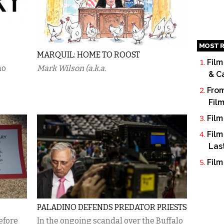
MOST R
MARQUIL: HOME TO ROOST
Film
no
Mark Wilson (a.k.a.
& C
From
Fil
Film
Film
Las
Film
PALADINO DEFENDS PREDATOR PRIESTS
efore
In the ongoing scandal over the Buffalo