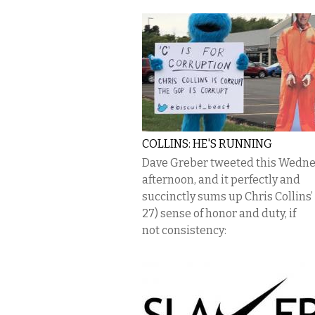
COLLINS: HE'S RUNNING
Dave Greber tweeted this Wedn
afternoon, and it perfectly and
succinctly sums up Chris Collins’
27) sense of honor and duty, if
not consistency: