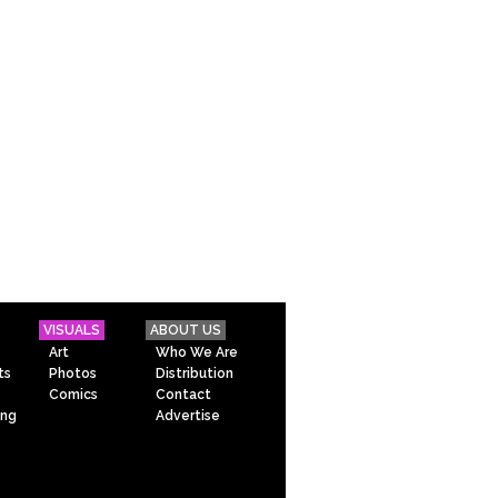
VISUALS
ABOUT US
Art
Who We Are
ts
Photos
Distribution
Comics
Contact
ing
Advertise