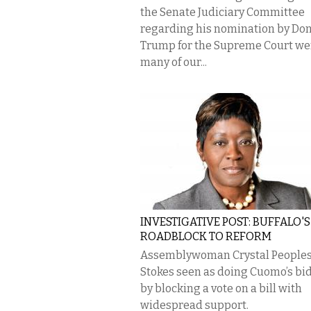
the Senate Judiciary Committee
regarding his nomination by Do
Trump for the Supreme Court we
many of our...
INVESTIGATIVE POST: BUFFALO'S
ROADBLOCK TO REFORM
Assemblywoman Crystal People
Stokes seen as doing Cuomo’s bi
by blocking a vote on a bill with
widespread support.