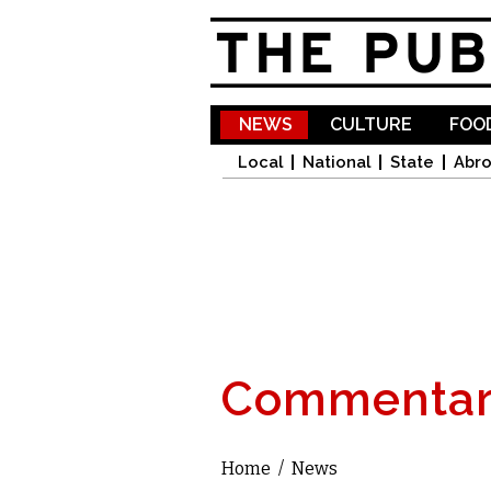
NEWS
CULTURE
FOOD
Local
National
State
Abr
Commentar
Home
/
News
You are here