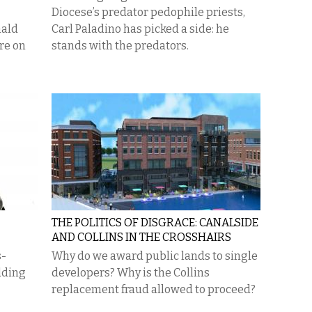
Diocese’s predator pedophile priests,
nald
Carl Paladino has picked a side: he
re on
stands with the predators.
THE POLITICS OF DISGRACE: CANALSIDE
AND COLLINS IN THE CROSSHAIRS
s-
Why do we award public lands to single
dding
developers? Why is the Collins
replacement fraud allowed to proceed?