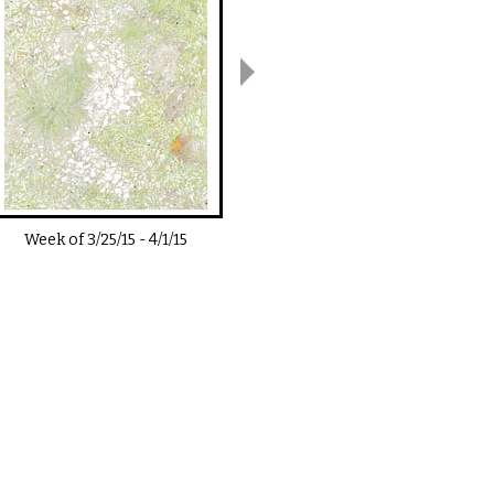
Week of
3/25/15
-
4/1/15