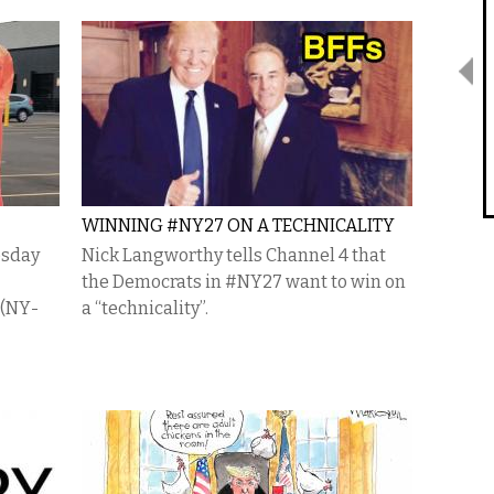
WINNING #NY27 ON A TECHNICALITY
esday
Nick Langworthy tells Channel 4 that
the Democrats in #NY27 want to win on
 (NY-
a “technicality”.