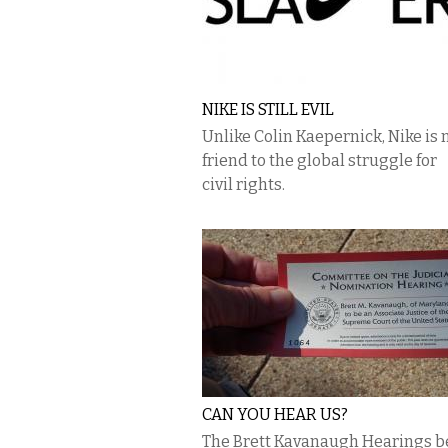
NIKE IS STILL EVIL
Unlike Colin Kaepernick, Nike is 
friend to the global struggle for
civil rights.
CAN YOU HEAR US?
The Brett Kavanaugh Hearings b