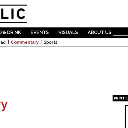
Skip to
main
content
 & DRINK
EVENTS
VISUALS
ABOUT US
oad
Commentary
Sports
PRINT 
y
Page