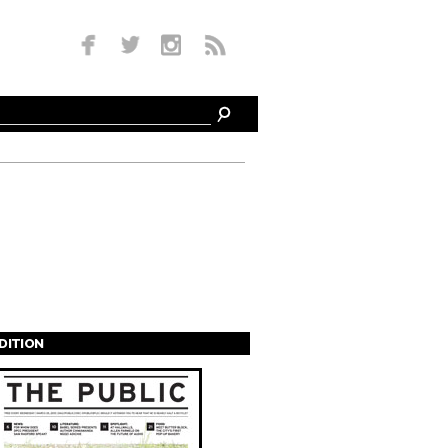
EDITION
s