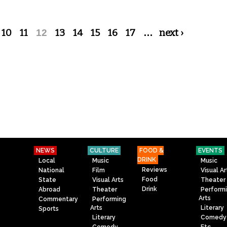
10
11
12
13
14
15
16
17
…
next ›
NEWS
CULTURE
FOOD &
EVENTS
DRINK
Local
Music
Music
Reviews
National
Film
Visual Ar
Food
State
Visual Arts
Theater
Drink
Abroad
Theater
Perform
Arts
Commentary
Performing
Arts
Literary
Sports
Literary
Comedy