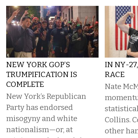
NEW YORK GOP’S
IN NY-27
TRUMPIFICATION IS
RACE
COMPLETE
Nate McM
New York’s Republican
momentum
Party has endorsed
statistica
misogyny and white
Collins. C
nationalism—or, at
other han