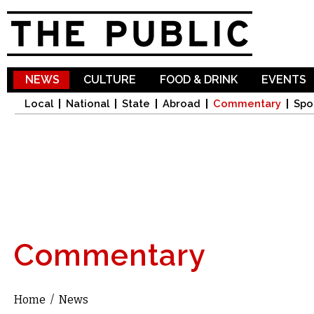
Sk
ma
co
NEWS
CULTURE
FOOD & DRINK
EVENTS
Local
National
State
Abroad
Commentary
Spo
Commentary
Home
/
News
You are here