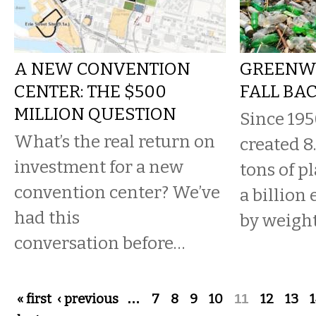
A NEW CONVENTION
GREENW
CENTER: THE $500
FALL BA
MILLION QUESTION
Since 19
What’s the real return on
created 8
investment for a new
tons of p
convention center? We’ve
a billion
had this
by weight
conversation before…
Pages
« first
‹ previous
…
7
8
9
10
11
12
13