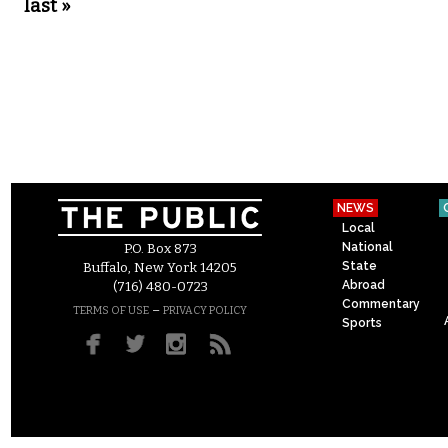
last »
NEWS
Local
National
P.O. Box 873
State
Buffalo, New York 14205
Abroad
(716) 480-0723
Commentary
–
TERMS OF USE
PRIVACY POLICY
Sports