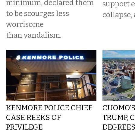
minimum, declared them
support e
to be scourges less
collapse, 
worrisome
than vandalism.
KENMORE POLICE CHIEF
CUOMO’S
CASE REEKS OF
TRUMP, C
PRIVILEGE
DEGREES