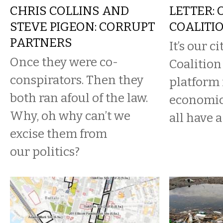
CHRIS COLLINS AND
LETTER: 
STEVE PIGEON: CORRUPT
COALITI
PARTNERS
It’s our c
Once they were co-
Coalition 
conspirators. Then they
platform 
both ran afoul of the law.
economic
Why, oh why can’t we
all have a 
excise them from
our politics?