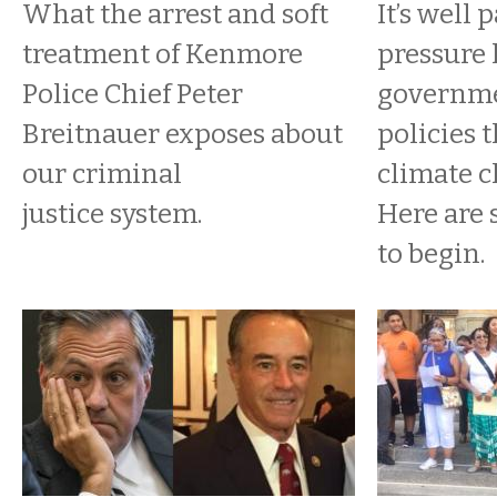
What the arrest and soft
It’s well 
treatment of Kenmore
pressure 
Police Chief Peter
governme
Breitnauer exposes about
policies 
our criminal
climate c
justice system.
Here are
to begin.