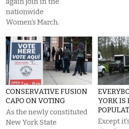
again join in the
nationwide
Women’s March.
CONSERVATIVE FUSION
EVERYBO
CAPO ON VOTING
YORK IS
POPULAT
As the newly constituted
Except it’
New York State