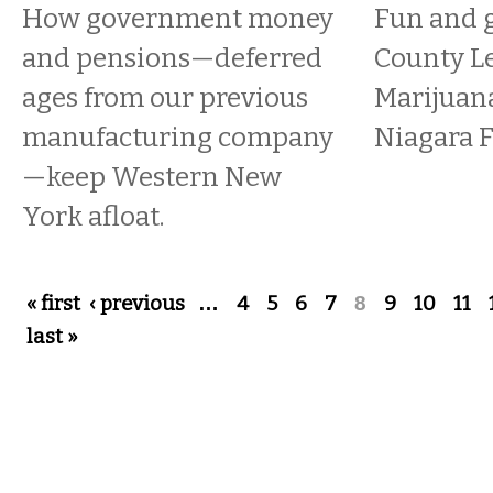
How government money
Fun and g
and pensions—deferred
County Le
ages from our previous
Marijuana
manufacturing company
Niagara F
—keep Western New
York afloat.
Pages
« first
‹ previous
…
4
5
6
7
8
9
10
11
last »