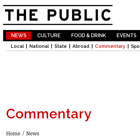
Sk
ma
co
NEWS
CULTURE
FOOD & DRINK
EVENTS
Local
National
State
Abroad
Commentary
Spo
Commentary
Home
/
News
You are here