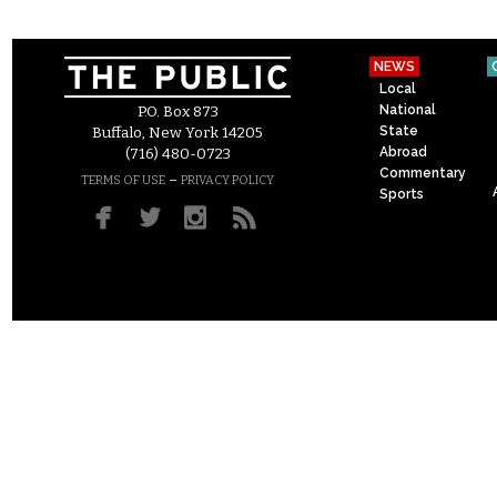
NEWS
Local
National
P.O. Box 873
State
Buffalo, New York 14205
Abroad
(716) 480-0723
Commentary
–
TERMS OF USE
PRIVACY POLICY
Sports