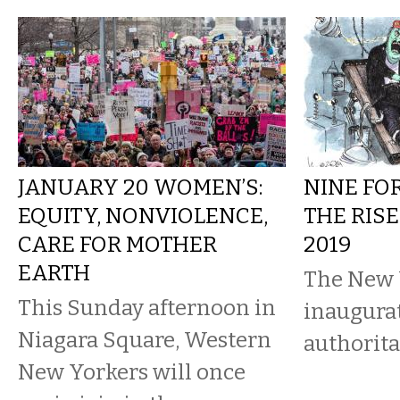
JANUARY 20 WOMEN’S:
NINE FO
EQUITY, NONVIOLENCE,
THE RISE
CARE FOR MOTHER
2019
EARTH
The New 
This Sunday afternoon in
inaugura
Niagara Square, Western
authorit
New Yorkers will once