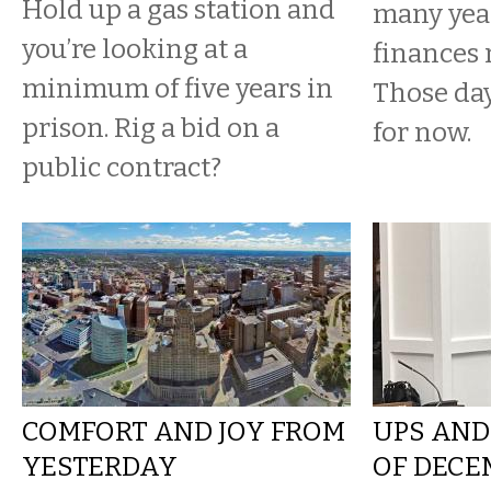
Hold up a gas station and
many yea
you’re looking at a
finances 
minimum of five years in
Those da
prison. Rig a bid on a
for now.
public contract?
COMFORT AND JOY FROM
UPS AND
YESTERDAY
OF DECE