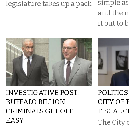
simple a
legislature takes up a pack
and the 
it out to b
INVESTIGATIVE POST:
POLITICS
BUFFALO BILLION
CITY OF 
CRIMINALS GET OFF
FISCAL C
EASY
The City 