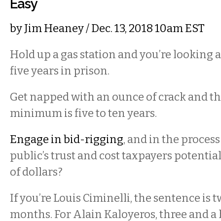
Easy
by
Jim Heaney
/ Dec. 13, 2018 10am EST
Hold up a gas station and you’re looking
five years in prison.
Get napped with an ounce of crack and 
minimum is five to ten years.
Engage in bid-rigging
, and in the process
public’s trust and cost taxpayers potentia
of dollars?
If you’re Louis Ciminelli, the sentence is 
months. For Alain Kaloyeros, three and a 