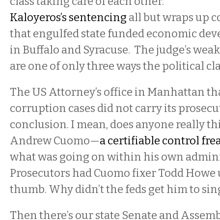
class taking care of each other.
Kaloyeros’s sentencing
all but wraps up c
that engulfed state funded economic dev
in Buffalo and Syracuse. The judge’s we
are one of only three ways the political cla
The US Attorney’s office in Manhattan th
corruption cases did not carry its prosecut
conclusion. I mean, does anyone really t
Andrew Cuomo—
a certifiable control fre
what was going on within his own admini
Prosecutors had Cuomo fixer Todd Howe 
thumb. Why didn’t the feds get him to sin
Then there’s our state Senate and Assemb