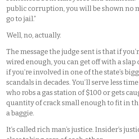
public corruption, you will be shown no m
go to jail.”
Well, no, actually.
The message the judge sent is that if you’
wired enough, you can get off with a slap 
if you’re involved in one of the state’s bi
scandals in decades. You’ll serve less ti
who robs a gas station of $100 or gets cau
quantity of crack small enough to fit in t
a baggie.
It’s called rich man’s justice. Insider’s ju