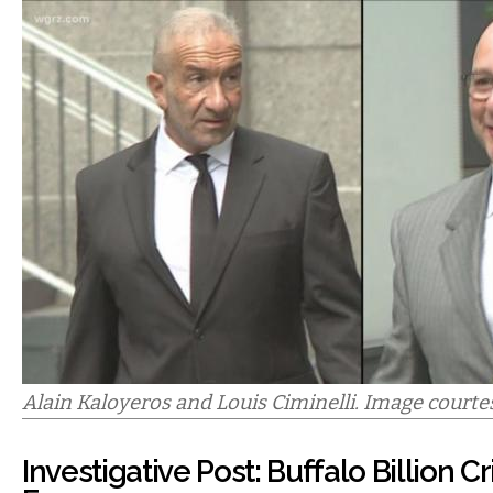
Alain Kaloyeros and Louis Ciminelli. Image courte
Investigative Post: Buffalo Billion C