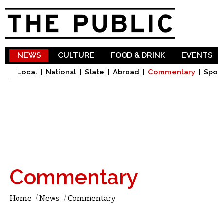
Sk
ma
co
NEWS
CULTURE
FOOD & DRINK
EVENTS
Local
National
State
Abroad
Commentary
Spo
Commentary
Home
/
News
/
Commentary