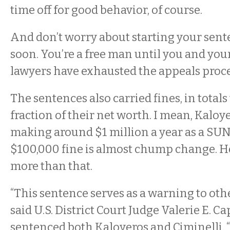
time off for good behavior, of course.
And don’t worry about starting your sen
soon. You’re a free man until you and yo
lawyers have exhausted the appeals proce
The sentences also carried fines, in total
fraction of their net worth. I mean, Kalo
making around $1 million a year as a SU
$100,000 fine is almost chump change. H
more than that.
“This sentence serves as a warning to other
said U.S. District Court Judge Valerie E. C
sentenced both Kaloyeros and Ciminelli. “