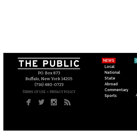
NEWS
Local
National
P.O. Box 873
State
Buffalo, New York 14205
Abroad
(716) 480-0723
Commentary
–
TERMS OF USE
PRIVACY POLICY
Sports