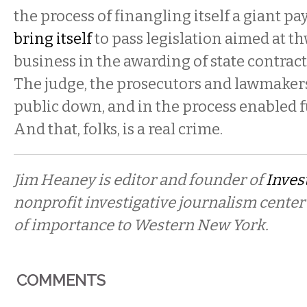
the process of finangling itself a giant pay
bring itself
to pass legislation aimed at t
business in the awarding of state contract
The judge, the prosecutors and lawmakers 
public down, and in the process enabled f
And that, folks, is a real crime.
Jim Heaney is editor and founder of
Invest
nonprofit investigative journalism center
of importance to Western New York.
COMMENTS