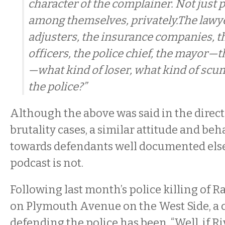
character of the complainer. Not just
among themselves, privately.The lawye
adjusters, the insurance companies, t
officers, the police chief, the mayor—t
—what kind of loser, what kind of sc
the police?”
Although the above was said in the direct
brutality cases, a similar attitude and beh
towards defendants well documented els
podcast is not.
Following last month’s police killing of Ra
on Plymouth Avenue on the West Side, a
defending the police has been, “Well, if Ri