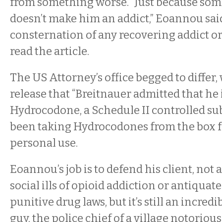
from something worse. “Just because someo
doesn’t make him an addict,” Eoannou said
consternation of any recovering addict o
read the article.
The US Attorney’s office begged to differ, 
release that
“Breitnauer admitted that he 
Hydrocodone, a Schedule II controlled su
been taking Hydrocodones from the box f
personal use.
Eoannou’s job is to defend his client, not
social ills of opioid addiction or antiquat
punitive drug laws, but it’s still an incre
guy, the police chief of a village notorio