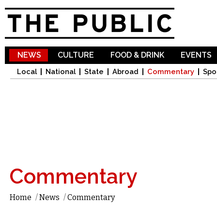
Sk
ma
co
NEWS
CULTURE
FOOD & DRINK
EVENTS
Local
National
State
Abroad
Commentary
Spo
Commentary
Home
/
News
/
Commentary