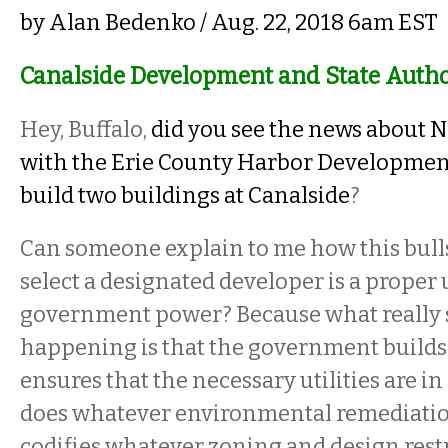
by
Alan Bedenko
/ Aug. 22, 2018 6am EST
Canalside Development and State Autho
Hey, Buffalo,
did you see the news about Ni
with the Erie County Harbor Developmen
build two buildings at Canalside
?
Can someone explain to me how this bulls
select a designated developer is a proper u
government power? Because what really 
happening is that the government builds o
ensures that the necessary utilities are in
does whatever environmental remediatio
codifies whatever zoning and design restr