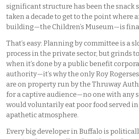
significant structure has been the snack 
taken a decade to get to the point where 
building—the Children’s Museum—is fina
That’s easy: Planning by committee is a 
process in the private sector, but grinds to
when it’s done by a public benefit corpora
authority—it’s why the only Roy Rogerse
are on property run by the Thruway Authori
for a captive audience—no one with any s
would voluntarily eat poor food served in
apathetic atmosphere.
Every big developer in Buffalo is politica