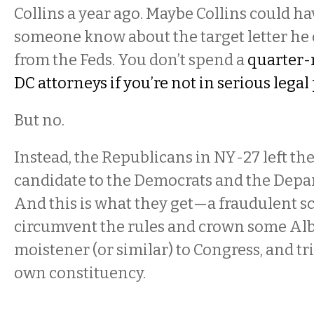
Collins a year ago. Maybe Collins could hav
someone know about the target letter he 
from the Feds. You don’t spend a
quarter-
DC attorneys if you’re not in serious legal 
But no.
Instead, the Republicans in NY-27 left the
candidate to the Democrats and the Depar
And this is what they get—a fraudulent s
circumvent the rules and crown some Alb
moistener (or similar) to Congress, and tr
own constituency.