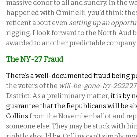
massive donor to all and sundry. In the w
happened with Ciminelli, you’d think the
reticent about even
setting up an opportu
rigging. I look forward to the North Aud 
awarded to another predictable company
The NY-27 Fraud
There’s a well-documented fraud being p
the voters of the
will-be-gone-by-2022
27
District. As a preliminary matter,
it is by
guarantee that the Republicans will be ab
Collins
from the November ballot and rep
someone else. They may be stuck with him
rightly should be. Collins can’t simply mov