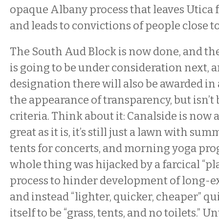
opaque Albany process that leaves Utica f
and leads to convictions of people close t
The South Aud Block is now done, and th
is going to be under consideration next, 
designation there will also be awarded in 
the appearance of transparency, but isn’t
criteria. Think about it: Canalside is now 
great as it is, it’s still just a lawn with 
tents for concerts, and morning yoga p
whole thing was hijacked by a farcical “
process to hinder development of long-ex
and instead “lighter, quicker, cheaper” qu
itself to be “grass, tents, and no toilets.” U