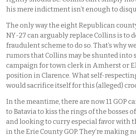
his mere indictment isn’t enough to disqu
The only way the eight Republican count
NY-27 can arguably replace Collins is to 
fraudulent scheme to do so. That’s why we 
rumors that Collins may be shunted into
campaign for town clerk in Amherst or E
position in Clarence. What self-respect
would sacrifice itself for this (alleged) cr
In the meantime, there are now 11 GOP c
to Batavia to kiss the rings of the bosses of
and looking to curry especial favor with t
in the Erie County GOP. They’re making no