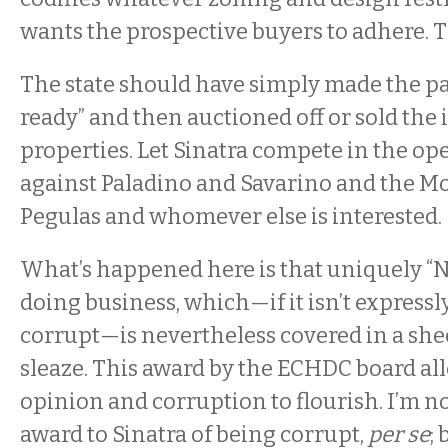
wants the prospective buyers to adhere. That
The state should have simply made the pa
ready” and then auctioned off or sold the 
properties. Let Sinatra compete in the o
against Paladino and Savarino and the M
Pegulas and whomever else is interested.
What’s happened here is that uniquely “
doing business, which—if it isn’t expressl
corrupt—is nevertheless covered in a sh
sleaze. This award by the ECHDC board all
opinion and corruption to flourish. I’m n
award to Sinatra of being corrupt,
per se
;