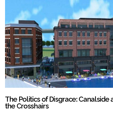
The Politics of Disgrace: Canalside 
the Crosshairs