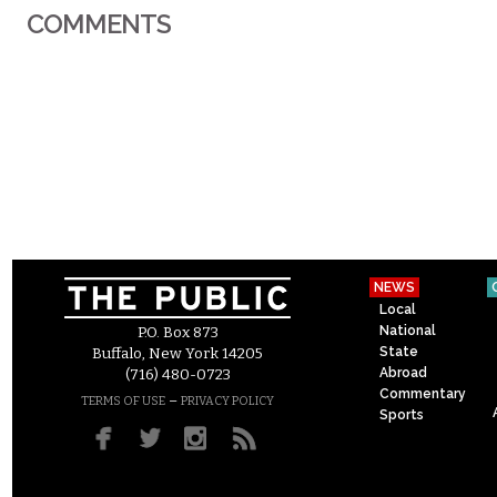
COMMENTS
NEWS
Local
National
P.O. Box 873
State
Buffalo, New York 14205
Abroad
(716) 480-0723
Commentary
–
TERMS OF USE
PRIVACY POLICY
Sports