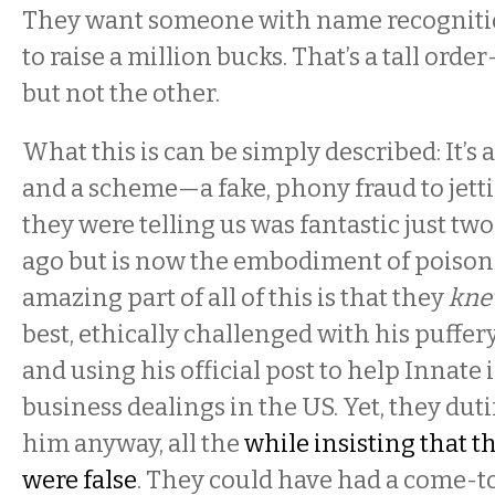
They want someone with name recognitio
to raise a million bucks. That’s a tall ord
but not the other.
What this is can be simply described: It’s 
and a scheme—a fake, phony fraud to jetti
they were telling us was fantastic just tw
ago but is now the embodiment of poison i
amazing part of all of this is that they
kn
best, ethically challenged with his puffery
and using his official post to help Innate i
business dealings in the US. Yet, they dut
him anyway, all the
while insisting that t
were false
. They could have had a come-to