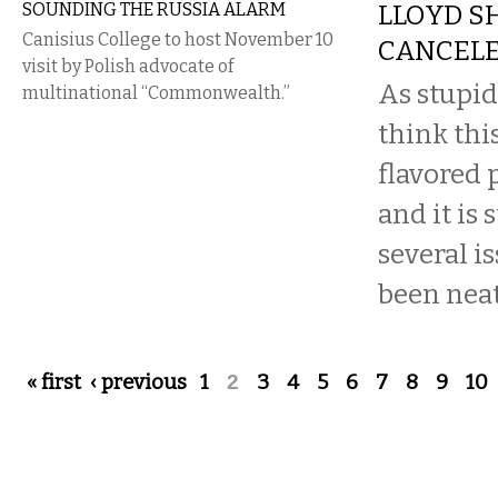
SOUNDING THE RUSSIA ALARM
LLOYD S
Canisius College to host November 10
CANCEL
visit by Polish advocate of
As stupid
multinational “Commonwealth.”
think thi
flavored 
and it is 
several i
been neatl
Pages
« first
‹ previous
1
2
3
4
5
6
7
8
9
10