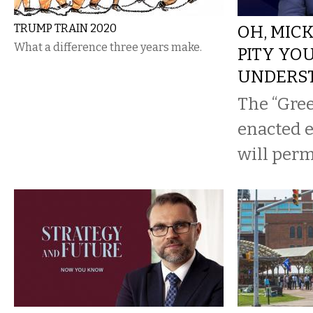
TRUMP TRAIN 2020
OH, MIC
What a difference three years make.
PITY YO
UNDERS
The “Gree
enacted ea
will per