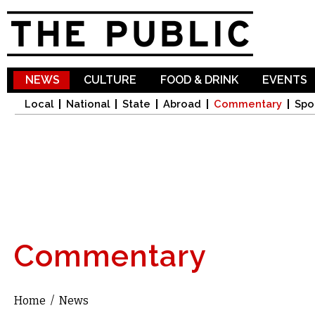
Sk
ma
co
NEWS
CULTURE
FOOD & DRINK
EVENTS
Local
National
State
Abroad
Commentary
Spo
Commentary
Home
/
News
You are here