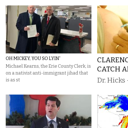
OH MICKEY, YOU SO LYIN'
CLARENC
Michael Kearns, the Erie County Clerk, is
CATCH A
on a nativist anti-immigrant jihad that
Dr. Hicks 
is as st