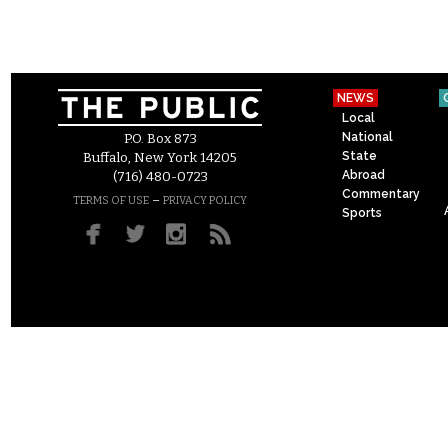
NEWS
Local
National
P.O. Box 873
State
Buffalo, New York 14205
Abroad
(716) 480-0723
Commentary
–
TERMS OF USE
PRIVACY POLICY
Sports