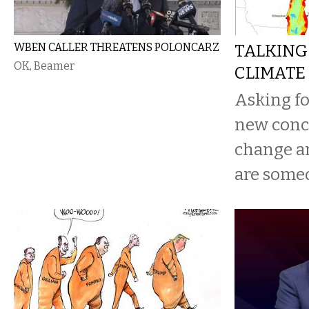
WBEN CALLER THREATENS POLONCARZ
TALKING
OK, Beamer
CLIMATE
Asking for
new concr
change a
are someo