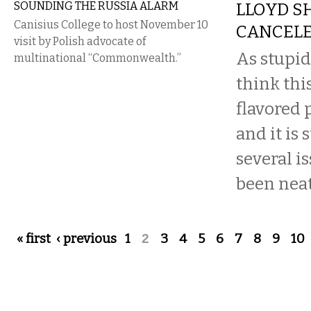
SOUNDING THE RUSSIA ALARM
LLOYD S
Canisius College to host November 10
CANCEL
visit by Polish advocate of
As stupid
multinational “Commonwealth.”
think thi
flavored 
and it is 
several i
been neatl
Pages
« first
‹ previous
1
2
3
4
5
6
7
8
9
10