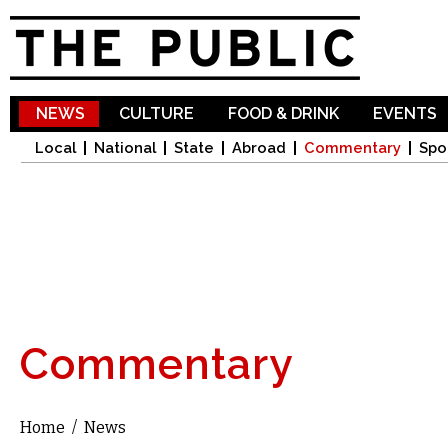
Sk
ma
co
NEWS
CULTURE
FOOD & DRINK
EVENTS
Local
National
State
Abroad
Commentary
Spo
Commentary
Home
/
News
You are here