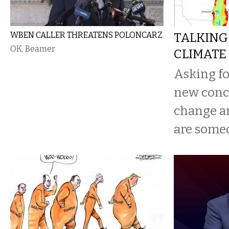
WBEN CALLER THREATENS POLONCARZ
TALKING
OK, Beamer
CLIMATE
Asking for
new concr
change a
are someo