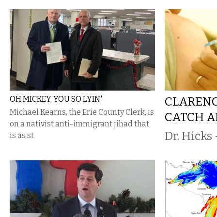
OH MICKEY, YOU SO LYIN'
CLARENC
Michael Kearns, the Erie County Clerk, is
CATCH A
on a nativist anti-immigrant jihad that
Dr. Hicks 
is as st