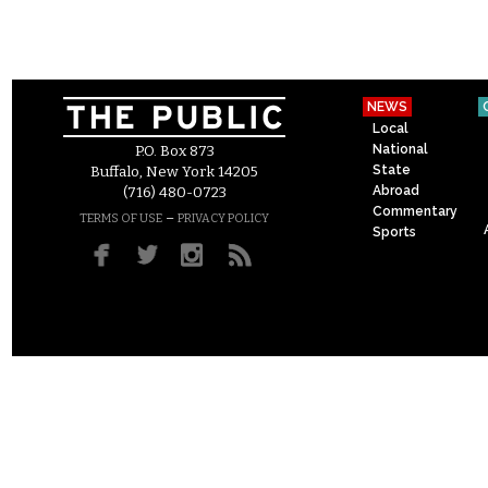
NEWS
Local
National
P.O. Box 873
State
Buffalo, New York 14205
Abroad
(716) 480-0723
Commentary
–
TERMS OF USE
PRIVACY POLICY
Sports