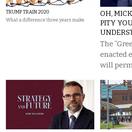
TRUMP TRAIN 2020
OH, MIC
What a difference three years make.
PITY YO
UNDERS
The “Gree
enacted ea
will per