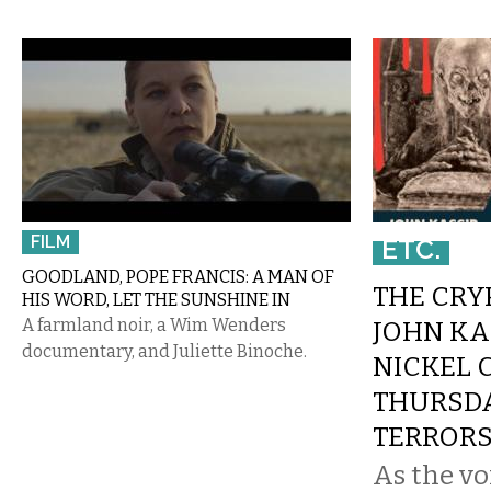
FILM
ETC.
GOODLAND, POPE FRANCIS: A MAN OF
THE CRY
HIS WORD, LET THE SUNSHINE IN
A farmland noir, a Wim Wenders
JOHN KA
documentary, and Juliette Binoche.
NICKEL 
THURSD
TERROR
As the vo