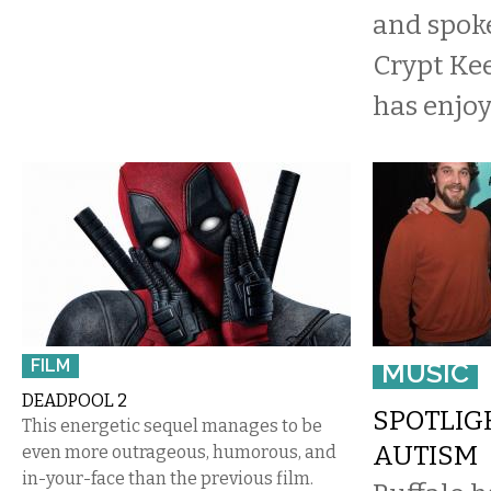
and spok
Crypt Kee
has enjo
FILM
MUSIC
DEADPOOL 2
SPOTLIG
This energetic sequel manages to be
AUTISM
even more outrageous, humorous, and
in-your-face than the previous film.