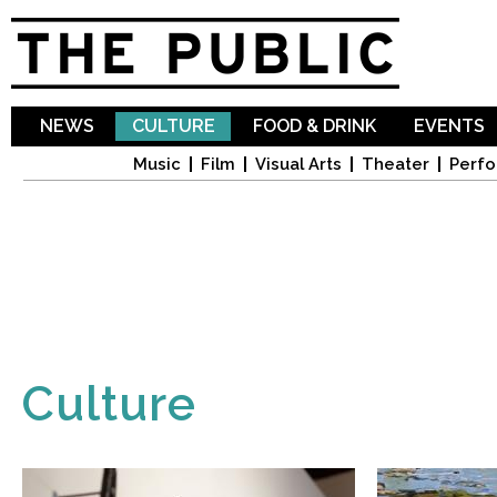
Sk
ma
co
NEWS
CULTURE
FOOD & DRINK
EVENTS
Music
Film
Visual Arts
Theater
Perfo
Culture