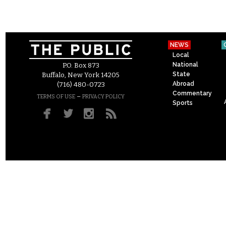
NEWS
Local
National
P.O. Box 873
State
Buffalo, New York 14205
Abroad
(716) 480-0723
Commentary
–
TERMS OF USE
PRIVACY POLICY
Sports