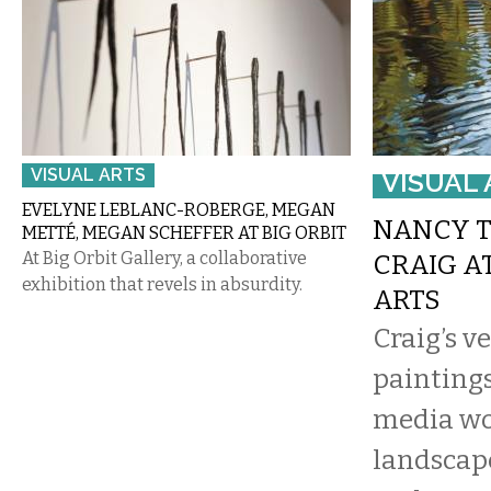
VISUAL ARTS
VISUAL 
EVELYNE LEBLANC-ROBERGE, MEGAN
NANCY 
METTÉ, MEGAN SCHEFFER AT BIG ORBIT
At Big Orbit Gallery, a collaborative
CRAIG A
exhibition that revels in absurdity.
ARTS
Craig’s v
paintings
media wo
landscape