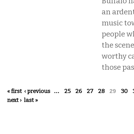
Buffalo h
an ardent
music tow
people w
the scene
worthy ca
those pass
Pages
« first
‹ previous
…
25
26
27
28
29
30
next ›
last »