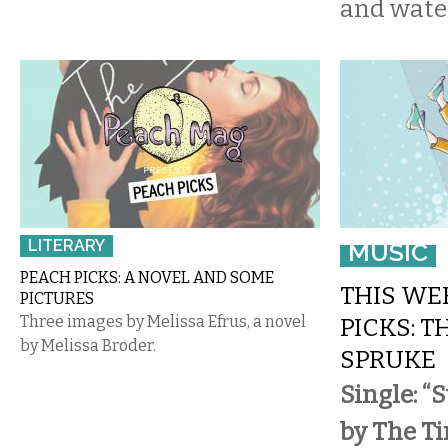
and wate
LITERARY
MUSIC
PEACH PICKS: A NOVEL AND SOME
THIS WE
PICTURES
Three images by Melissa Efrus, a novel
PICKS: T
by Melissa Broder.
SPRUKE
Single: “
by The Ti