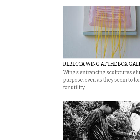
REBECCA WING AT THE BOX GAL
Wing’s entrancing sculptures el
purpose, even as they seem to lo
for utility.