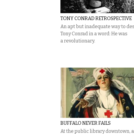
TONY CONRAD RETROSPECTIVE
An apt but inadequate way to de
Tony Conrad in a word: He was
a revolutionary.
BUFFALO NEVER FAILS
At the public library downtown, a