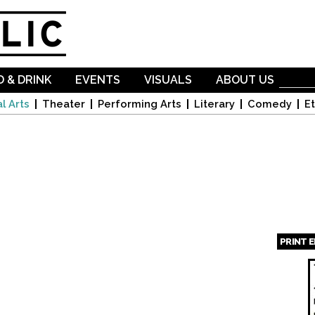
Skip to
main
content
 & DRINK
EVENTS
VISUALS
ABOUT US
l Arts
Theater
Performing Arts
Literary
Comedy
Et
PRINT 
Page