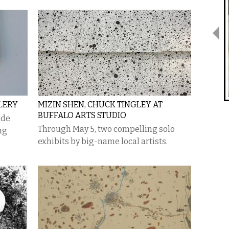
LERY
MIZIN SHEN, CHUCK TINGLEY AT
BUFFALO ARTS STUDIO
ude
Through May 5, two compelling solo
ng
exhibits by big-name local artists.