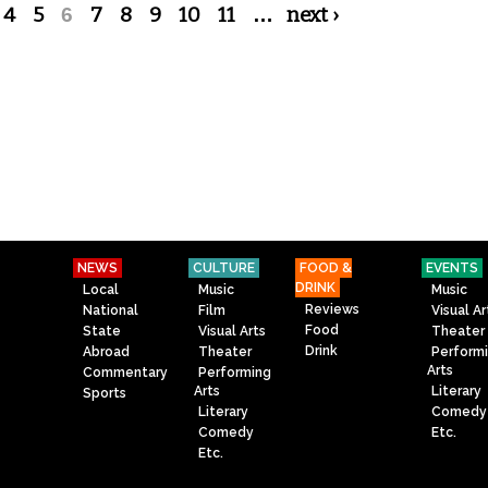
4
5
6
7
8
9
10
11
…
next ›
NEWS
CULTURE
FOOD &
EVENTS
DRINK
Local
Music
Music
Reviews
National
Film
Visual Ar
Food
State
Visual Arts
Theater
Drink
Abroad
Theater
Perform
Arts
Commentary
Performing
Arts
Literary
Sports
Literary
Comedy
Comedy
Etc.
Etc.