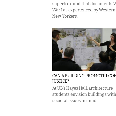
superb exhibit that documents 
War I as experienced by Western
New Yorkers.
CAN A BUILDING PROMOTE ECO
JUSTICE?
At UB’s Hayes Hall, architecture
students envision buildings wit
societal issues in mind.