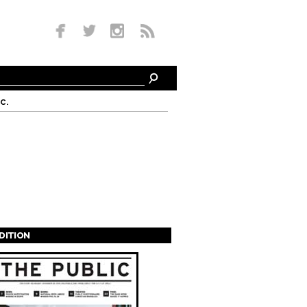
c.
EDITION
s