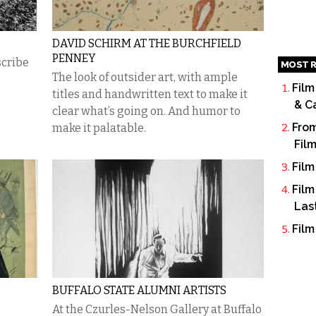
DAVID SCHIRM AT THE BURCHFIELD
PENNEY
scribe
MOST R
The look of outsider art, with ample
Film
titles and handwritten text to make it
& C
clear what’s going on. And humor to
From
make it palatable.
Fil
Film
Film
Las
Film
BUFFALO STATE ALUMNI ARTISTS
At the Czurles-Nelson Gallery at Buffalo