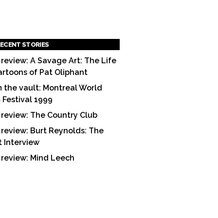
ECENT STORIES
 review: A Savage Art: The Life
artoons of Pat Oliphant
 the vault: Montreal World
m Festival 1999
 review: The Country Club
 review: Burt Reynolds: The
t Interview
 review: Mind Leech