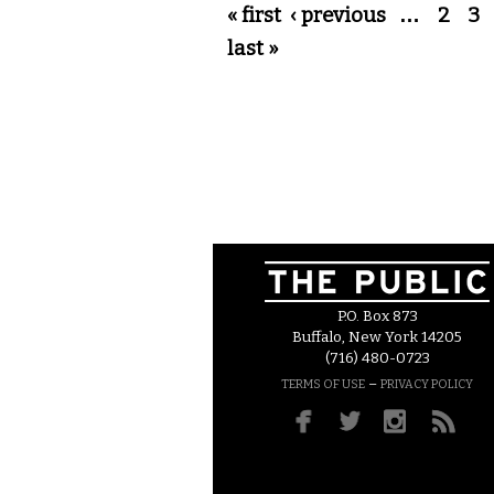
Pages
« first
‹ previous
…
2
3
last »
P.O. Box 873
Buffalo, New York 14205
(716) 480-0723
–
TERMS OF USE
PRIVACY POLICY