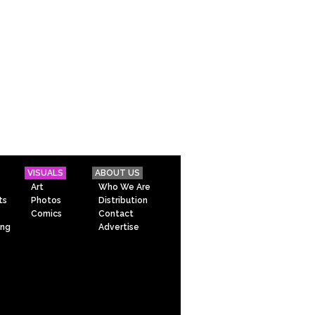
VISUALS
ABOUT US
Art
Who We Are
ts
Photos
Distribution
Comics
Contact
ing
Advertise