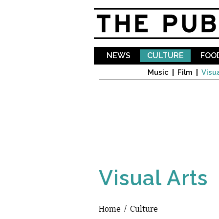
NEWS
CULTURE
FOOD
Music
Film
Visua
Visual Arts
Home
/
Culture
You are here