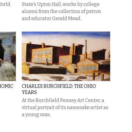
World
State’s Upton Hall, works by college
alumni from the collection of patron
and educator Gerald Mead.
NOMIC
CHARLES BURCHFIELD: THE OHIO
YEARS
At the Burchfield Penney Art Center, a
h
virtual portrait of its namesake artist as
a young man.