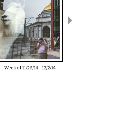
Week of
11/26/14
-
12/2/14