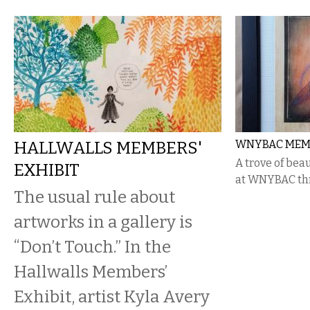
HALLWALLS MEMBERS'
WNYBAC MEM
A trove of bea
EXHIBIT
at WNYBAC thr
The usual rule about
artworks in a gallery is
“Don’t Touch.” In the
Hallwalls Members’
Exhibit, artist Kyla Avery