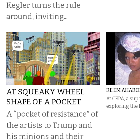
Kegler turns the rule
around, inviting...
AT SQUEAKY WHEEL:
RE’EM AHARON
At CEPA, a sup
SHAPE OF A POCKET
exploring the 
A “pocket of resistance” of
the artists to Trump and
his minions and their