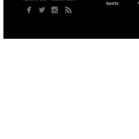
Sports