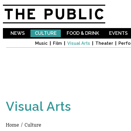
Sk
ma
co
NEWS
CULTURE
FOOD & DRINK
EVENTS
Music
Film
Visual Arts
Theater
Perfo
Visual Arts
Home
/
Culture
You are here