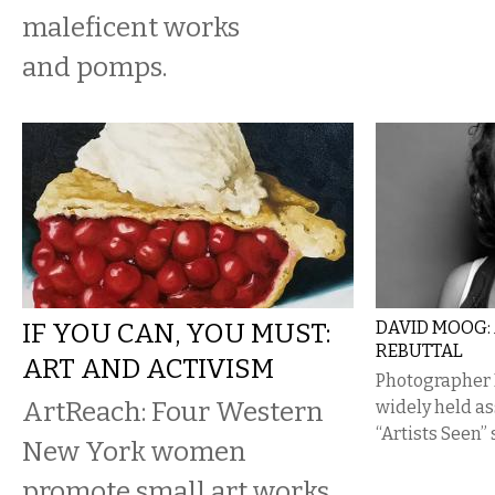
maleficent works
and pomps.
IF YOU CAN, YOU MUST:
DAVID MOOG:
REBUTTAL
ART AND ACTIVISM
Photographer 
ArtReach: Four Western
widely held a
“Artists Seen” 
New York women
promote small art works