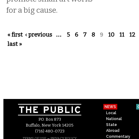
for a big cause.
Pages
« first
‹ previous
…
5
6
7
8
9
10
11
12
last »
NEWS
Local
National
P.O. Box 873
State
Buffalo, New York 14205
Abroad
(716) 480-0723
Commentary
–
TERMS OF USE
PRIVACY POLICY