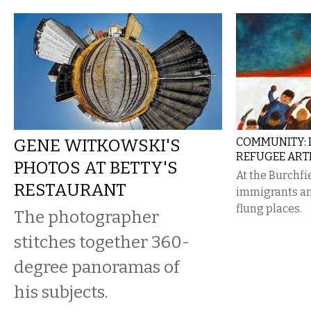
GENE WITKOWSKI'S
COMMUNITY: 
REFUGEE ARTI
PHOTOS AT BETTY'S
At the Burchfi
RESTAURANT
immigrants an
flung places.
The photographer
stitches together 360-
degree panoramas of
his subjects.