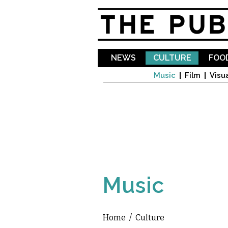
NEWS
CULTURE
FOOD
Music
Film
Visua
Music
Home
/
Culture
You are here