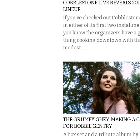
COBBLESTONE LIVE REVEALS 201
LINEUP
If you’ve checked out Cobbleston
in either of its first two installme
you know the organizers have a 
thing cooking downtown with th
modest-...
THE GRUMPY GHEY: MAKING A C
FOR BOBBIE GENTRY
A box set and a tribute album by