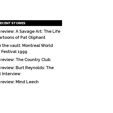
ECENT STORIES
 review: A Savage Art: The Life
artoons of Pat Oliphant
 the vault: Montreal World
m Festival 1999
 review: The Country Club
 review: Burt Reynolds: The
t Interview
 review: Mind Leech