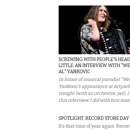
SCREWING WITH PEOPLE'S HEAD
LITTLE: AN INTERVIEW WITH "W
AL" YANKOVIC
In honor of musical parodist “Wei
Yankovic’s appearance at Artpar
tonight (with an orchestra, yet), 
this interview I did with him many
SPOTLIGHT: RECORD STORE DAY 
It’s that time of year again: Recor