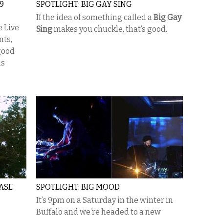
9
SPOTLIGHT: BIG GAY SING
If the idea of something called a
Big Gay
e Live
Sing
makes you chuckle, that’s good.
nts,
good
is
ASE
SPOTLIGHT: BIG MOOD
It’s 9pm on a Saturday in the winter in
Buffalo and we’re headed to a new