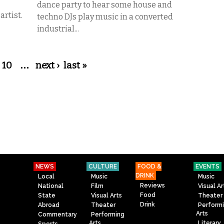
dance party to hear some house and
artist.
techno DJs play music in a converted
industrial...
10
…
next ›
last »
NEWS
CULTURE
FOOD &
EVENTS
DRINK
Local
Music
Music
Reviews
National
Film
Visual Ar
Food
State
Visual Arts
Theater
Drink
Abroad
Theater
Perform
Arts
Commentary
Performing
Arts
Literary