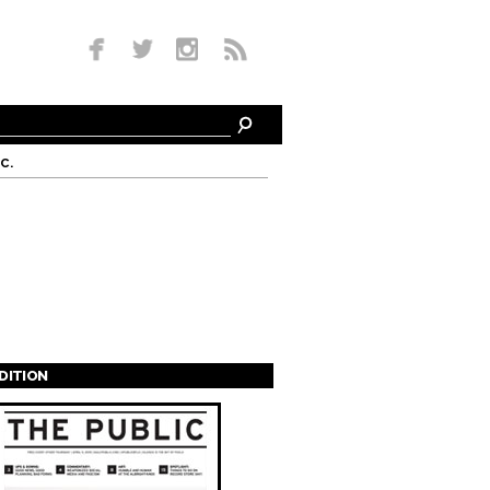
c.
EDITION
s