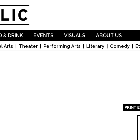
Skip to
main
content
 & DRINK
EVENTS
VISUALS
ABOUT US
l Arts
Theater
Performing Arts
Literary
Comedy
Et
PRINT 
Page