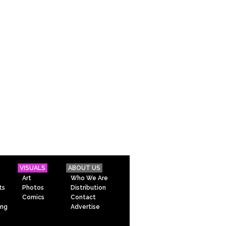
VISUALS
ABOUT US
Art
Who We Are
ts
Photos
Distribution
Comics
Contact
ing
Advertise