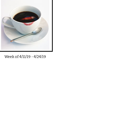
Week of
4/11/19
-
4/24/19