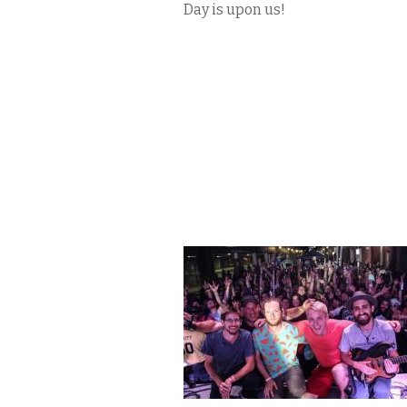
Day is upon us!