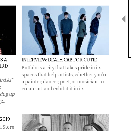
S A
INTERVIEW: DEATH CAB FOR CUTIE
EIRD
Buffalo is a city that takes pride in its
spaces that help artists, whether you’re
rd Al”
a painter, dancer, poet, or musician, to
k
create art and exhibit it in its...
I dug up
...
2019
d Store