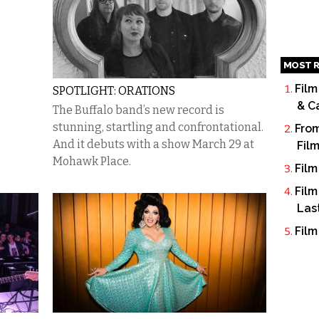
MOST R
Film
SPOTLIGHT: ORATIONS
& C
The Buffalo band’s new record is
stunning, startling and confrontational.
From
And it debuts with a show March 29 at
Fil
Mohawk Place.
Film
Film
Las
Film