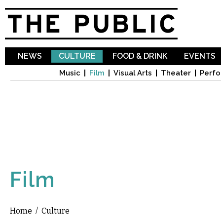
Sk
ma
co
NEWS
CULTURE
FOOD & DRINK
EVENTS
Music
Film
Visual Arts
Theater
Perfo
Film
Home
/
Culture
You are here