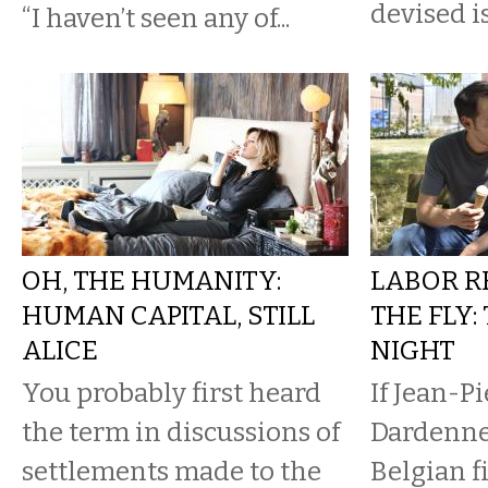
devised i
“I haven’t seen any of...
OH, THE HUMANITY:
LABOR R
HUMAN CAPITAL, STILL
THE FLY
ALICE
NIGHT
You probably first heard
If Jean-P
the term in discussions of
Dardenne,
settlements made to the
Belgian 