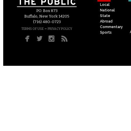
Local
National
P.O. Box 873
State
Buffalo, New York 14205
Abroad
(716) 480-0723
Commentary
–
TERMS OF USE
PRIVACY POLICY
Sports