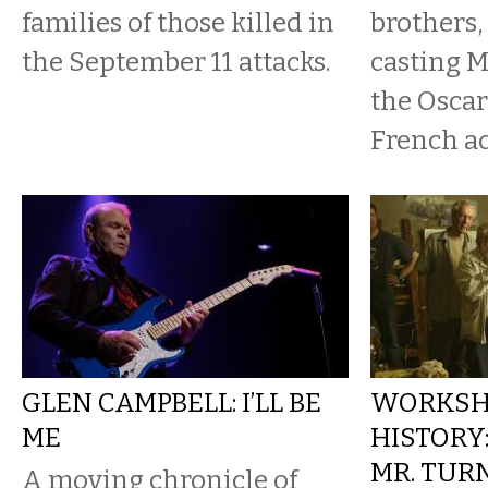
families of those killed in
brothers,
the September 11 attacks.
casting M
the Osca
French act
GLEN CAMPBELL: I’LL BE
WORKSH
ME
HISTORY:
MR. TUR
A moving chronicle of