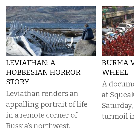
LEVIATHAN: A
BURMA V
HOBBESIAN HORROR
WHEEL
STORY
A docume
Leviathan renders an
at Squea
appalling portrait of life
Saturday,
in a remote corner of
turmoil i
Russia’s northwest.