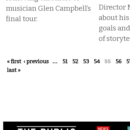
Director 
musician Glen Campbell’s
about his
final tour.
goals an
of storyte
Pages
« first
‹ previous
…
51
52
53
54
55
56
5
last »
NEWS