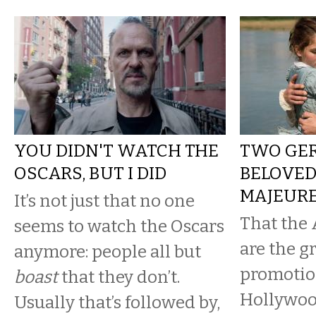
YOU DIDN'T WATCH THE
TWO GER
OSCARS, BUT I DID
BELOVED
MAJEUR
It’s not just that no one
That the
seems to watch the Oscars
are the g
anymore: people all but
promotio
boast
that they don’t.
Hollywoo
Usually that’s followed by,